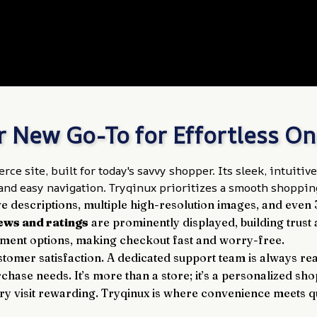
r New Go-To for Effortless O
ce site, built for today's savvy shopper. Its sleek, intuit
nd easy navigation. Tryqinux prioritizes a smooth shopping
 descriptions, multiple high-resolution images, and even
ews and ratings
 are prominently displayed, building trus
yment options, making checkout fast and worry-free.
tomer satisfaction. A dedicated support team is always ready
chase needs. It’s more than a store; it’s a personalized shop
 visit rewarding. Tryqinux is where convenience meets qua