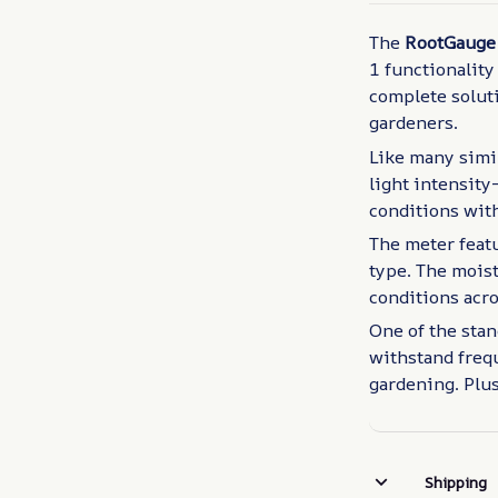
The
RootGauge 
1 functionality
complete soluti
gardeners.
Like many simil
light intensit
conditions with
The meter featu
type. The moist
conditions acro
One of the stan
withstand frequ
gardening. Plus
Shipping