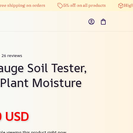
pping on orders
5% off on all products
High-qualit
) 26 reviews
uge Soil Tester, 
 Plant Moisture 
0 USD
le viewing this product right now.