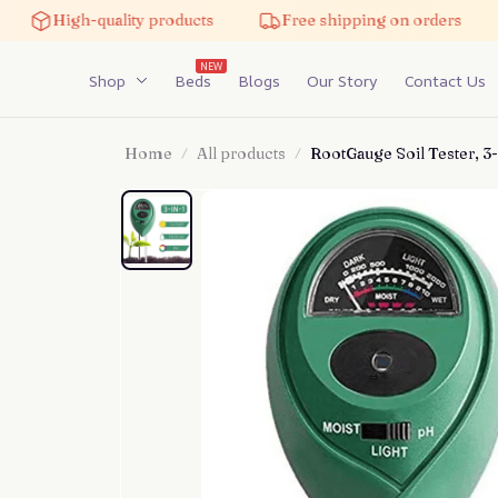
High-quality products
Free shipping on orders
5%
NEW
Shop
Beds
Blogs
Our Story
Contact Us
Home
All products
RootGauge Soil Tester, 3-