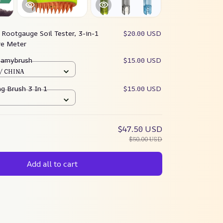
:
Rootgauge Soil Tester, 3-in-1
$20.00 USD
re Meter
teamybrush
$15.00 USD
 / CHINA
g Brush 3 In 1
$15.00 USD
$47.50 USD
$50.00 USD
Add all to cart