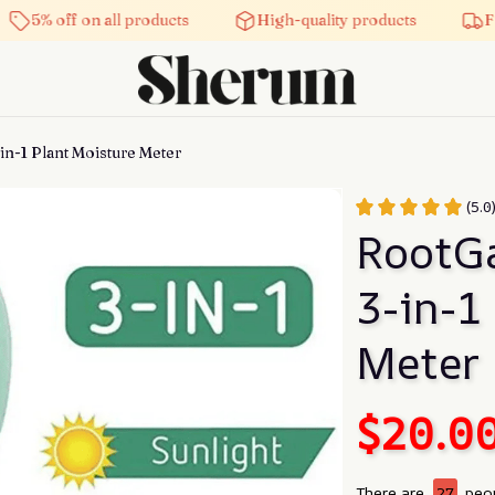
 off on all products
High-quality products
Free shi
in-1 Plant Moisture Meter
(5.0
RootGa
3-in-1
Meter
$20.0
There are
27
peop