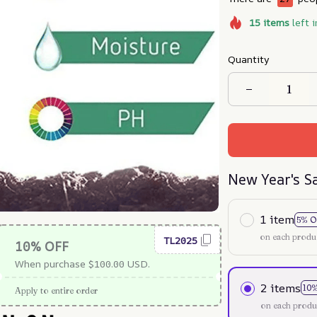
15
items
left i
Quantity
New Year's S
1 item
5% O
on each produ
TL2025
10% OFF
When purchase $100.00 USD.
2 items
10
Apply to entire order
on each produ