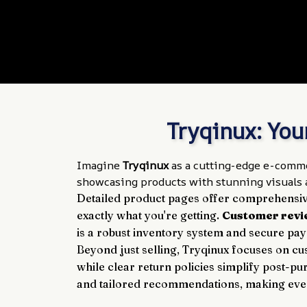
Tryqinux: You
Imagine 
Tryqinux
 as a cutting-edge e-commer
showcasing products with stunning visuals a
Detailed product pages offer comprehensive
exactly what you're getting. 
Customer revi
is a robust inventory system and secure pa
Beyond just selling, Tryqinux focuses on cus
while clear return policies simplify post-pur
and tailored recommendations, making every