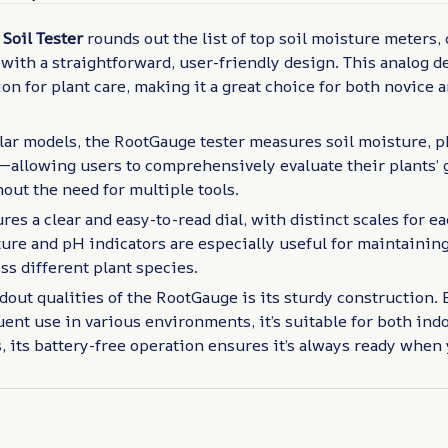
Soil Tester
rounds out the list of top soil moisture meters,
 with a straightforward, user-friendly design. This analog de
on for plant care, making it a great choice for both novice
ar models, the RootGauge tester measures soil moisture, p
y—allowing users to comprehensively evaluate their plants’
out the need for multiple tools.
res a clear and easy-to-read dial, with distinct scales for
ure and pH indicators are especially useful for maintaining
ss different plant species.
dout qualities of the RootGauge is its sturdy construction. B
ent use in various environments, it’s suitable for both ind
, its battery-free operation ensures it’s always ready when 