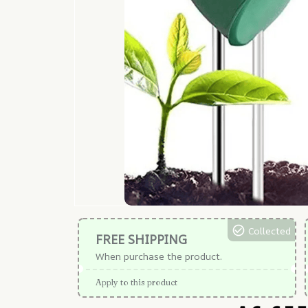
Collected
FREE SHIPPING
When purchase the product.
Apply to this product