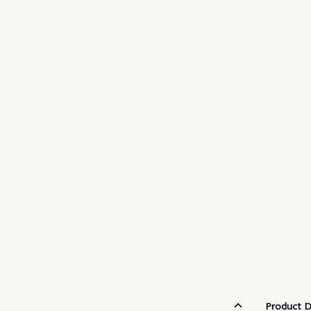
Product D