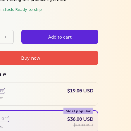
n stock. Ready to ship
Add to cart
Buy now
ale
$19.00 USD
FF
ct
Most popular
$36.00 USD
% OFF
$40.00 USD
ct