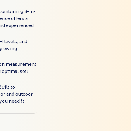
 combining 3-in-
vice offers a
 and experienced
H levels, and
 growing
 each measurement
 optimal soil
uilt to
oor and outdoor
you need it.