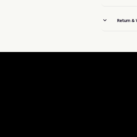
Return & 