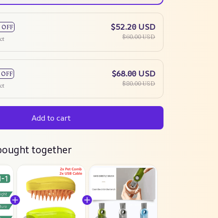
$52.20 USD
 OFF
$60.00 USD
ct
$68.00 USD
 OFF
$80.00 USD
ct
Add to cart
bought together