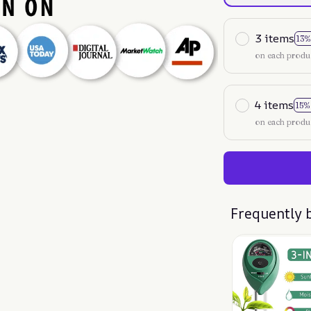
3 items
13%
on each produ
4 items
15%
on each produ
Frequently 