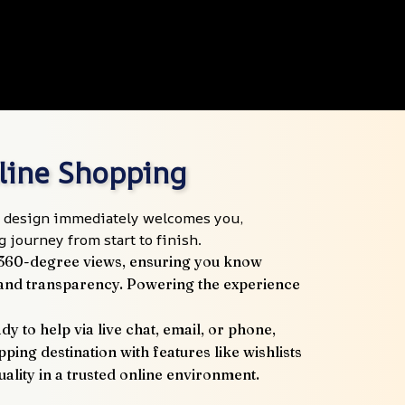
nline Shopping
ive design immediately welcomes you, 
 journey from start to finish.
 360-degree views, ensuring you know 
t and transparency. Powering the experience 
 to help via live chat, email, or phone, 
ping destination with features like wishlists 
lity in a trusted online environment.