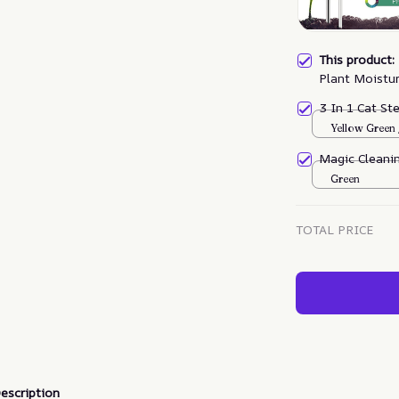
This product
Plant Moistu
3 In 1 Cat S
Yellow Green
Magic Cleanin
Green
TOTAL PRICE
escription