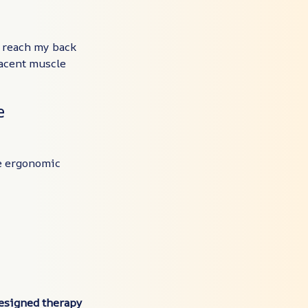
y reach my back
jacent muscle
e
e ergonomic
designed therapy