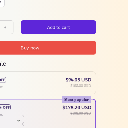
k
Add to cart
Buy now
ale
$94.05 USD
OFF
$198.00 USD
ct
Most popular
$178.20 USD
% OFF
$198.00 USD
ct