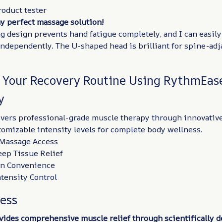
roduct tester
my perfect massage solution!
g design prevents hand fatigue completely, and I can easil
independently. The U-shaped head is brilliant for spine-ad
 Your Recovery Routine Using RythmEas
y
vers professional-grade muscle therapy through innovativ
omizable intensity levels for complete body wellness.
f-Massage Access
eep Tissue Relief
on Convenience
tensity Control
ness
ides comprehensive muscle relief through scientifically 