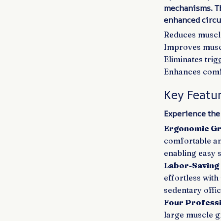
mechanisms. Th
enhanced circul
Reduces muscle 
Improves muscl
Eliminates tri
Enhances comfo
Key Featu
Experience the
Ergonomic Gr
comfortable an
enabling easy 
Labor-Saving
effortless with
sedentary offi
Four Profess
large muscle g