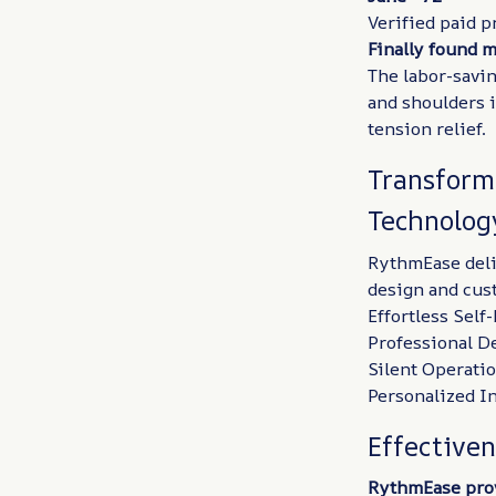
Verified paid p
Finally found 
The labor-savin
and shoulders 
tension relief.
Transform
Technolog
RythmEase deli
design and cust
Effortless Sel
Professional D
Silent Operati
Personalized In
Effective
RythmEase prov