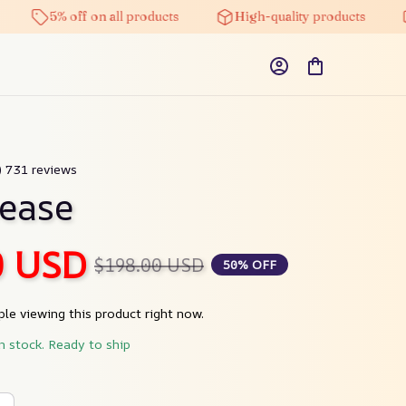
5% off on all products
High-quality products
Fr
9) 731 reviews
ease
0 USD
$198.00 USD
50% OFF
le viewing this product right now.
in stock. Ready to ship