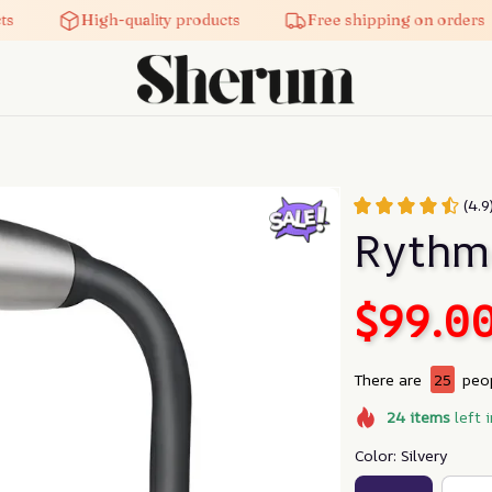
High-quality products
Free shipping on orders
(4.
Rythm
$99.0
There are
25
peop
24
items
left 
Color: Silvery