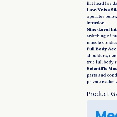
flat head for da
Low-Noise Sil
operates below
intrusion.
Nine-Level In
switching of m
muscle conditi
Full Body Acce
shoulders, nec
true full body r
Scientific Ma
parts and cond
private exclus
Product Ga