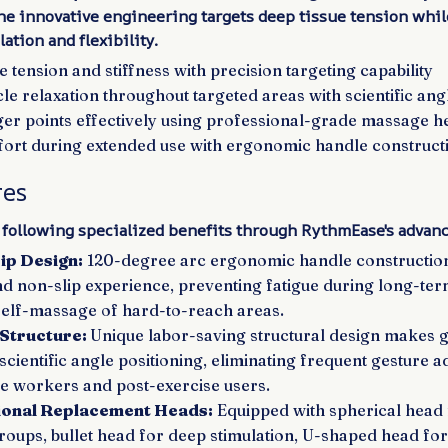
e innovative engineering targets deep tissue tension whi
ation and flexibility.
tension and stiffness with precision targeting capability
e relaxation throughout targeted areas with scientific ang
gger points effectively using professional-grade massage h
rt during extended use with ergonomic handle construct
res
 following specialized benefits through RythmEase's advanc
ip Design:
120-degree arc ergonomic handle constructio
d non-slip experience, preventing fatigue during long-ter
self-massage of hard-to-reach areas.
 Structure:
Unique labor-saving structural design makes 
 scientific angle positioning, eliminating frequent gesture 
ce workers and post-exercise users.
ional Replacement Heads:
Equipped with spherical head 
roups, bullet head for deep stimulation, U-shaped head for