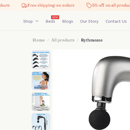
Free shipping on orders
5% off on all products
NEW
Shop
Beds
Blogs
Our Story
Contact Us
Home
All products
Rythmease