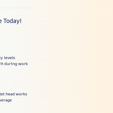
e Today!
y levels
 it during work
let head works
overage