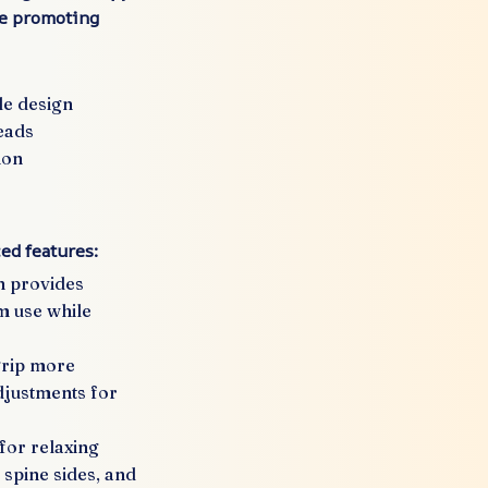
le promoting
le design
eads
ion
ed features:
n provides
m use while
grip more
adjustments for
for relaxing
 spine sides, and