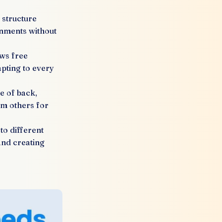
structure
onments without
ows free
apting to every
 of back,
om others for
to different
and creating