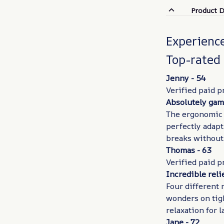
Product D
Experienc
Top-rated
Jenny - 54
Verified paid p
Absolutely gam
The ergonomic h
perfectly adapt
breaks without
Thomas - 63
Verified paid p
Incredible reli
Four different 
wonders on tig
relaxation for 
Jane - 72