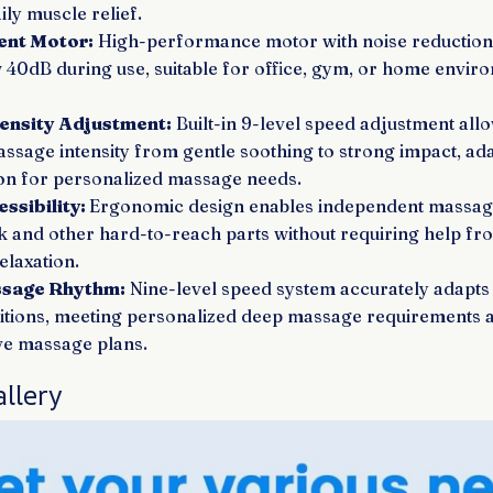
ily muscle relief.
ent Motor:
High-performance motor with noise reduction 
 40dB during use, suitable for office, gym, or home envir
tensity Adjustment:
Built-in 9-level speed adjustment all
assage intensity from gentle soothing to strong impact, ad
on for personalized massage needs.
ssibility:
Ergonomic design enables independent massage
k and other hard-to-reach parts without requiring help fr
elaxation.
ssage Rhythm:
Nine-level speed system accurately adapts 
itions, meeting personalized deep massage requirements 
ive massage plans.
llery