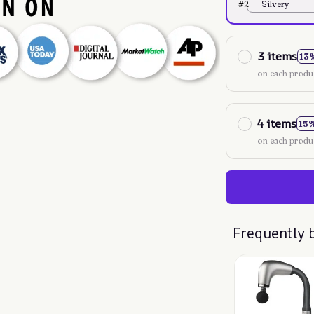
#2
Silvery
3 items
13
on each produ
4 items
15
on each produ
Frequently 