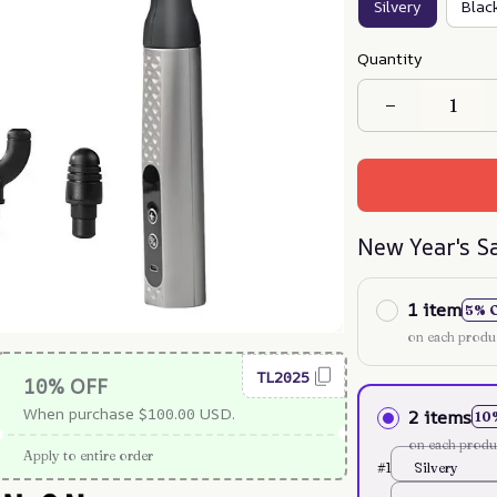
Silvery
Blac
Quantity
New Year's S
1 item
5% 
on each produ
TL2025
10% OFF
When purchase $100.00 USD.
2 items
10
on each produ
Apply to entire order
#1
Silvery