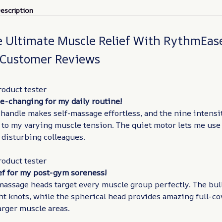
escription
e Ultimate Muscle Relief With RythmEas
 Customer Reviews
roduct tester
e-changing for my daily routine!
andle makes self-massage effortless, and the nine intensit
 to my varying muscle tension. The quiet motor lets me use
 disturbing colleagues.
roduct tester
ef for my post-gym soreness!
massage heads target every muscle group perfectly. The bul
ht knots, while the spherical head provides amazing full-c
larger muscle areas.