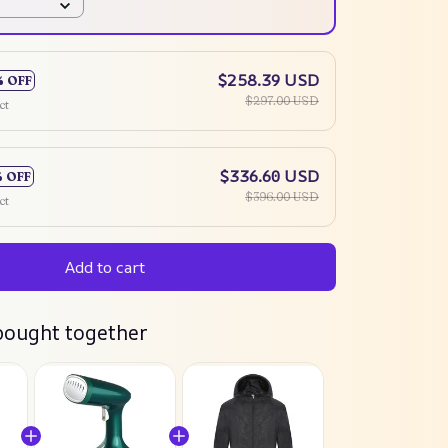
$258.39 USD
% OFF
$297.00 USD
ct
$336.60 USD
% OFF
$396.00 USD
ct
Add to cart
bought together