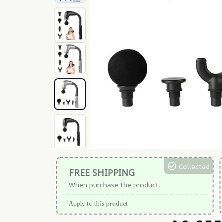
Collected
FREE SHIPPING
When purchase the product.
Apply to this product