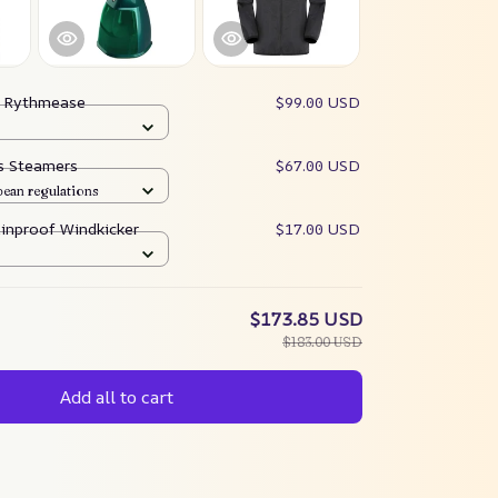
:
Rythmease
$99.00 USD
es Steamers
$67.00 USD
pean regulations
ainproof Windkicker
$17.00 USD
$173.85 USD
$183.00 USD
Add all to cart