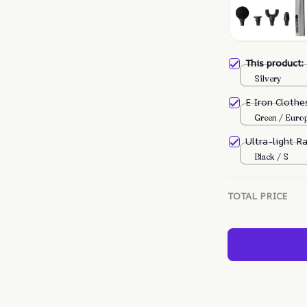
This product
Silvery
E Iron Cloth
Green / Euro
Ultra-light R
Black / S
TOTAL PRICE