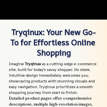
Tryqinux: Your New Go-
To for Effortless Online 
Shopping
Imagine 
Tryqinux
 as a cutting-edge e-commerce 
site, built for today's savvy shopper. Its sleek, 
intuitive design immediately welcomes you, 
showcasing products with stunning visuals and 
easy navigation. Tryqinux prioritizes a smooth 
shopping journey from start to finish.
Detailed product pages offer comprehensive 
descriptions, multiple high-resolution images, 