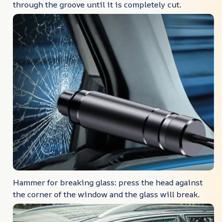
through the groove until it is completely cut.
Hammer for breaking glass: press the head against
the corner of the window and the glass will break.