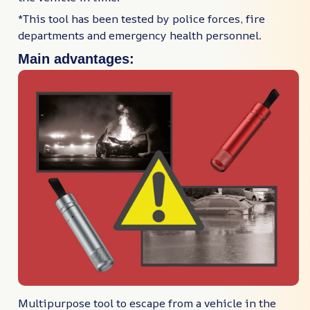
*This tool has been tested by police forces, fire
departments and emergency health personnel.
Main advantages:
Multipurpose tool to escape from a vehicle in the