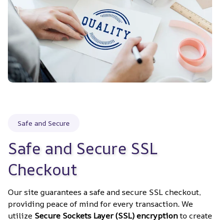
Safe and Secure
Safe and Secure SSL 
Checkout
Our site guarantees a safe and secure SSL checkout, 
providing peace of mind for every transaction. We 
utilize 
Secure Sockets Layer (SSL) encryption
 to create 