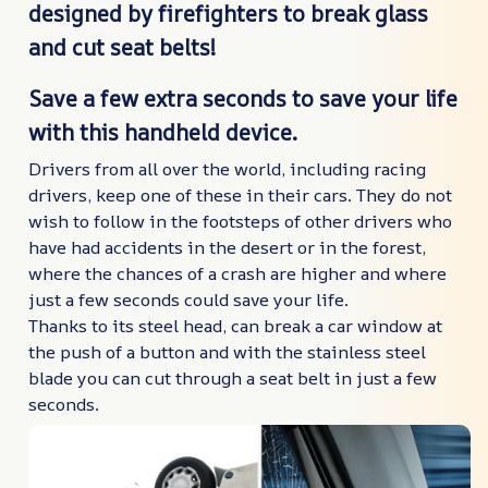
designed by firefighters to break glass
and cut seat belts!
Save a few extra seconds to save your life
with this handheld device.
Drivers from all over the world, including racing
drivers, keep one of these in their cars. They do not
wish to follow in the footsteps of other drivers who
have had accidents in the desert or in the forest,
where the chances of a crash are higher and where
just a few seconds could save your life.
Thanks to its steel head, can break a car window at
the push of a button and with the stainless steel
blade you can cut through a seat belt in just a few
seconds.