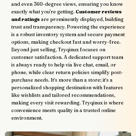
and even 360-degree views, ensuring you know 
exactly what you're getting. 
Customer reviews 
and ratings
 are prominently displayed, building 
trust and transparency. Powering the experience 
is a robust inventory system and secure payment 
options, making checkout fast and worry-free.
Beyond just selling, Tryqinux focuses on 
customer satisfaction. A dedicated support team 
is always ready to help via live chat, email, or 
phone, while clear return policies simplify post-
purchase needs. It’s more than a store; it’s a 
personalized shopping destination with features 
like wishlists and tailored recommendations, 
making every visit rewarding. Tryqinux is where 
convenience meets quality in a trusted online 
environment.