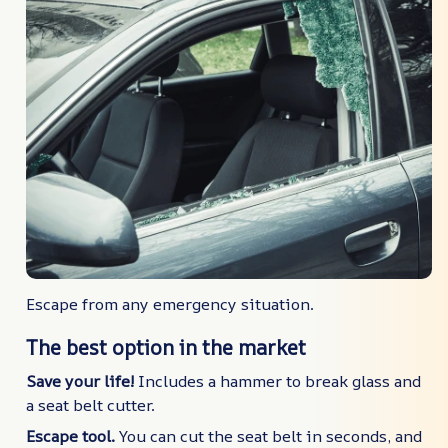
Escape from any emergency situation.
The best option in the market
Save your life!
Includes a hammer to break glass and
a seat belt cutter.
Escape tool.
You can cut the seat belt in seconds, and