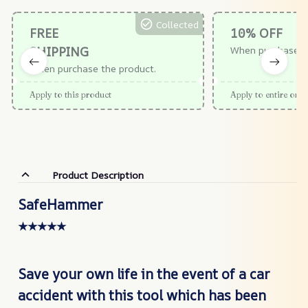
Collected
FREE
10% OFF
SHIPPING
When purchase $
When purchase the product.
Apply to this product
Apply to entire orde
Product Description
SafeHammer
★★★★★
Save your own life in the event of a car
accident with this tool which has been