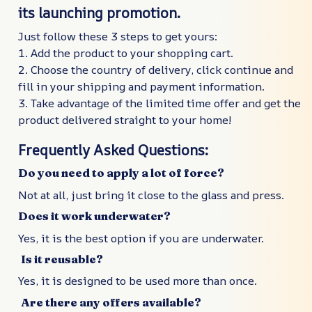
its launching promotion.
Just follow these 3 steps to get yours:
1. Add the product to your shopping cart.
2. Choose the country of delivery, click continue and
fill in your shipping and payment information.
3. Take advantage of the limited time offer and get the
product delivered straight to your home!
Frequently Asked Questions:
Do you need to apply a lot of force?
Not at all, just bring it close to the glass and press.
Does it work underwater?
Yes, it is the best option if you are underwater.
Is it reusable?
Yes, it is designed to be used more than once.
Are there any offers available?