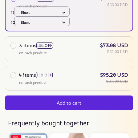
$56.00 USD
on each product
#1
Black
#2
Black
3 items
$73.08 USD
13% OFF
$84.00 USD
on each product
4 items
$95.20 USD
15% OFF
$112.00 USD
on each product
Add to cart
Frequently bought together