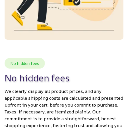
No hidden fees
No hidden fees
We clearly display all product prices, and any 
applicable shipping costs are calculated and presented 
upfront in your cart, before you commit to purchase. 
Taxes, if necessary, are itemized plainly. Our 
commitment is to provide a straightforward, honest 
shopping experience, fostering trust and allowing you 