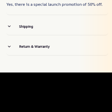
Yes, there is a special launch promotion of 50% off.
Shipping
Return & Warranty