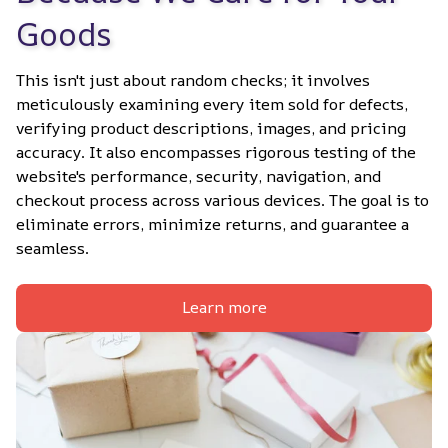
Goods
This isn't just about random checks; it involves 
meticulously examining every item sold for defects, 
verifying product descriptions, images, and pricing 
accuracy. It also encompasses rigorous testing of the 
website's performance, security, navigation, and 
checkout process across various devices. The goal is to 
eliminate errors, minimize returns, and guarantee a 
seamless.
Learn more