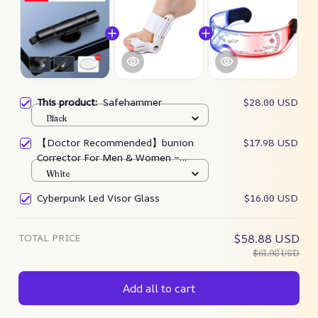
This product:
Safehammer
$28.00 USD
Black
【Doctor Recommended】bunion
$17.98 USD
Corrector For Men & Women –
Zjunky
White
Cyberpunk Led Visor Glass
$16.00 USD
TOTAL PRICE
$58.88 USD
$61.98 USD
Add all to cart