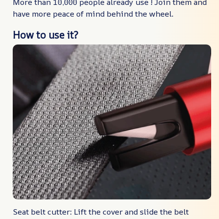
More than 10,000 people already use ! Join them and
have more peace of mind behind the wheel.
How to use it?
Seat belt cutter: Lift the cover and slide the belt