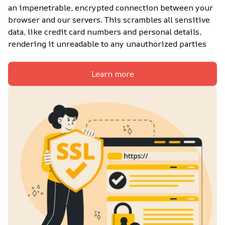
an impenetrable, encrypted connection between your 
browser and our servers. This scrambles all sensitive 
data, like credit card numbers and personal details, 
rendering it unreadable to any unauthorized parties
Learn more