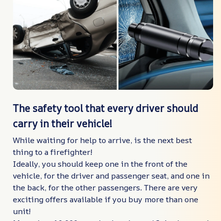
The safety tool that every driver should
carry in their vehicle!
While waiting for help to arrive, is the next best
thing to a firefighter!
Ideally, you should keep one in the front of the
vehicle, for the driver and passenger seat, and one in
the back, for the other passengers. There are very
exciting offers available if you buy more than one
unit!