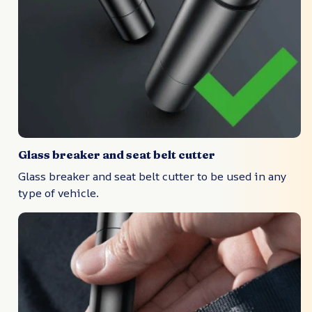
Glass breaker and seat belt cutter
Glass breaker and seat belt cutter to be used in any
type of vehicle.