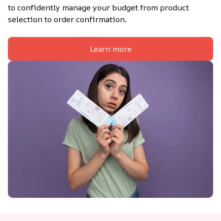
to confidently manage your budget from product 
selection to order confirmation.
Learn more