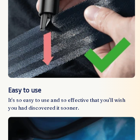
Easy to use
It's so easy to use and so effective that you'll wish
you had discovered it sooner.