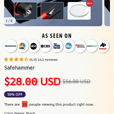
1 / 8
(4.9) 141 reviews
Safehammer
$28.00 USD
$56.00 USD
50% OFF
There are
15
people viewing this product right now.
Color Name: Black