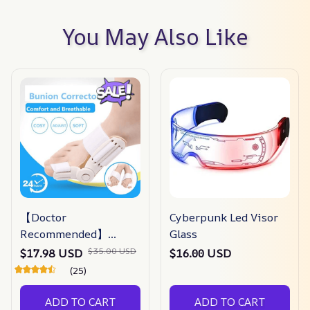
You May Also Like
【Doctor
Cyberpunk Led Visor
Recommended】
Glass
bunion Corrector For
$35.00 USD
$17.98 USD
$16.00 USD
Men & Women –
(25)
Zjunky
ADD TO CART
ADD TO CART