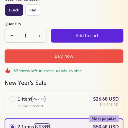
Black
Red
Quantity
Add to cart
Buy now
37
items
left in stock. Ready to ship
New Year's Sale
1 item
$26.60 USD
5% OFF
$56.00 USD
on each product
Most popular
2 items
$50.40 USD
10% OFF