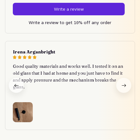
Write a review
Write a review to get 10% off any order
Irena Arganbright
Good quality materials and works well. I tested it on an
old glass that I had at home and you just have to find it
and apply pressure and the mechanism breaks the
glass.