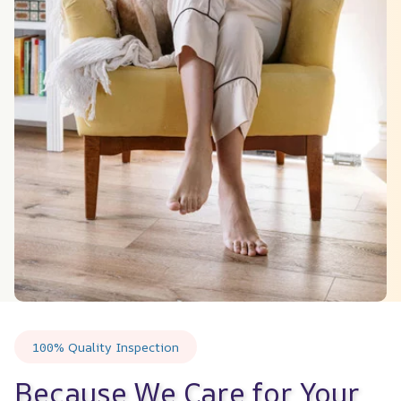
100% Quality Inspection
Because We Care for Your 