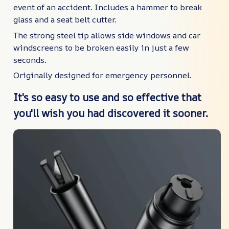
event of an accident. Includes a hammer to break
glass and a seat belt cutter.
The strong steel tip allows side windows and car
windscreens to be broken easily in just a few
seconds.
Originally designed for emergency personnel.
It's so easy to use and so effective that
you'll wish you had discovered it sooner.