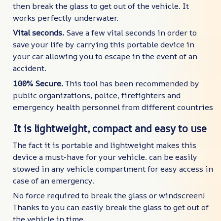
then break the glass to get out of the vehicle. It
works perfectly underwater.
Vital seconds.
Save a few vital seconds in order to
save your life by carrying this portable device in
your car allowing you to escape in the event of an
accident.
100% Secure.
This tool has been recommended by
public organizations, police, firefighters and
emergency health personnel from different countries
It is lightweight, compact and easy to use
The fact it is portable and lightweight makes this
device a must-have for your vehicle. can be easily
stowed in any vehicle compartment for easy access in
case of an emergency.
No force required to break the glass or windscreen!
Thanks to you can easily break the glass to get out of
the vehicle in time.