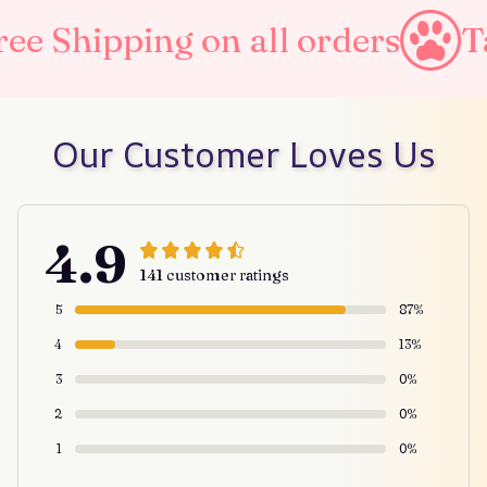
 on all orders
Taxes Includ
Our Customer Loves Us
4.9
141 customer ratings
5
87%
4
13%
3
0%
2
0%
1
0%