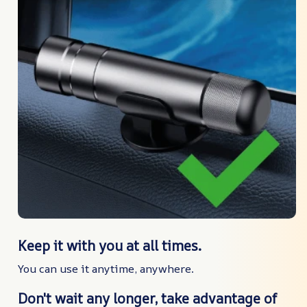
Keep it with you at all times.
You can use it anytime, anywhere.
Don't wait any longer, take advantage of