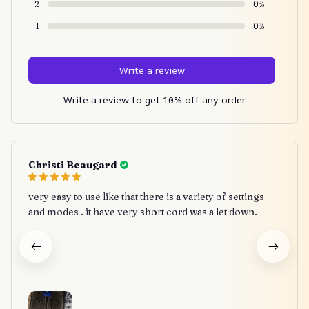
2
0%
1
0%
Write a review
Write a review to get 10% off any order
Christi Beaugard
very easy to use like that there is a variety of settings
and modes . it have very short cord was a let down.