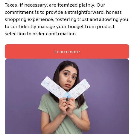
Taxes, if necessary, are itemized plainly. Our 
commitment is to provide a straightforward, honest 
shopping experience, fostering trust and allowing you 
to confidently manage your budget from product 
selection to order confirmation.
Learn more