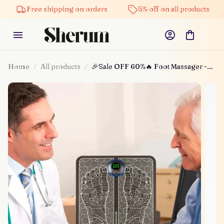
Free shipping on orders
5% off on all products
Home
All products
🎉Sale OFF 60%🔥 Foot Massager -
For Lasting Foot Pain Relief