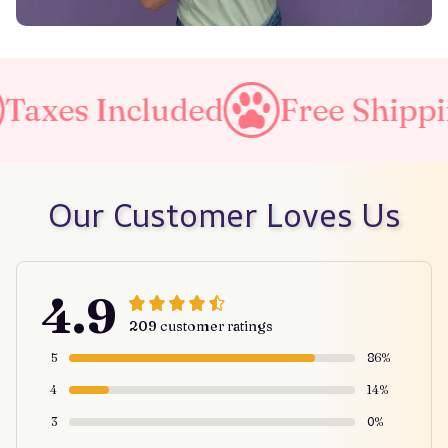
axes Included
Free Shipping
Our Customer Loves Us
4.9
209 customer ratings
5
86%
4
14%
3
0%