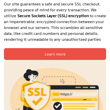
Our site guarantees a safe and secure SSL checkout, 
providing peace of mind for every transaction. We 
utilize 
Secure Sockets Layer (SSL) encryption
 to create 
an impenetrable, encrypted connection between your 
browser and our servers. This scrambles all sensitive 
data, like credit card numbers and personal details, 
rendering it unreadable to any unauthorized parties
Learn more