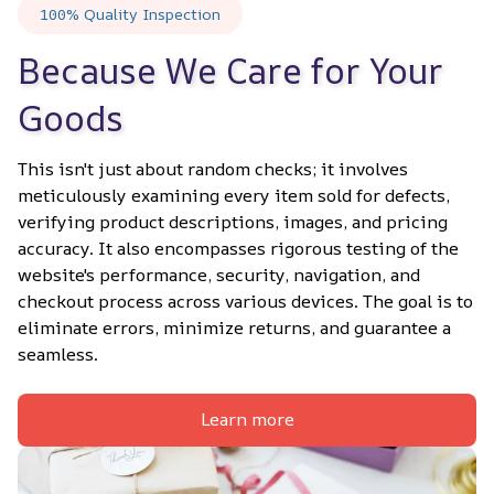
100% Quality Inspection
Because We Care for Your 
Goods
This isn't just about random checks; it involves 
meticulously examining every item sold for defects, 
verifying product descriptions, images, and pricing 
accuracy. It also encompasses rigorous testing of the 
website's performance, security, navigation, and 
checkout process across various devices. The goal is to 
eliminate errors, minimize returns, and guarantee a 
seamless.
Learn more