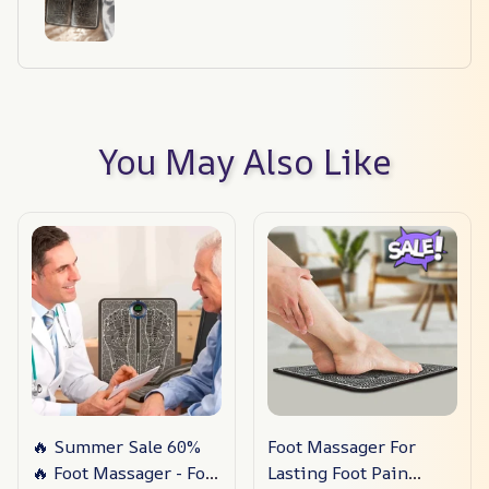
You May Also Like
🔥 Summer Sale 60%
Foot Massager For
🔥 Foot Massager - For
Lasting Foot Pain