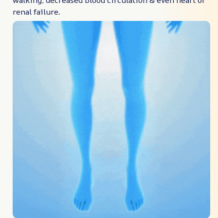
walking, decreased blood circulation & even heart or
renal failure.