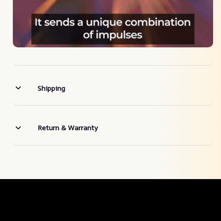
Shipping
Return & Warranty