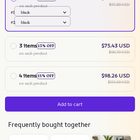
$57.80 USD
on each product
#1
black
#2
black
3 items
$75.43 USD
13% OFF
$86.70 USD
on each product
4 items
$98.26 USD
15% OFF
$115.60 USD
on each product
Add to cart
Frequently bought together