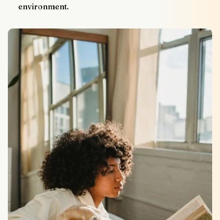
environment.