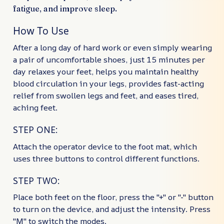
fatigue, and improve sleep.
How To Use
After a long day of hard work or even simply wearing
a pair of uncomfortable shoes, just 15 minutes per
day relaxes your feet, helps you maintain healthy
blood circulation in your legs, provides fast-acting
relief from swollen legs and feet, and eases tired,
aching feet.
STEP ONE:
Attach the operator device to the foot mat, which
uses three buttons to control different functions.
STEP TWO:
Place both feet on the floor, press the "+" or "-" button
to turn on the device, and adjust the intensity. Press
"M" to switch the modes.