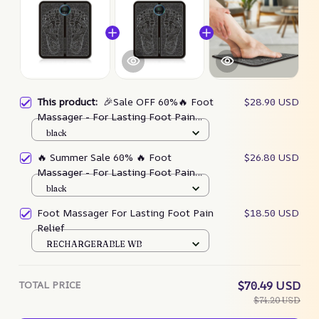
This product:
🎉Sale OFF 60%🔥 Foot
$28.90 USD
Massager - For Lasting Foot Pain
Relief
black
🔥 Summer Sale 60% 🔥 Foot
$26.80 USD
Massager - For Lasting Foot Pain
Relief
black
Foot Massager For Lasting Foot Pain
$18.50 USD
Relief
RECHARGERABLE WB
TOTAL PRICE
$70.49 USD
$74.20 USD