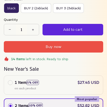
black
BUY 2 (2xblack)
BUY 3 (3xblack)
Quantity
Add to cart
Buy now
14
items
left in stock. Ready to ship
New Year's Sale
1 item
$27.45 USD
5% OFF
on each product
Most popular
2 items
$52.02 USD
10% OFF