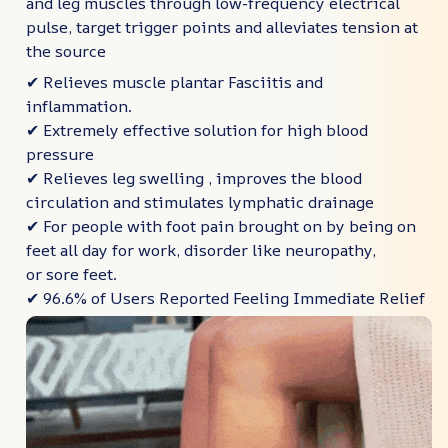
and leg muscles through low-frequency electrical
pulse, target trigger points and alleviates tension at
the source
✔ Relieves muscle plantar Fasciitis and
inflammation.
✔ Extremely effective solution for high blood
pressure
✔ Relieves leg swelling , improves the blood
circulation and stimulates lymphatic drainage
✔ For people with foot pain brought on by being on
feet all day for work, disorder like neuropathy,
or sore feet.
✔ 96.6% of Users Reported Feeling Immediate Relief