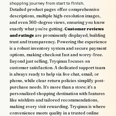
shopping journey from start to finish.
Detailed product pages offer comprehensive 
descriptions, multiple high-resolution images, 
and even 360-degree views, ensuring you know 
exactly what you're getting. 
Customer reviews 
and ratings
 are prominently displayed, building 
trust and transparency. Powering the experience 
is a robust inventory system and secure payment 
options, making checkout fast and worry-free.
Beyond just selling, Tryqinux focuses on 
customer satisfaction. A dedicated support team 
is always ready to help via live chat, email, or 
phone, while clear return policies simplify post-
purchase needs. It’s more than a store; it’s a 
personalized shopping destination with features 
like wishlists and tailored recommendations, 
making every visit rewarding. Tryqinux is where 
convenience meets quality in a trusted online 