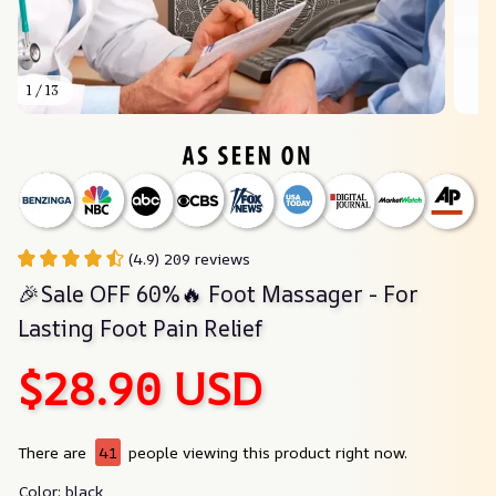
1 / 13
(4.9) 209 reviews
🎉Sale OFF 60%🔥 Foot Massager - For 
Lasting Foot Pain Relief
$28.90 USD
There are
41
people viewing this product right now.
Color: black