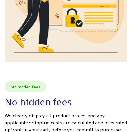
No hidden fees
No hidden fees
We clearly display all product prices, and any 
applicable shipping costs are calculated and presented 
upfront in your cart, before you commit to purchase. 