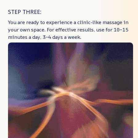
STEP THREE:
You are ready to experience a clinic-like massage in
your own space. For effective results, use for 10–15
minutes a day, 3–4 days a week.