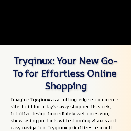
Tryqinux: Your New Go-
To for Effortless Online 
Shopping
Imagine 
Tryqinux
 as a cutting-edge e-commerce 
site, built for today's savvy shopper. Its sleek, 
intuitive design immediately welcomes you, 
showcasing products with stunning visuals and 
easy navigation. Tryqinux prioritizes a smooth 