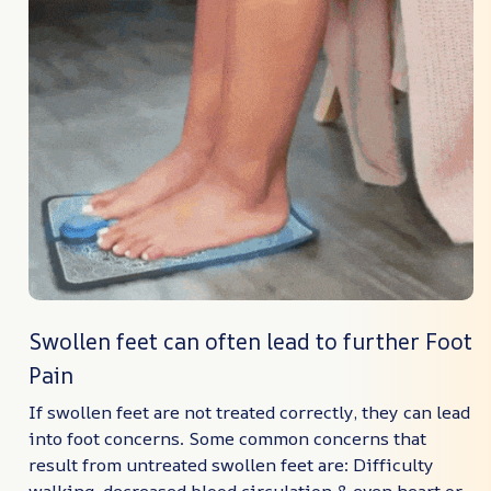
Swollen feet can often lead to further Foot
Pain
If swollen feet are not treated correctly, they can lead
into foot concerns. Some common concerns that
result from untreated swollen feet are: Difficulty