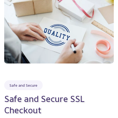
Safe and Secure
Safe and Secure SSL 
Checkout