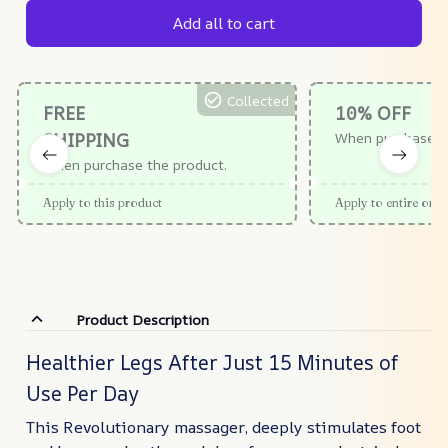
Add all to cart
Collected
FREE
10% OFF
SHIPPING
When purchase $
When purchase the product.
Apply to this product
Apply to entire orde
Product Description
Healthier Legs After Just 15 Minutes of
Use Per Day
This Revolutionary massager, deeply stimulates foot