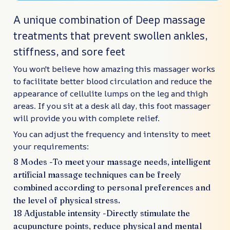
A unique combination of Deep massage
treatments that prevent swollen ankles,
stiffness, and sore feet
You won't believe how amazing this massager works
to facilitate better blood circulation and reduce the
appearance of cellulite lumps on the leg and thigh
areas. If you sit at a desk all day, this foot massager
will provide you with complete relief.
You can adjust the frequency and intensity to meet
your requirements:
8 Modes -To meet your massage needs, intelligent
artificial massage techniques can be freely
combined according to personal preferences and
the level of physical stress.
18 Adjustable intensity -Directly stimulate the
acupuncture points, reduce physical and mental