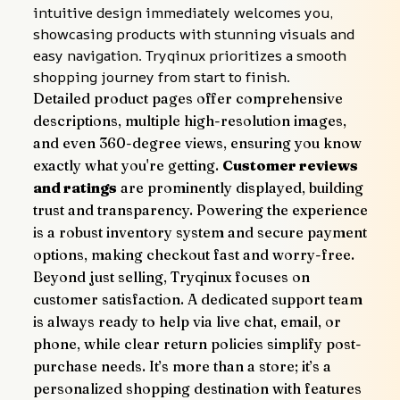
intuitive design immediately welcomes you, 
showcasing products with stunning visuals and 
easy navigation. Tryqinux prioritizes a smooth 
shopping journey from start to finish.
Detailed product pages offer comprehensive 
descriptions, multiple high-resolution images, 
and even 360-degree views, ensuring you know 
exactly what you're getting. 
Customer reviews 
and ratings
 are prominently displayed, building 
trust and transparency. Powering the experience 
is a robust inventory system and secure payment 
options, making checkout fast and worry-free.
Beyond just selling, Tryqinux focuses on 
customer satisfaction. A dedicated support team 
is always ready to help via live chat, email, or 
phone, while clear return policies simplify post-
purchase needs. It’s more than a store; it’s a 
personalized shopping destination with features 