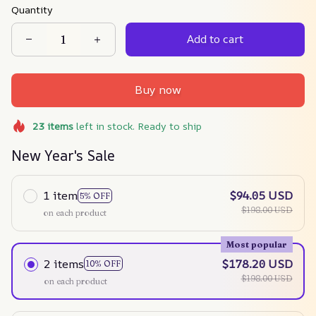
Quantity
Add to cart
Buy now
23
items
left in stock. Ready to ship
New Year's Sale
1 item
$94.05 USD
5% OFF
$198.00 USD
on each product
Most popular
2 items
$178.20 USD
10% OFF
$198.00 USD
on each product