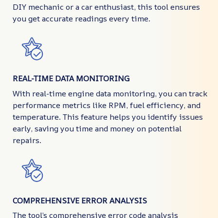
DIY mechanic or a car enthusiast, this tool ensures
you get accurate readings every time.
REAL-TIME DATA MONITORING
With real-time engine data monitoring, you can track
performance metrics like RPM, fuel efficiency, and
temperature. This feature helps you identify issues
early, saving you time and money on potential
repairs.
COMPREHENSIVE ERROR ANALYSIS
The tool’s comprehensive error code analysis