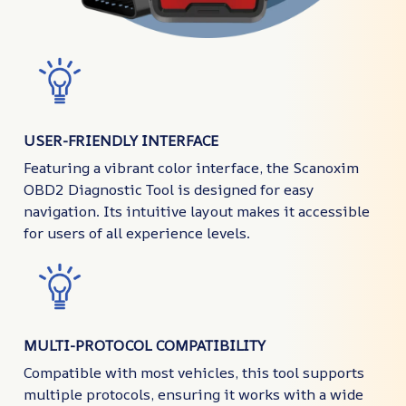
USER-FRIENDLY INTERFACE
Featuring a vibrant color interface, the Scanoxim
OBD2 Diagnostic Tool is designed for easy
navigation. Its intuitive layout makes it accessible
for users of all experience levels.
MULTI-PROTOCOL COMPATIBILITY
Compatible with most vehicles, this tool supports
multiple protocols, ensuring it works with a wide