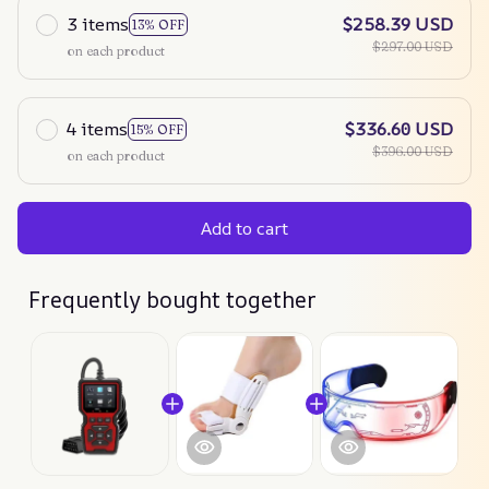
3 items
$258.39 USD
13% OFF
$297.00 USD
on each product
4 items
$336.60 USD
15% OFF
$396.00 USD
on each product
Add to cart
Frequently bought together