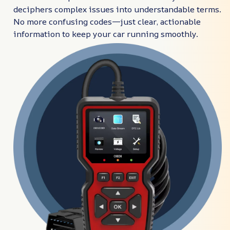
deciphers complex issues into understandable terms.
No more confusing codes—just clear, actionable
information to keep your car running smoothly.