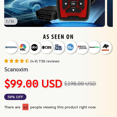
1 / 14
(4.9) 738 reviews
Scanoxim
$99.00 USD
$198.00 USD
50% OFF
There are
42
people viewing this product right now.