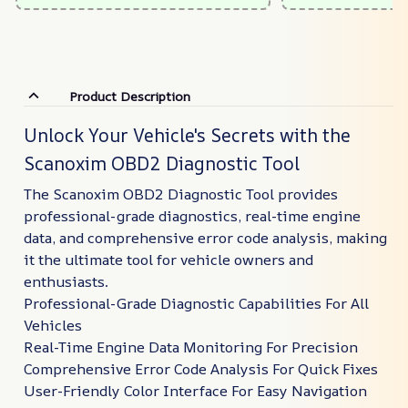
Product Description
Unlock Your Vehicle's Secrets with the
Scanoxim OBD2 Diagnostic Tool
The Scanoxim OBD2 Diagnostic Tool provides
professional-grade diagnostics, real-time engine
data, and comprehensive error code analysis, making
it the ultimate tool for vehicle owners and
enthusiasts.
Professional-Grade Diagnostic Capabilities For All
Vehicles
Real-Time Engine Data Monitoring For Precision
Comprehensive Error Code Analysis For Quick Fixes
User-Friendly Color Interface For Easy Navigation