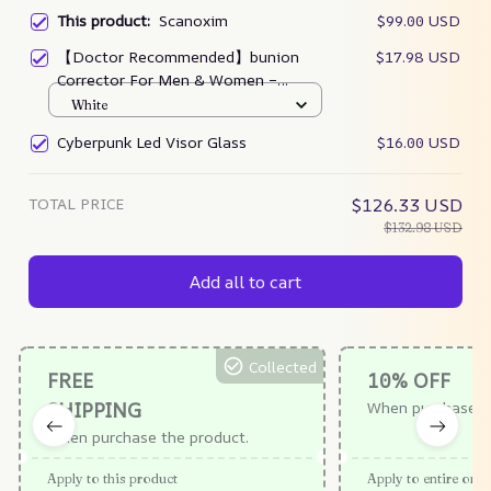
This product:
Scanoxim
$99.00 USD
【Doctor Recommended】bunion
$17.98 USD
Corrector For Men & Women –
Zjunky
White
Cyberpunk Led Visor Glass
$16.00 USD
TOTAL PRICE
$126.33 USD
$132.98 USD
Add all to cart
Collected
FREE
10% OFF
SHIPPING
When purchase $
When purchase the product.
Apply to this product
Apply to entire orde