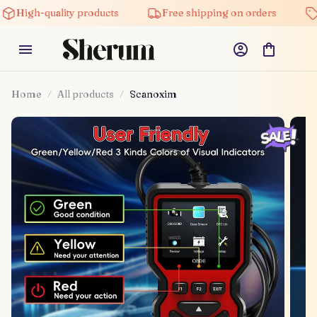
High-quality products
Free shipping on orders
Home
All products
Scanoxim