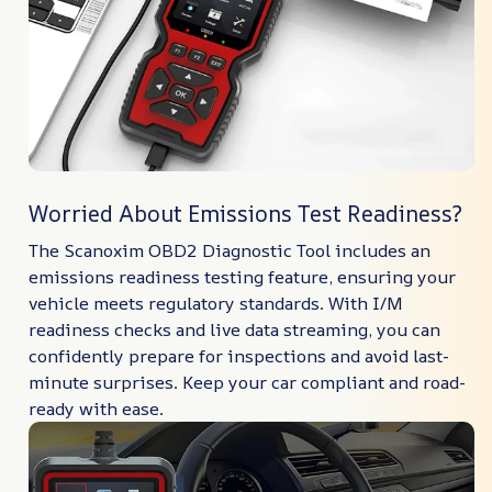
Worried About Emissions Test Readiness?
The Scanoxim OBD2 Diagnostic Tool includes an
emissions readiness testing feature, ensuring your
vehicle meets regulatory standards. With I/M
readiness checks and live data streaming, you can
confidently prepare for inspections and avoid last-
minute surprises. Keep your car compliant and road-
ready with ease.