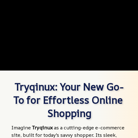
Tryqinux: Your New Go-
To for Effortless Online 
Shopping
Imagine 
Tryqinux
 as a cutting-edge e-commerce 
site, built for today's savvy shopper. Its sleek, 