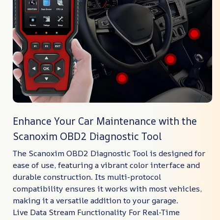
Enhance Your Car Maintenance with the
Scanoxim OBD2 Diagnostic Tool
The Scanoxim OBD2 Diagnostic Tool is designed for
ease of use, featuring a vibrant color interface and
durable construction. Its multi-protocol
compatibility ensures it works with most vehicles,
making it a versatile addition to your garage.
Live Data Stream Functionality For Real-Time