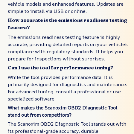
vehicle models and enhanced features. Updates are
simple to install via USB or online.
How accurate is the emissions readiness testing
feature?
The emissions readiness testing feature is highly
accurate, providing detailed reports on your vehicle's
compliance with regulatory standards. It helps you
prepare for inspections without surprises.
Can I use the tool for performance tuning?
While the tool provides performance data, it is
primarily designed for diagnostics and maintenance.
For advanced tuning, consult a professional or use
specialized software.
What makes the Scanoxim OBD2 Diagnostic Tool
stand out from competitors?
The Scanoxim OBD2 Diagnostic Tool stands out with
its professional-grade accuracy, durable