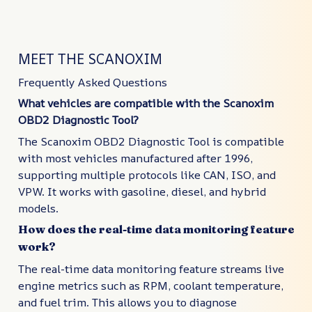
MEET THE SCANOXIM
Frequently Asked Questions
What vehicles are compatible with the Scanoxim
OBD2 Diagnostic Tool?
The Scanoxim OBD2 Diagnostic Tool is compatible
with most vehicles manufactured after 1996,
supporting multiple protocols like CAN, ISO, and
VPW. It works with gasoline, diesel, and hybrid
models.
How does the real-time data monitoring feature
work?
The real-time data monitoring feature streams live
engine metrics such as RPM, coolant temperature,
and fuel trim. This allows you to diagnose