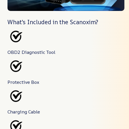
What's Included in the Scanoxim?
OBD2 Diagnostic Tool
Protective Box
Charging Cable