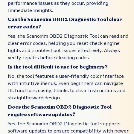
performance issues as they occur, providing
immediate insights.
Can the Scanoxim OBD2 Diagnostic Tool clear
error codes?
Yes, the Scanoxim OBD2 Diagnostic Tool can read and
clear error codes, helping you reset check engine
lights and troubleshoot issues effectively. Always
verify repairs before clearing codes.
Is the tool difficult to use for beginners?
No, the tool features a user-friendly color interface
with intuitive menus. Even beginners can navigate
its functions easily, thanks to clear instructions and
straightforward design.
Does the Scanoxim OBD2 Diagnostic Tool
require software updates?
Yes, the Scanoxim OBD2 Diagnostic Tool supports
software updates to ensure compatibility with newer