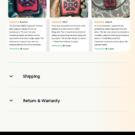
Shipping
Return & Warranty