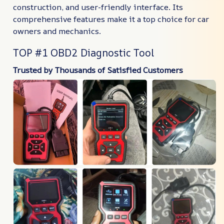
construction, and user-friendly interface. Its
comprehensive features make it a top choice for car
owners and mechanics.
TOP #1 OBD2 Diagnostic Tool
Trusted by Thousands of Satisfied Customers