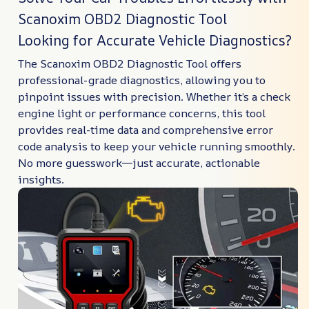
Scanoxim OBD2 Diagnostic Tool
Looking for Accurate Vehicle Diagnostics?
The Scanoxim OBD2 Diagnostic Tool offers
professional-grade diagnostics, allowing you to
pinpoint issues with precision. Whether it’s a check
engine light or performance concerns, this tool
provides real-time data and comprehensive error
code analysis to keep your vehicle running smoothly.
No more guesswork—just accurate, actionable
insights.