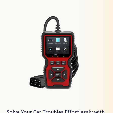
Solve Your Car Troubles Effortlessly with