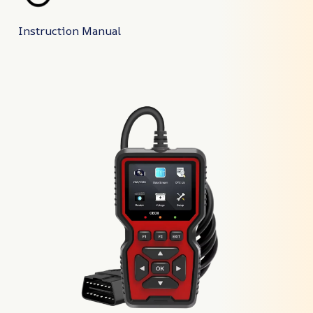
Instruction Manual