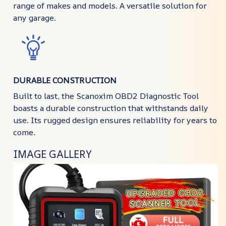
range of makes and models. A versatile solution for
any garage.
DURABLE CONSTRUCTION
Built to last, the Scanoxim OBD2 Diagnostic Tool
boasts a durable construction that withstands daily
use. Its rugged design ensures reliability for years to
come.
IMAGE GALLERY