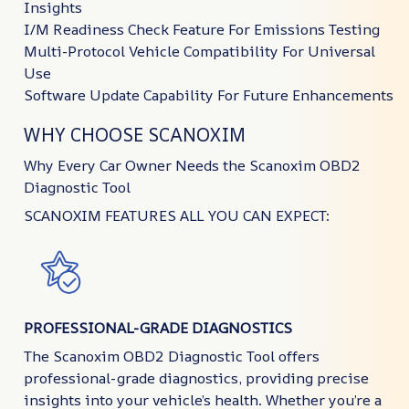
Insights
I/M Readiness Check Feature For Emissions Testing
Multi-Protocol Vehicle Compatibility For Universal
Use
Software Update Capability For Future Enhancements
WHY CHOOSE SCANOXIM
Why Every Car Owner Needs the Scanoxim OBD2
Diagnostic Tool
SCANOXIM FEATURES ALL YOU CAN EXPECT:
PROFESSIONAL-GRADE DIAGNOSTICS
The Scanoxim OBD2 Diagnostic Tool offers
professional-grade diagnostics, providing precise
insights into your vehicle’s health. Whether you’re a