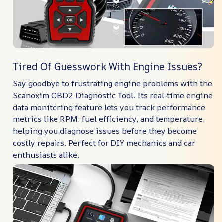
Tired Of Guesswork With Engine Issues?
Say goodbye to frustrating engine problems with the
Scanoxim OBD2 Diagnostic Tool. Its real-time engine
data monitoring feature lets you track performance
metrics like RPM, fuel efficiency, and temperature,
helping you diagnose issues before they become
costly repairs. Perfect for DIY mechanics and car
enthusiasts alike.