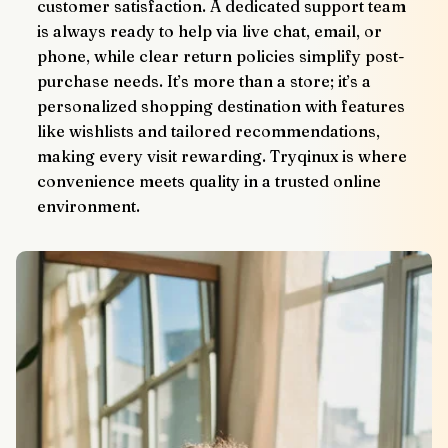
customer satisfaction. A dedicated support team 
is always ready to help via live chat, email, or 
phone, while clear return policies simplify post-
purchase needs. It’s more than a store; it’s a 
personalized shopping destination with features 
like wishlists and tailored recommendations, 
making every visit rewarding. Tryqinux is where 
convenience meets quality in a trusted online 
environment.