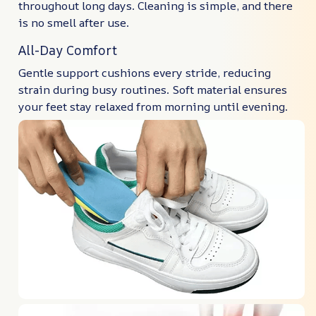
throughout long days. Cleaning is simple, and there
is no smell after use.
All-Day Comfort
Gentle support cushions every stride, reducing
strain during busy routines. Soft material ensures
your feet stay relaxed from morning until evening.