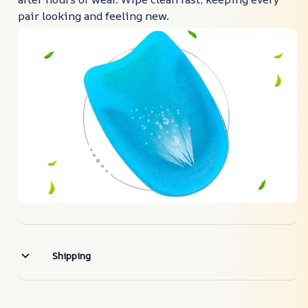
pair looking and feeling new.
Shipping