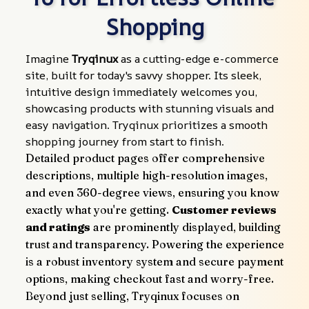
Shopping
Imagine 
Tryqinux
 as a cutting-edge e-commerce 
site, built for today's savvy shopper. Its sleek, 
intuitive design immediately welcomes you, 
showcasing products with stunning visuals and 
easy navigation. Tryqinux prioritizes a smooth 
shopping journey from start to finish.
Detailed product pages offer comprehensive 
descriptions, multiple high-resolution images, 
and even 360-degree views, ensuring you know 
exactly what you're getting. 
Customer reviews 
and ratings
 are prominently displayed, building 
trust and transparency. Powering the experience 
is a robust inventory system and secure payment 
options, making checkout fast and worry-free.
Beyond just selling, Tryqinux focuses on 