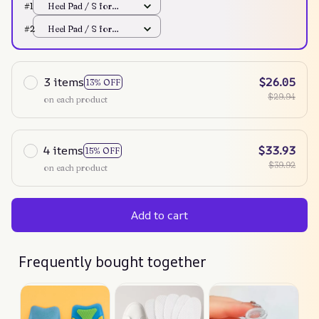
#1
Heel Pad / S for
Women
#2
Heel Pad / S for
Women
3 items
$26.05
13% OFF
$29.94
on each product
4 items
$33.93
15% OFF
$39.92
on each product
Add to cart
Frequently bought together