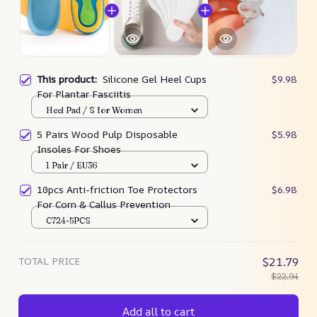
This product:
Silicone Gel Heel Cups
$9.98
For Plantar Fasciitis
Heel Pad / S for Women
5 Pairs Wood Pulp Disposable
$5.98
Insoles For Shoes
1 Pair / EU36
10pcs Anti-friction Toe Protectors
$6.98
For Corn & Callus Prevention
C724-5PCS
TOTAL PRICE
$21.79
$22.94
Add all to cart