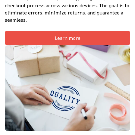
checkout process across various devices. The goal is to 
eliminate errors, minimize returns, and guarantee a 
seamless.
Learn more