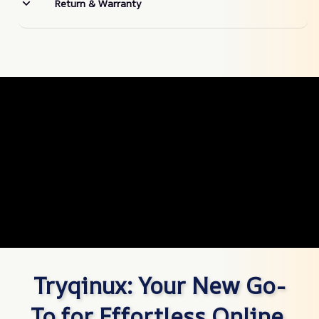
Return & Warranty
Tryqinux: Your New Go-
To for Effortless Online 