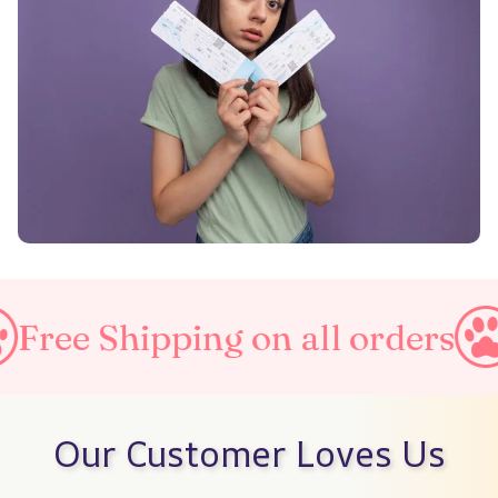
ipping on all orders
Taxes I
Our Customer Loves Us