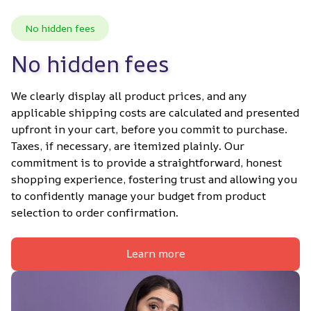
No hidden fees
No hidden fees
We clearly display all product prices, and any 
applicable shipping costs are calculated and presented 
upfront in your cart, before you commit to purchase. 
Taxes, if necessary, are itemized plainly. Our 
commitment is to provide a straightforward, honest 
shopping experience, fostering trust and allowing you 
to confidently manage your budget from product 
selection to order confirmation.
Learn more