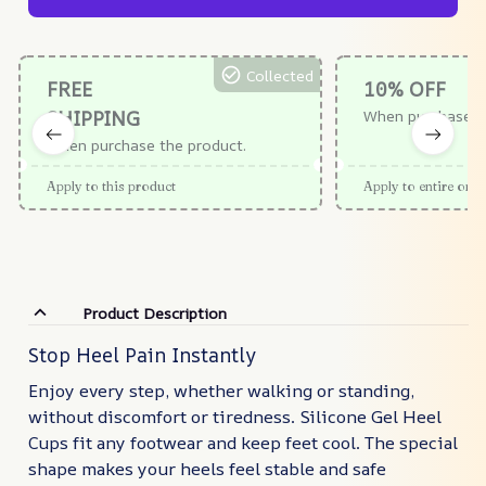
Collected
FREE
10% OFF
SHIPPING
When purchase $
When purchase the product.
Apply to this product
Apply to entire orde
Product Description
Stop Heel Pain Instantly
Enjoy every step, whether walking or standing,
without discomfort or tiredness. Silicone Gel Heel
Cups fit any footwear and keep feet cool. The special
shape makes your heels feel stable and safe