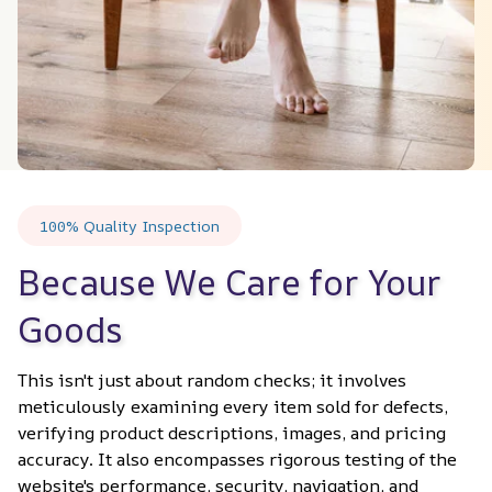
100% Quality Inspection
Because We Care for Your 
Goods
This isn't just about random checks; it involves 
meticulously examining every item sold for defects, 
verifying product descriptions, images, and pricing 
accuracy. It also encompasses rigorous testing of the 
website's performance, security, navigation, and 