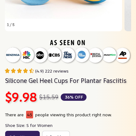
1 / 5
(4.9) 222 reviews
Silicone Gel Heel Cups For Plantar Fasciitis
$9.98
$15.59
36% OFF
There are
45
people viewing this product right now.
Shoe Size: S for Women