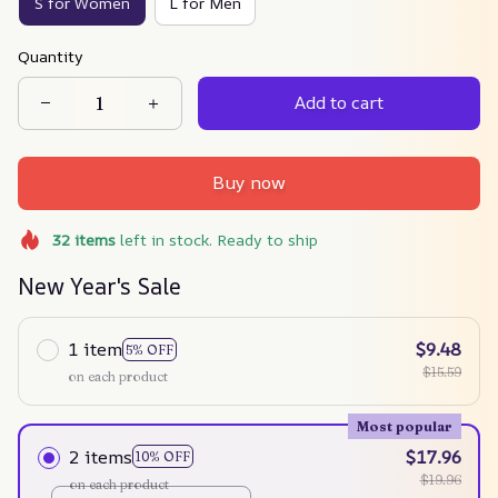
S for Women
L for Men
Quantity
Add to cart
Buy now
32
items
left in stock. Ready to ship
New Year's Sale
1 item
$9.48
5% OFF
$15.59
on each product
Most popular
2 items
$17.96
10% OFF
$19.96
on each product