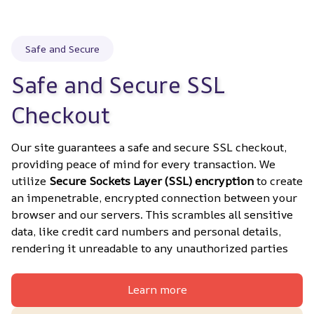
Safe and Secure
Safe and Secure SSL 
Checkout
Our site guarantees a safe and secure SSL checkout, 
providing peace of mind for every transaction. We 
utilize 
Secure Sockets Layer (SSL) encryption
 to create 
an impenetrable, encrypted connection between your 
browser and our servers. This scrambles all sensitive 
data, like credit card numbers and personal details, 
rendering it unreadable to any unauthorized parties
Learn more