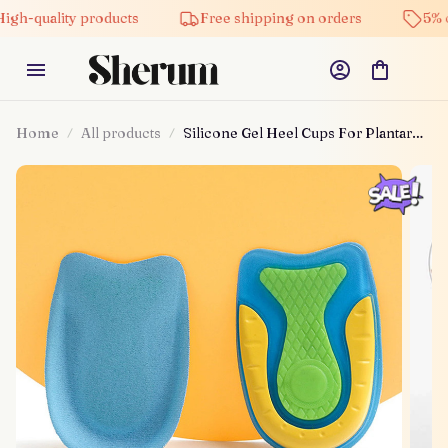
uality products
Free shipping on orders
5% off on 
Home
All products
Silicone Gel Heel Cups For Plantar
Fasciitis