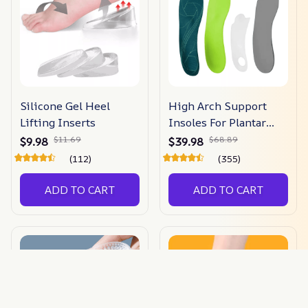
Silicone Gel Heel
High Arch Support
Lifting Inserts
Insoles For Plantar
Fasciitis & Flat Feet
$11.69
$68.89
$9.98
$39.98
(112)
(355)
ADD TO CART
ADD TO CART