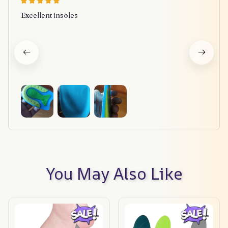
Excellent insoles
You May Also Like