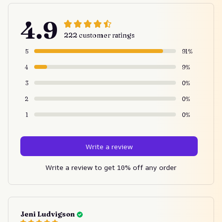
4.9
222 customer ratings
5
91%
4
9%
3
0%
2
0%
1
0%
Write a review
Write a review to get 10% off any order
Jeni Ludvigson