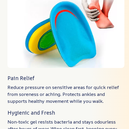
Pain Relief
Reduce pressure on sensitive areas for quick relief
from soreness or aching. Protects ankles and
supports healthy movement while you walk.
Hygienic and Fresh
Non-toxic gel resists bacteria and stays odourless
after hours of wear. Wipe clean fast, keeping every