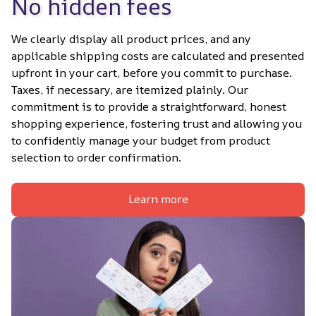
No hidden fees
We clearly display all product prices, and any 
applicable shipping costs are calculated and presented 
upfront in your cart, before you commit to purchase. 
Taxes, if necessary, are itemized plainly. Our 
commitment is to provide a straightforward, honest 
shopping experience, fostering trust and allowing you 
to confidently manage your budget from product 
selection to order confirmation.
Learn more