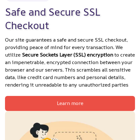
Safe and Secure SSL 
Checkout
Our site guarantees a safe and secure SSL checkout, 
providing peace of mind for every transaction. We 
utilize 
Secure Sockets Layer (SSL) encryption
 to create 
an impenetrable, encrypted connection between your 
browser and our servers. This scrambles all sensitive 
data, like credit card numbers and personal details, 
rendering it unreadable to any unauthorized parties
Learn more