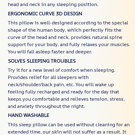
head and neck in any sleeping position.
ERGONOMIC CURVE 3D DESIGN
This pillow is well-designed according to the special
shape of the human body, which perfectly fits the
curve of the head and neck, provides natural spine
support for your body, and fully relaxes your muscles.
You will fall asleep faster and deeper.
SOLVES SLEEPING TROUBLES
Try it for a new level of comfort when sleeping.
Provides relief for all sleepers with
neck/shoulder/back pain, etc. You will wake up
feeling fully recharged and ready for the day that
keeps you comfortable and relieves tension, stress,
and anxiety throughout the night.
HAND WASHABLE
This sleep pillow can be used without cleaning for an
extended time, our skin will not suffer as a result. It