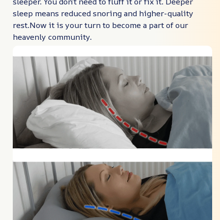
sleeper. You don’t need to fluff it or fix it. Deeper
sleep means reduced snoring and higher-quality
rest.Now it is your turn to become a part of our
heavenly community.