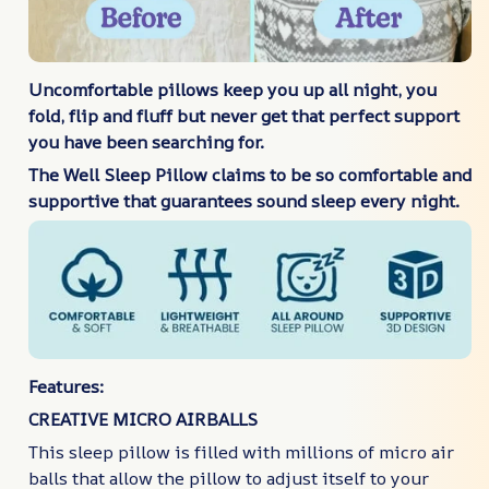
Uncomfortable pillows keep you up all night, you
fold, flip and fluff but never get that perfect support
you have been searching for.
The Well Sleep Pillow claims to be so comfortable and
supportive that guarantees sound sleep every night.
Features:
CREATIVE MICRO AIRBALLS
This sleep pillow is filled with millions of micro air
balls that allow the pillow to adjust itself to your