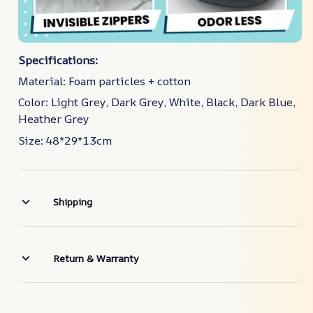
Specifications:
Material: Foam particles + cotton
Color: Light Grey, Dark Grey, White, Black, Dark Blue,
Heather Grey
Size: 48*29*13cm
Shipping
Return & Warranty