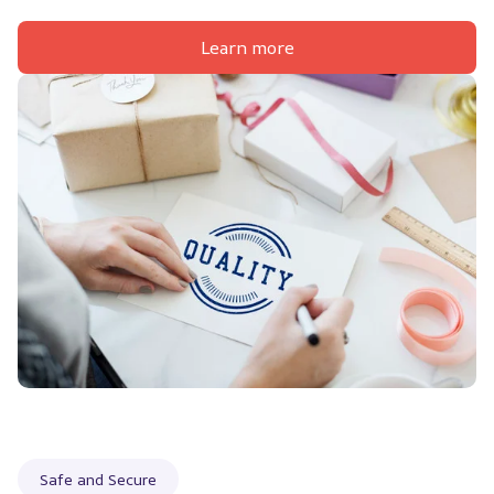
Learn more
Safe and Secure