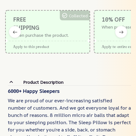
Collected
FREE
10% OFF
SHIPPING
When purchase $
When purchase the product.
Apply to this product
Apply to entire orde
Product Description
6000+ Happy Sleepers
We are proud of our ever-increasing satisfied
number of customers. And we got everyone loyal for a
bunch of reasons. 8 million micro air balls that adapt
to your sleeping position. The Sleep Pillow is perfect
for you whether you’re a side, back, or stomach