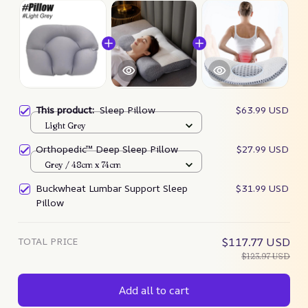
This product:
Sleep Pillow
$63.99 USD
Light Grey
Orthopedic™ Deep Sleep Pillow
$27.99 USD
Grey / 48cm x 74cm
Buckwheat Lumbar Support Sleep
$31.99 USD
Pillow
TOTAL PRICE
$117.77 USD
$123.97 USD
Add all to cart