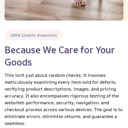
100% Quality Inspection
Because We Care for Your 
Goods
This isn't just about random checks; it involves 
meticulously examining every item sold for defects, 
verifying product descriptions, images, and pricing 
accuracy. It also encompasses rigorous testing of the 
website's performance, security, navigation, and 
checkout process across various devices. The goal is to 
eliminate errors, minimize returns, and guarantee a 
seamless.