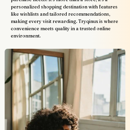
personalized shopping destination with features 
like wishlists and tailored recommendations, 
making every visit rewarding. Tryqinux is where 
convenience meets quality in a trusted online 
environment.