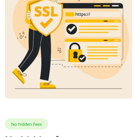
No hidden fees