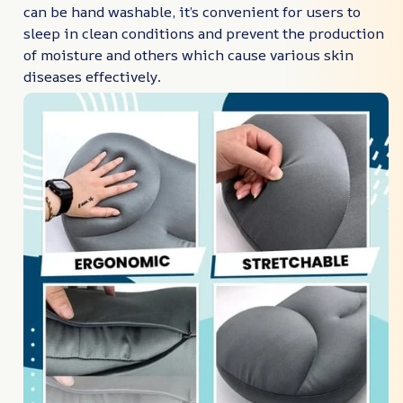
can be hand washable, it’s convenient for users to
sleep in clean conditions and prevent the production
of moisture and others which cause various skin
diseases effectively.