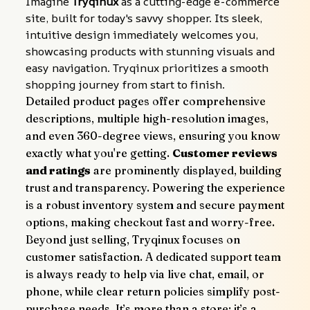
Imagine 
Tryqinux
 as a cutting-edge e-commerce 
site, built for today's savvy shopper. Its sleek, 
intuitive design immediately welcomes you, 
showcasing products with stunning visuals and 
easy navigation. Tryqinux prioritizes a smooth 
shopping journey from start to finish.
Detailed product pages offer comprehensive 
descriptions, multiple high-resolution images, 
and even 360-degree views, ensuring you know 
exactly what you're getting. 
Customer reviews 
and ratings
 are prominently displayed, building 
trust and transparency. Powering the experience 
is a robust inventory system and secure payment 
options, making checkout fast and worry-free.
Beyond just selling, Tryqinux focuses on 
customer satisfaction. A dedicated support team 
is always ready to help via live chat, email, or 
phone, while clear return policies simplify post-
purchase needs. It’s more than a store; it’s a 