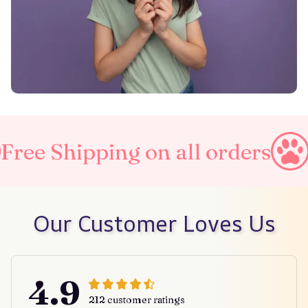
ing on all orders
Taxes Inc
Our Customer Loves Us
4.9
212 customer ratings