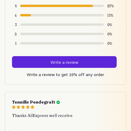
5
87%
4
13%
3
0%
2
0%
1
0%
Write a review
Write a review to get 10% off any order
Tennille Pendegraft
Thanks AilExpress well receive