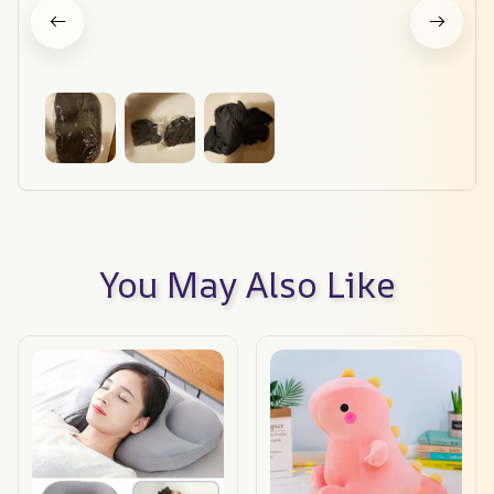
You May Also Like