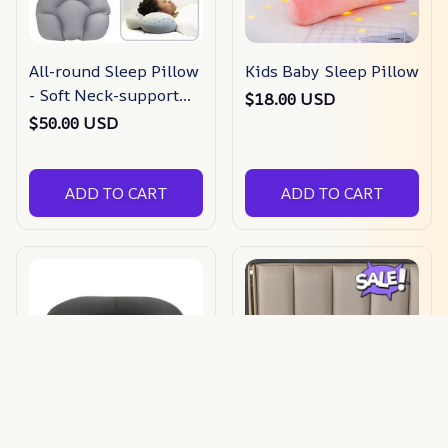
All-round Sleep Pillow
Kids Baby Sleep Pillow
- Soft Neck-support
$18.00 USD
Egg Sleep Pillow
$50.00 USD
ADD TO CART
ADD TO CART