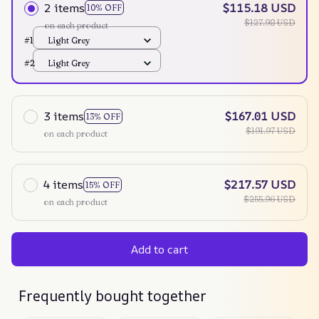
2 items
$115.18 USD
10% OFF
$127.98 USD
on each product
#1
Light Grey
#2
Light Grey
3 items
$167.01 USD
13% OFF
$191.97 USD
on each product
4 items
$217.57 USD
15% OFF
$255.96 USD
on each product
Add to cart
Frequently bought together