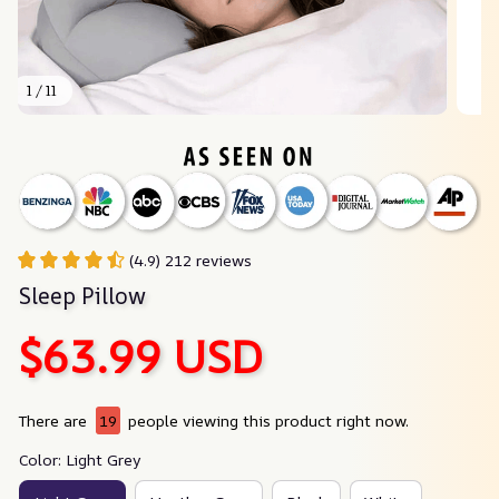
1 / 11
(4.9) 212 reviews
Sleep Pillow
$63.99 USD
There are
19
people viewing this product right now.
Color: Light Grey