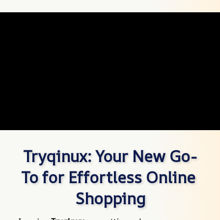
Tryqinux: Your New Go-
To for Effortless Online 
Shopping