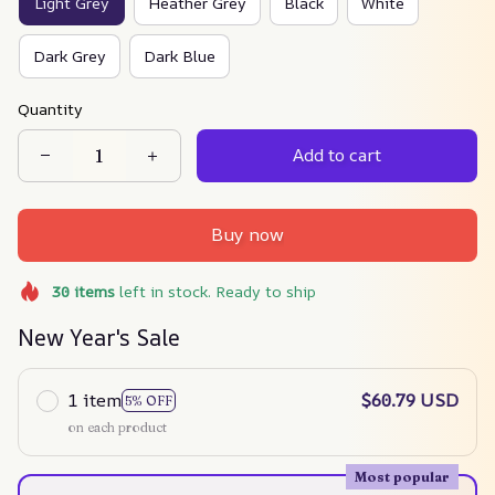
Light Grey
Heather Grey
Black
White
Dark Grey
Dark Blue
Quantity
Add to cart
Buy now
30
items
left in stock. Ready to ship
New Year's Sale
1 item
$60.79 USD
5% OFF
on each product
Most popular