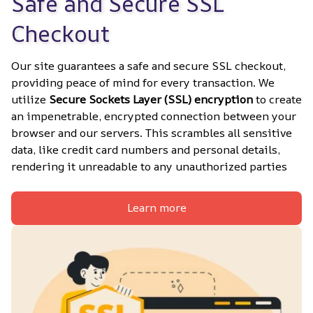
Safe and Secure SSL 
Checkout
Our site guarantees a safe and secure SSL checkout, 
providing peace of mind for every transaction. We 
utilize 
Secure Sockets Layer (SSL) encryption
 to create 
an impenetrable, encrypted connection between your 
browser and our servers. This scrambles all sensitive 
data, like credit card numbers and personal details, 
rendering it unreadable to any unauthorized parties
Learn more