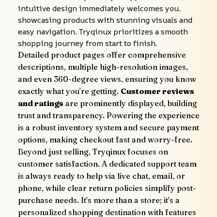
intuitive design immediately welcomes you, 
showcasing products with stunning visuals and 
easy navigation. Tryqinux prioritizes a smooth 
shopping journey from start to finish.
Detailed product pages offer comprehensive 
descriptions, multiple high-resolution images, 
and even 360-degree views, ensuring you know 
exactly what you're getting. 
Customer reviews 
and ratings
 are prominently displayed, building 
trust and transparency. Powering the experience 
is a robust inventory system and secure payment 
options, making checkout fast and worry-free.
Beyond just selling, Tryqinux focuses on 
customer satisfaction. A dedicated support team 
is always ready to help via live chat, email, or 
phone, while clear return policies simplify post-
purchase needs. It’s more than a store; it’s a 
personalized shopping destination with features 