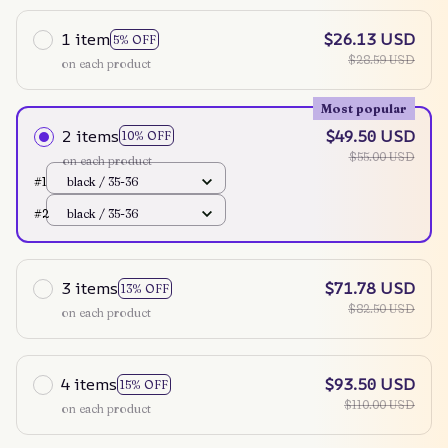
1 item
$26.13 USD
5% OFF
$28.59 USD
on each product
Most popular
2 items
$49.50 USD
10% OFF
$55.00 USD
on each product
#1
black / 35-36
#2
black / 35-36
3 items
$71.78 USD
13% OFF
$82.50 USD
on each product
4 items
$93.50 USD
15% OFF
$110.00 USD
on each product