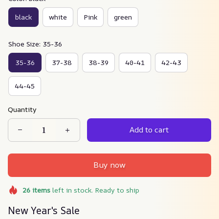
black
white
Pink
green
Shoe Size: 35-36
35-36
37-38
38-39
40-41
42-43
44-45
Quantity
Add to cart
Buy now
26
items
left in stock. Ready to ship
New Year's Sale