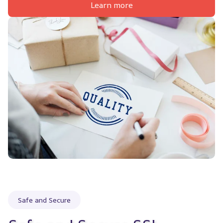
Learn more
Safe and Secure