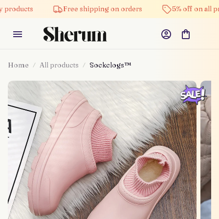
products
Free shipping on orders
5% off on all pro
Home
All products
Sockclogs™