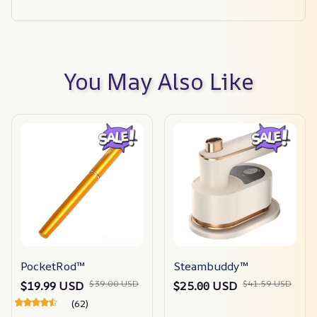
You May Also Like
PocketRod™
Steambuddy™
$39.00 USD
$41.59 USD
$19.99 USD
$25.00 USD
(62)