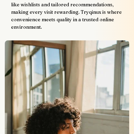
like wishlists and tailored recommendations, 
making every visit rewarding. Tryqinux is where 
convenience meets quality in a trusted online 
environment.