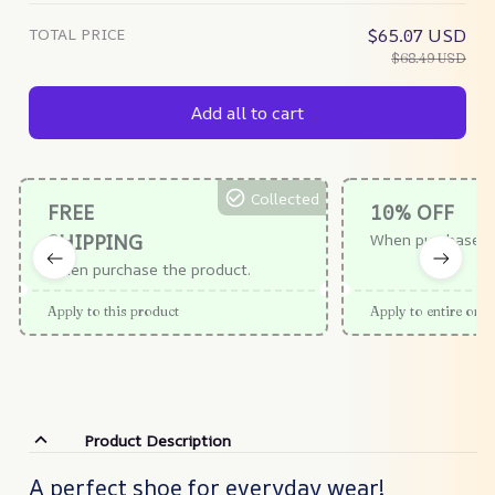
TOTAL PRICE
$65.07 USD
$68.49 USD
Add all to cart
Collected
FREE
10% OFF
SHIPPING
When purchase $
When purchase the product.
Apply to this product
Apply to entire orde
Product Description
A perfect shoe for everyday wear!