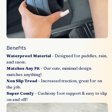
Benefits
Waterproof Material
- Designed for puddles, rain,
and snow.
Matches Any Fit
- Our cute, minimal design
matches anything!
Non Slip Tread
- Increased traction, great for on
the job.
Super Comfy
- Cushiony foot support & easy to slip
on and off!