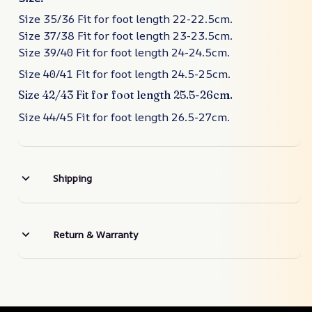
Size 35/36 Fit for foot length 22-22.5cm.
Size 37/38 Fit for foot length 23-23.5cm.
Size 39/40 Fit for foot length 24-24.5cm.
Size 40/41 Fit for foot length 24.5-25cm.
Size 42/43 Fit for foot length 25.5-26cm.
Size 44/45 Fit for foot length 26.5-27cm.
Shipping
Return & Warranty