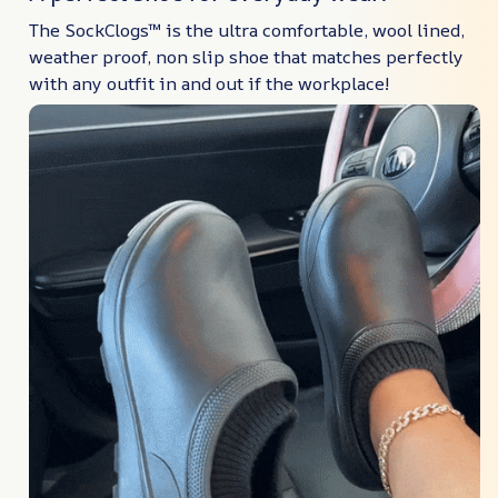
The SockClogs™ is the ultra comfortable, wool lined,
weather proof, non slip shoe that matches perfectly
with any outfit in and out if the workplace!