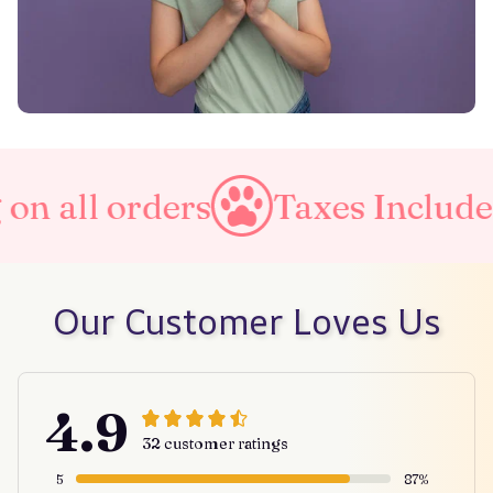
all orders
Taxes Included
Our Customer Loves Us
4.9
32 customer ratings
5
87%