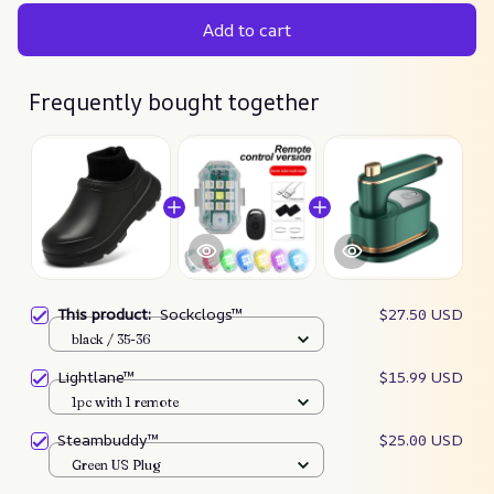
Add to cart
Frequently bought together
This product:
Sockclogs™
$27.50 USD
black / 35-36
Lightlane™
$15.99 USD
1pc with 1 remote
Steambuddy™
$25.00 USD
Green US Plug