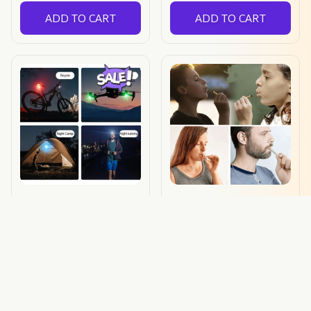
ADD TO CART
ADD TO CART
Lightlane™
Cleanpuff™
$20.79 USD
$15.99 USD
$19.90 USD
(174)
ADD TO CART
ADD TO CART