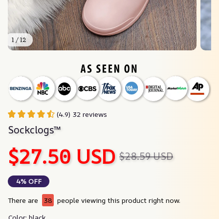
1 / 12
(4.9) 32 reviews
Sockclogs™
$27.50 USD
$28.59 USD
4% OFF
There are
38
people viewing this product right now.
Color: black