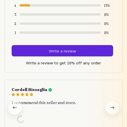
4
13%
3
0%
2
0%
1
0%
Write a review
Write a review to get 10% off any order
Cordell Bisceglia
I recommend this seller and store.