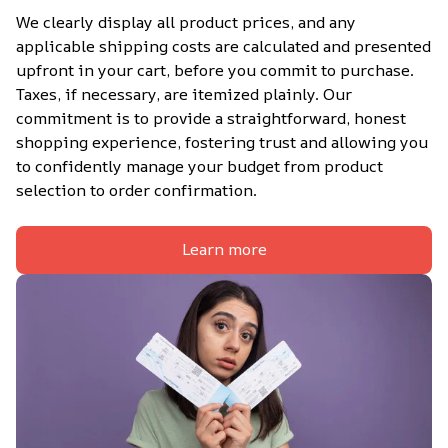
We clearly display all product prices, and any 
applicable shipping costs are calculated and presented 
upfront in your cart, before you commit to purchase. 
Taxes, if necessary, are itemized plainly. Our 
commitment is to provide a straightforward, honest 
shopping experience, fostering trust and allowing you 
to confidently manage your budget from product 
selection to order confirmation.
Learn more