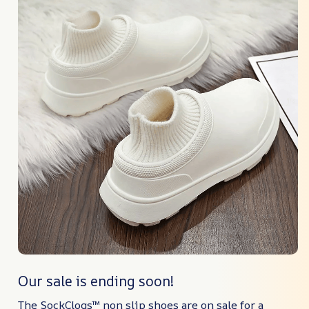
Our sale is ending soon!
The SockClogs™ non slip shoes are on sale for a