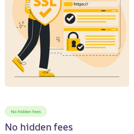
No hidden fees
No hidden fees