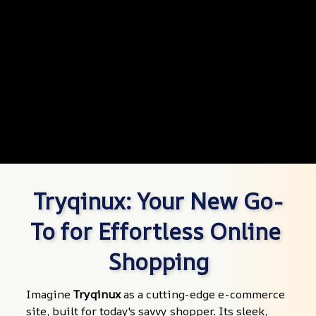
Tryqinux: Your New Go-
To for Effortless Online 
Shopping
Imagine 
Tryqinux
 as a cutting-edge e-commerce 
site, built for today's savvy shopper. Its sleek, 