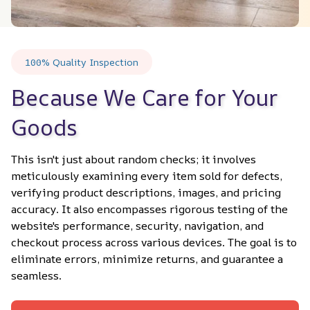
100% Quality Inspection
Because We Care for Your 
Goods
This isn't just about random checks; it involves 
meticulously examining every item sold for defects, 
verifying product descriptions, images, and pricing 
accuracy. It also encompasses rigorous testing of the 
website's performance, security, navigation, and 
checkout process across various devices. The goal is to 
eliminate errors, minimize returns, and guarantee a 
seamless.