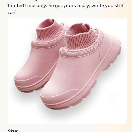
limited time only. So get yours today, while you still
can!
Size: