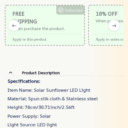
Collected
FREE
10% OFF
SHIPPING
When purchase $
When purchase the product.
Apply to this product
Apply to entire orde
Product Description
Specifications:
Item Name: Solar Sunflower LED Light
Material: Spun silk cloth & Stainless steel
Height: 78cm/30.71inch/2.56ft
Power Supply: Solar
Light Source: LED light