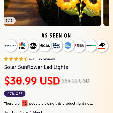
1 / 8
(4.8) 35 reviews
Solar Sunflower Led Lights
$30.99 USD
$59.00 USD
47% OFF
There are
42
people viewing this product right now.
Emitting Color: 1 Head