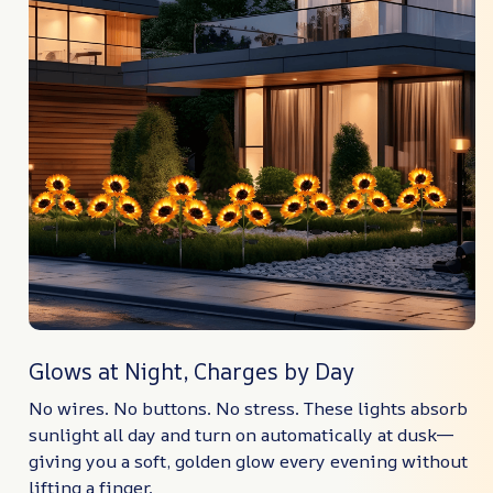
Glows at Night, Charges by Day
No wires. No buttons. No stress. These lights absorb
sunlight all day and turn on automatically at dusk—
giving you a soft, golden glow every evening without
lifting a finger.