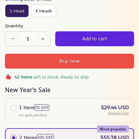
1 Head
3 Heads
Quantity
Add to cart
Buy now
42
items
left in stock. Ready to ship
New Year's Sale
1 item
$29.44 USD
5% OFF
$59.00 USD
on each product
Most popular
2 items
$55.78 USD
10% OFF