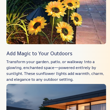
Add Magic to Your Outdoors
Transform your garden, patio, or walkway into a
glowing, enchanted space—powered entirely by
sunlight. These sunflower lights add warmth, charm,
and elegance to any outdoor setting.