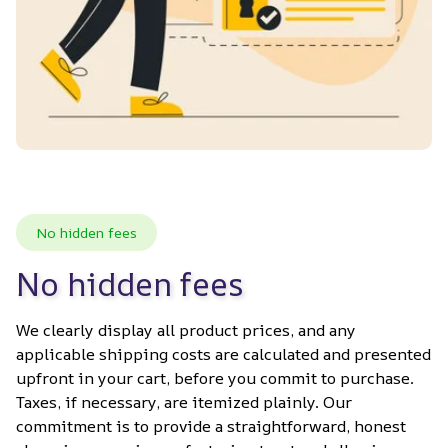
No hidden fees
No hidden fees
We clearly display all product prices, and any 
applicable shipping costs are calculated and presented 
upfront in your cart, before you commit to purchase. 
Taxes, if necessary, are itemized plainly. Our 
commitment is to provide a straightforward, honest 