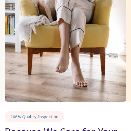
100% Quality Inspection