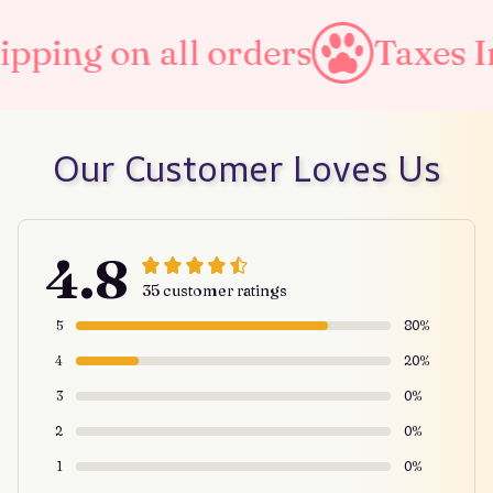
rders
Taxes Included
Fre
Our Customer Loves Us
4.8
35 customer ratings
5
80%
4
20%
3
0%
2
0%
1
0%