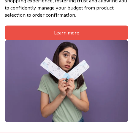
shopping experience, fostering trust and allowing you 
to confidently manage your budget from product 
selection to order confirmation.
Learn more