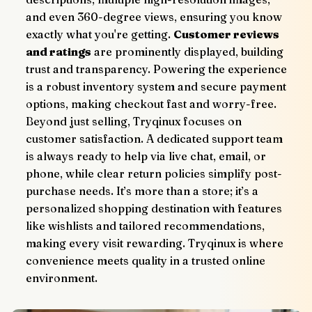
and even 360-degree views, ensuring you know 
exactly what you're getting. 
Customer reviews 
and ratings
 are prominently displayed, building 
trust and transparency. Powering the experience 
is a robust inventory system and secure payment 
options, making checkout fast and worry-free.
Beyond just selling, Tryqinux focuses on 
customer satisfaction. A dedicated support team 
is always ready to help via live chat, email, or 
phone, while clear return policies simplify post-
purchase needs. It’s more than a store; it’s a 
personalized shopping destination with features 
like wishlists and tailored recommendations, 
making every visit rewarding. Tryqinux is where 
convenience meets quality in a trusted online 
environment.