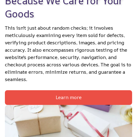
Because We Care for Your 
Goods
This isn't just about random checks; it involves 
meticulously examining every item sold for defects, 
verifying product descriptions, images, and pricing 
accuracy. It also encompasses rigorous testing of the 
website's performance, security, navigation, and 
checkout process across various devices. The goal is to 
eliminate errors, minimize returns, and guarantee a 
seamless.
Learn more