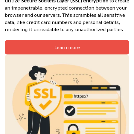
utilize 
Secure Sockets Layer (SSL) encryption
 to create 
an impenetrable, encrypted connection between your 
browser and our servers. This scrambles all sensitive 
data, like credit card numbers and personal details, 
rendering it unreadable to any unauthorized parties
Learn more