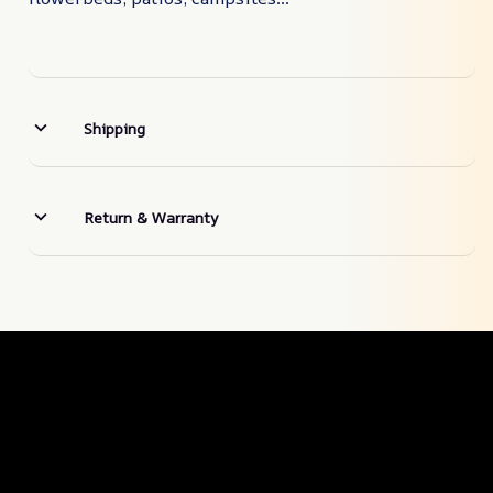
Shipping
Return & Warranty