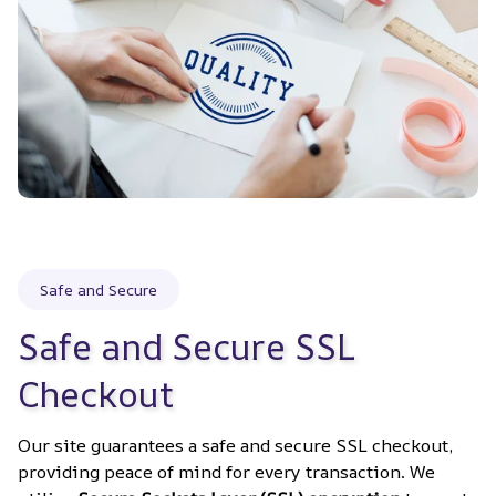
Safe and Secure
Safe and Secure SSL 
Checkout
Our site guarantees a safe and secure SSL checkout, 
providing peace of mind for every transaction. We 