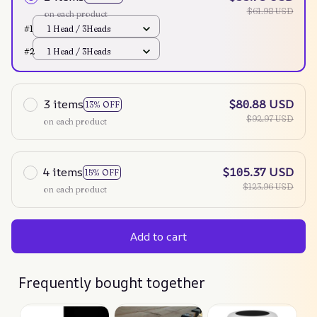
$61.98 USD
on each product
#1
1 Head / 3Heads
#2
1 Head / 3Heads
3 items
$80.88 USD
13% OFF
$92.97 USD
on each product
4 items
$105.37 USD
15% OFF
$123.96 USD
on each product
Add to cart
Frequently bought together