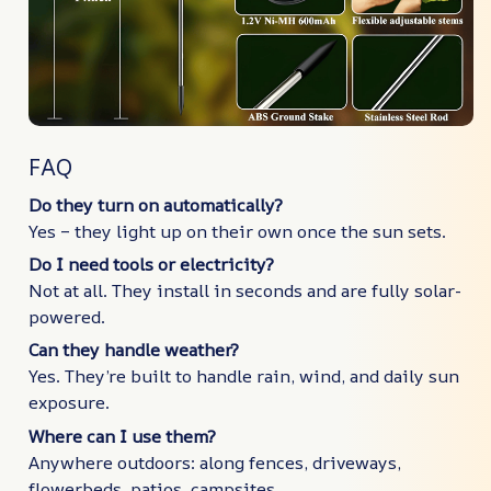
FAQ
Do they turn on automatically?
Yes – they light up on their own once the sun sets.
Do I need tools or electricity?
Not at all. They install in seconds and are fully solar-
powered.
Can they handle weather?
Yes. They’re built to handle rain, wind, and daily sun
exposure.
Where can I use them?
Anywhere outdoors: along fences, driveways,
flowerbeds, patios, campsites…