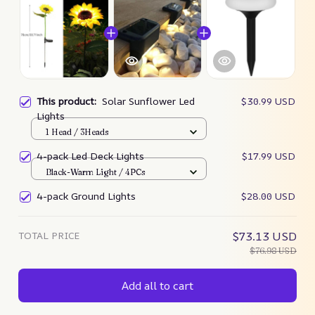
This product:
Solar Sunflower Led
$30.99 USD
Lights
1 Head / 3Heads
4-pack Led Deck Lights
$17.99 USD
Black-Warm Light / 4PCs
4-pack Ground Lights
$28.00 USD
TOTAL PRICE
$73.13 USD
$76.98 USD
Add all to cart