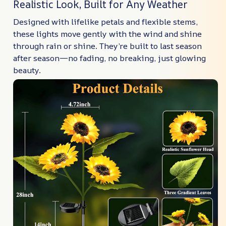
Realistic Look, Built for Any Weather
Designed with lifelike petals and flexible stems,
these lights move gently with the wind and shine
through rain or shine. They’re built to last season
after season—no fading, no breaking, just glowing
beauty.