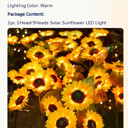
Lighting Color: Warm
Package Content:
1pc 1Head/3Heads Solar Sunflower LED Light