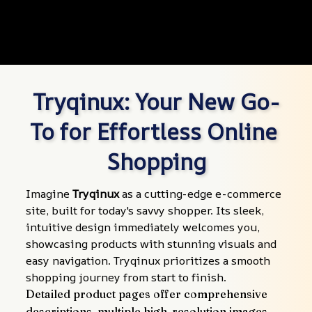
Tryqinux: Your New Go-
To for Effortless Online 
Shopping
Imagine 
Tryqinux
 as a cutting-edge e-commerce 
site, built for today's savvy shopper. Its sleek, 
intuitive design immediately welcomes you, 
showcasing products with stunning visuals and 
easy navigation. Tryqinux prioritizes a smooth 
shopping journey from start to finish.
Detailed product pages offer comprehensive 
descriptions, multiple high-resolution images, 