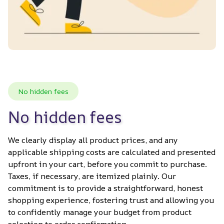
No hidden fees
No hidden fees
We clearly display all product prices, and any 
applicable shipping costs are calculated and presented 
upfront in your cart, before you commit to purchase. 
Taxes, if necessary, are itemized plainly. Our 
commitment is to provide a straightforward, honest 
shopping experience, fostering trust and allowing you 
to confidently manage your budget from product 