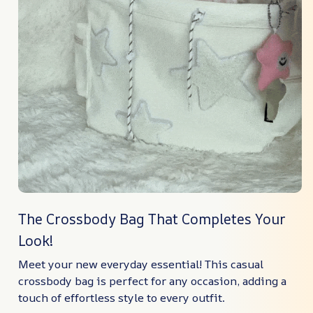
The Crossbody Bag That Completes Your
Look!
Meet your new everyday essential! This casual
crossbody bag is perfect for any occasion, adding a
touch of effortless style to every outfit.