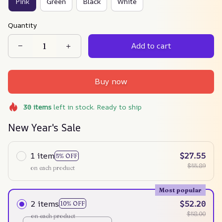
Pink
Green
Black
White
Quantity
Add to cart
Buy now
30
items
left in stock. Ready to ship
New Year's Sale
1 item
$27.55
5% OFF
$55.89
on each product
Most popular
2 items
$52.20
10% OFF
$58.00
on each product