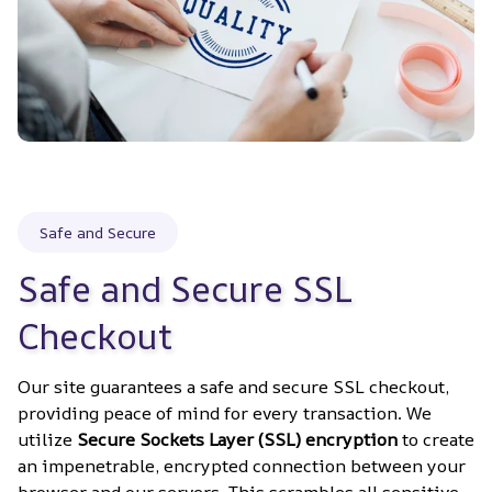
Safe and Secure
Safe and Secure SSL 
Checkout
Our site guarantees a safe and secure SSL checkout, 
providing peace of mind for every transaction. We 
utilize 
Secure Sockets Layer (SSL) encryption
 to create 
an impenetrable, encrypted connection between your 