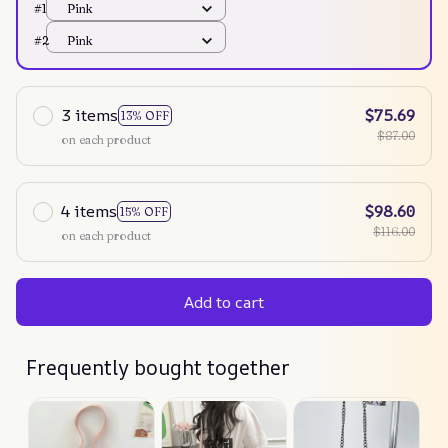
#1
Pink
#2
Pink
3 items
$75.69
13% OFF
$87.00
on each product
4 items
$98.60
15% OFF
$116.00
on each product
Add to cart
Frequently bought together