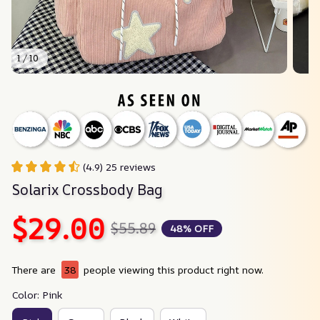
1 / 10
(4.9) 25 reviews
Solarix Crossbody Bag
$29.00
$55.89
48% OFF
There are
38
people viewing this product right now.
Color: Pink