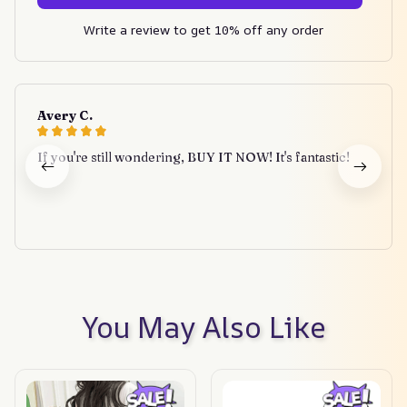
Write a review to get 10% off any order
Avery C.
If you're still wondering, BUY IT NOW! It's fantastic!
You May Also Like