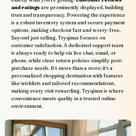
and ratings
 are prominently displayed, building 
trust and transparency. Powering the experience 
is a robust inventory system and secure payment 
options, making checkout fast and worry-free.
Beyond just selling, Tryqinux focuses on 
customer satisfaction. A dedicated support team 
is always ready to help via live chat, email, or 
phone, while clear return policies simplify post-
purchase needs. It’s more than a store; it’s a 
personalized shopping destination with features 
like wishlists and tailored recommendations, 
making every visit rewarding. Tryqinux is where 
convenience meets quality in a trusted online 
environment.