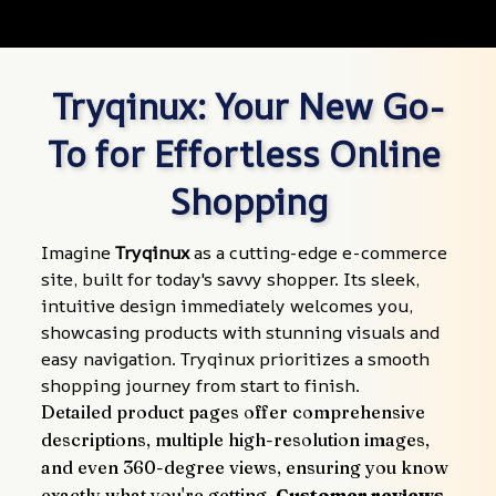
Tryqinux: Your New Go-
To for Effortless Online 
Shopping
Imagine 
Tryqinux
 as a cutting-edge e-commerce 
site, built for today's savvy shopper. Its sleek, 
intuitive design immediately welcomes you, 
showcasing products with stunning visuals and 
easy navigation. Tryqinux prioritizes a smooth 
shopping journey from start to finish.
Detailed product pages offer comprehensive 
descriptions, multiple high-resolution images, 
and even 360-degree views, ensuring you know 
exactly what you're getting. 
Customer reviews 