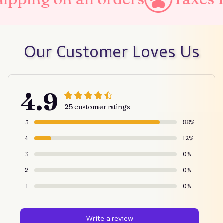
Our Customer Loves Us
4.9
25 customer ratings
5
88%
4
12%
3
0%
2
0%
1
0%
Write a review