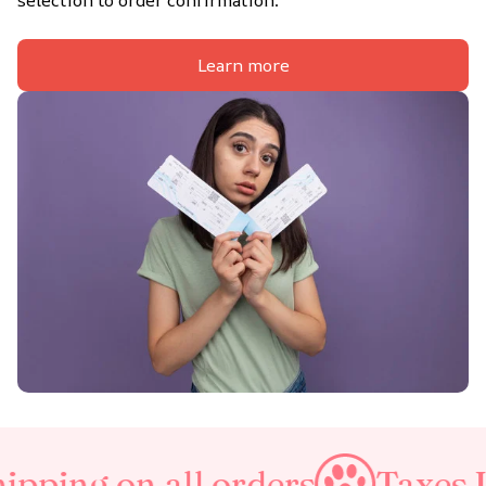
selection to order confirmation.
Learn more
 all orders
Taxes Included