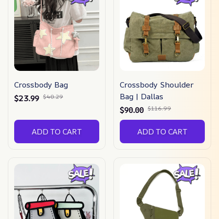
Crossbody Bag
Crossbody Shoulder
Bag | Dallas
$40.29
$23.99
$116.99
$90.00
ADD TO CART
ADD TO CART