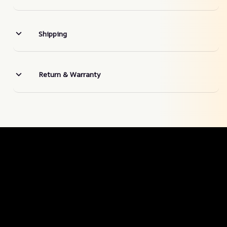
Shipping
Return & Warranty