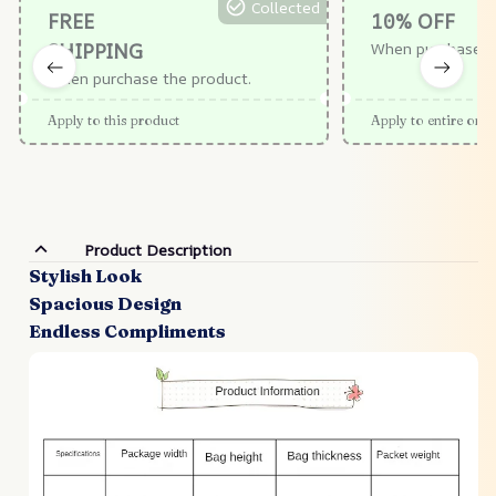
Collected
FREE
10% OFF
SHIPPING
When purchase $
When purchase the product.
Apply to this product
Apply to entire orde
Product Description
Stylish Look
Spacious Design
Endless Compliments