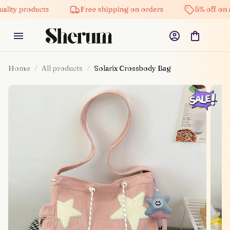
products
Free shipping on orders
5% off on all pro
Home
All products
Solarix Crossbody Bag