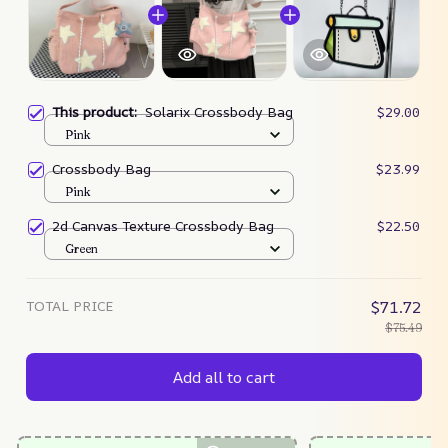
This product:
Solarix Crossbody Bag
$29.00
Pink
Crossbody Bag
$23.99
Pink
2d Canvas Texture Crossbody Bag
$22.50
Green
TOTAL PRICE
$71.72
$75.49
Add all to cart