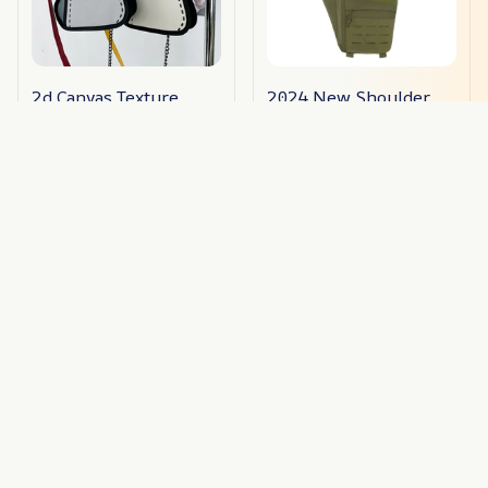
2d Canvas Texture
2024 New Shoulder
Crossbody Bag
Crossbody Bag
$35.09
$46.79
$22.50
$27.99
ADD TO CART
ADD TO CART
STORE INFORMATION
Working hours: Support 24/7