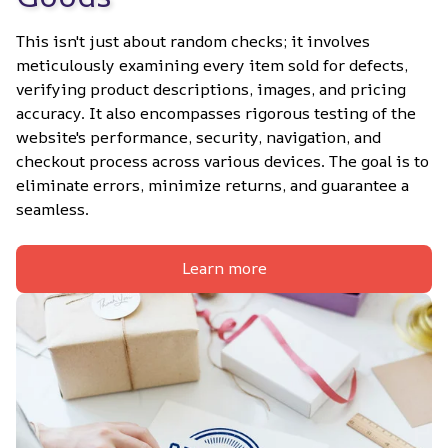
This isn't just about random checks; it involves 
meticulously examining every item sold for defects, 
verifying product descriptions, images, and pricing 
accuracy. It also encompasses rigorous testing of the 
website's performance, security, navigation, and 
checkout process across various devices. The goal is to 
eliminate errors, minimize returns, and guarantee a 
seamless.
Learn more