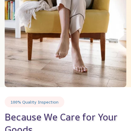
100% Quality Inspection
Because We Care for Your 
Goods