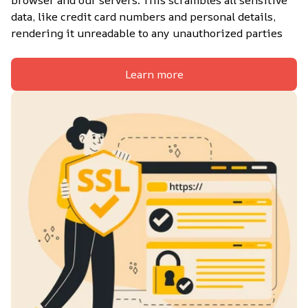
browser and our servers. This scrambles all sensitive 
data, like credit card numbers and personal details, 
rendering it unreadable to any unauthorized parties
Learn more