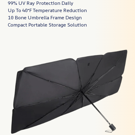
99% UV Ray Protection Daily
Up To 40°F Temperature Reduction
10 Bone Umbrella Frame Design
Compact Portable Storage Solution