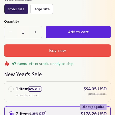
small size
large size
Quantity
Add to cart
Buy now
47
items
left in stock. Ready to ship
New Year's Sale
1 item
$94.05 USD
5% OFF
$198.00 USD
on each product
Most popular
2 items
$178.20 USD
10% OFF