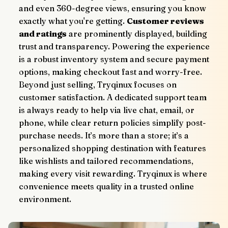
and even 360-degree views, ensuring you know 
exactly what you're getting. 
Customer reviews 
and ratings
 are prominently displayed, building 
trust and transparency. Powering the experience 
is a robust inventory system and secure payment 
options, making checkout fast and worry-free.
Beyond just selling, Tryqinux focuses on 
customer satisfaction. A dedicated support team 
is always ready to help via live chat, email, or 
phone, while clear return policies simplify post-
purchase needs. It’s more than a store; it’s a 
personalized shopping destination with features 
like wishlists and tailored recommendations, 
making every visit rewarding. Tryqinux is where 
convenience meets quality in a trusted online 
environment.