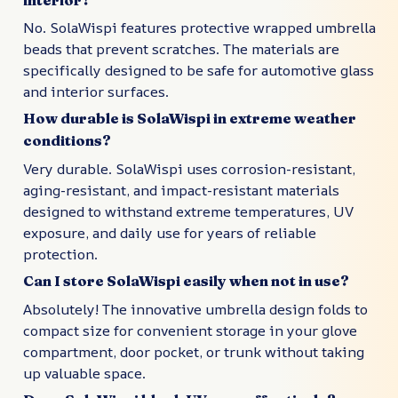
No. SolaWispi features protective wrapped umbrella
beads that prevent scratches. The materials are
specifically designed to be safe for automotive glass
and interior surfaces.
How durable is SolaWispi in extreme weather
conditions?
Very durable. SolaWispi uses corrosion-resistant,
aging-resistant, and impact-resistant materials
designed to withstand extreme temperatures, UV
exposure, and daily use for years of reliable
protection.
Can I store SolaWispi easily when not in use?
Absolutely! The innovative umbrella design folds to
compact size for convenient storage in your glove
compartment, door pocket, or trunk without taking
up valuable space.