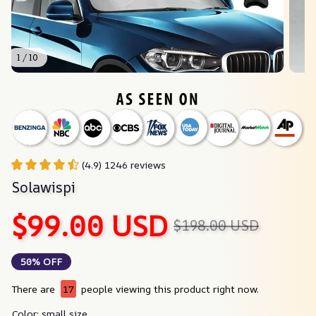
1 / 10
(4.9) 1246 reviews
Solawispi
$99.00 USD
$198.00 USD
50% OFF
There are
17
people viewing this product right now.
Color: small size