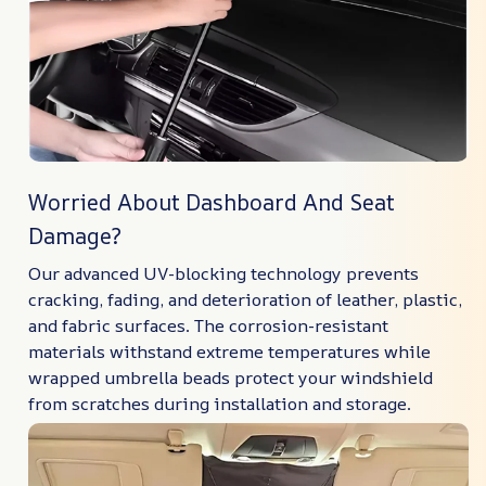
Worried About Dashboard And Seat
Damage?
Our advanced UV-blocking technology prevents
cracking, fading, and deterioration of leather, plastic,
and fabric surfaces. The corrosion-resistant
materials withstand extreme temperatures while
wrapped umbrella beads protect your windshield
from scratches during installation and storage.