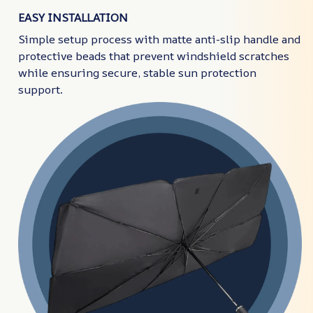
EASY INSTALLATION
Simple setup process with matte anti-slip handle and
protective beads that prevent windshield scratches
while ensuring secure, stable sun protection
support.