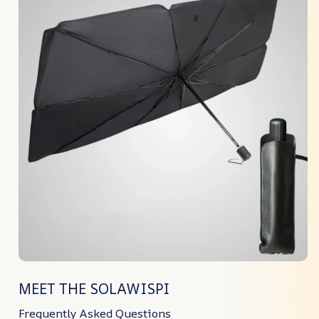
MEET THE SOLAWISPI
Frequently Asked Questions