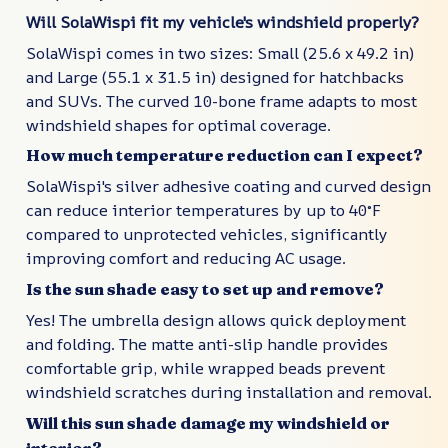
Will SolaWispi fit my vehicle's windshield properly?
SolaWispi comes in two sizes: Small (25.6 x 49.2 in)
and Large (55.1 x 31.5 in) designed for hatchbacks
and SUVs. The curved 10-bone frame adapts to most
windshield shapes for optimal coverage.
How much temperature reduction can I expect?
SolaWispi's silver adhesive coating and curved design
can reduce interior temperatures by up to 40°F
compared to unprotected vehicles, significantly
improving comfort and reducing AC usage.
Is the sun shade easy to set up and remove?
Yes! The umbrella design allows quick deployment
and folding. The matte anti-slip handle provides
comfortable grip, while wrapped beads prevent
windshield scratches during installation and removal.
Will this sun shade damage my windshield or
interior?