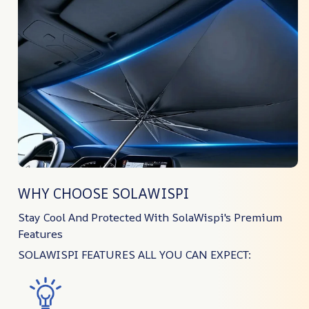
WHY CHOOSE SOLAWISPI
Stay Cool And Protected With SolaWispi's Premium
Features
SOLAWISPI FEATURES ALL YOU CAN EXPECT: