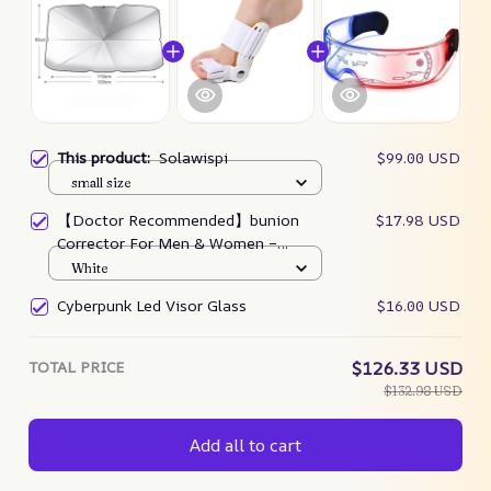
This product:
Solawispi
$99.00 USD
small size
【Doctor Recommended】bunion
$17.98 USD
Corrector For Men & Women –
Zjunky
White
Cyberpunk Led Visor Glass
$16.00 USD
TOTAL PRICE
$126.33 USD
$132.98 USD
Add all to cart