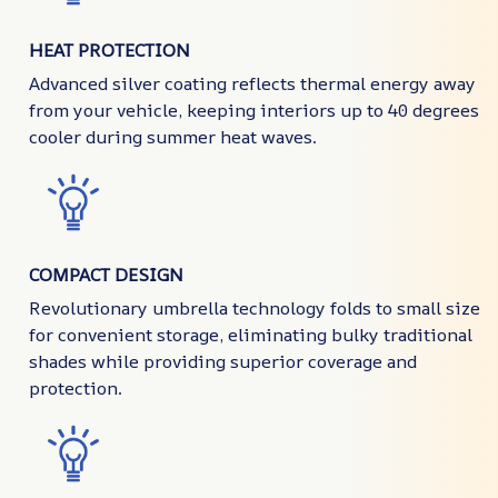
HEAT PROTECTION
Advanced silver coating reflects thermal energy away
from your vehicle, keeping interiors up to 40 degrees
cooler during summer heat waves.
COMPACT DESIGN
Revolutionary umbrella technology folds to small size
for convenient storage, eliminating bulky traditional
shades while providing superior coverage and
protection.