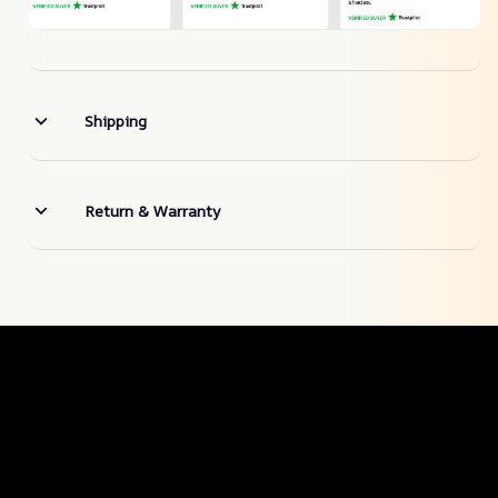
Shipping
Return & Warranty