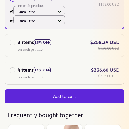
$198.00 USD
on each product
#1
small size
#2
small size
3 items
$258.39 USD
13% OFF
$297.00 USD
on each product
4 items
$336.60 USD
15% OFF
$396.00 USD
on each product
Add to cart
Frequently bought together