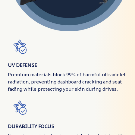
UV DEFENSE
Premium materials block 99% of harmful ultraviolet
radiation, preventing dashboard cracking and seat
fading while protecting your skin during drives.
DURABILITY FOCUS