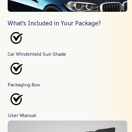
What's Included in Your Package?
Car Windshield Sun Shade
Packaging Box
User Manual