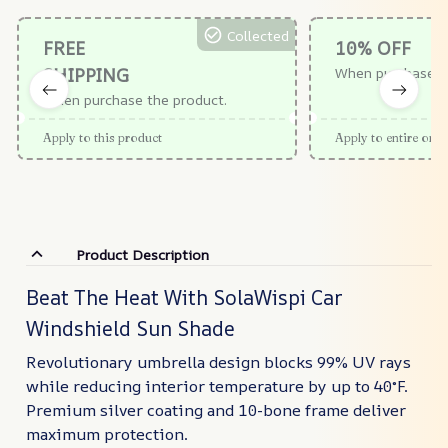
Collected
FREE
10% OFF
SHIPPING
When purchase $
When purchase the product.
Apply to this product
Apply to entire orde
Product Description
Beat The Heat With SolaWispi Car
Windshield Sun Shade
Revolutionary umbrella design blocks 99% UV rays
while reducing interior temperature by up to 40°F.
Premium silver coating and 10-bone frame deliver
maximum protection.