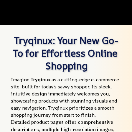
Tryqinux: Your New Go-
To for Effortless Online 
Shopping
Imagine 
Tryqinux
 as a cutting-edge e-commerce 
site, built for today's savvy shopper. Its sleek, 
intuitive design immediately welcomes you, 
showcasing products with stunning visuals and 
easy navigation. Tryqinux prioritizes a smooth 
shopping journey from start to finish.
Detailed product pages offer comprehensive 
descriptions, multiple high-resolution images, 