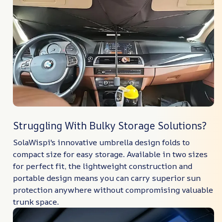
Struggling With Bulky Storage Solutions?
SolaWispi's innovative umbrella design folds to
compact size for easy storage. Available in two sizes
for perfect fit, the lightweight construction and
portable design means you can carry superior sun
protection anywhere without compromising valuable
trunk space.