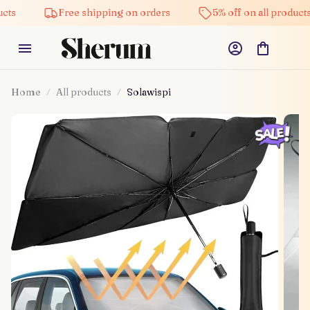
Free shipping on orders
5% off on all products
Home
All products
Solawispi