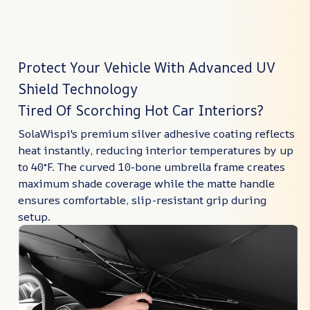
Protect Your Vehicle With Advanced UV
Shield Technology
Tired Of Scorching Hot Car Interiors?
SolaWispi's premium silver adhesive coating reflects
heat instantly, reducing interior temperatures by up
to 40°F. The curved 10-bone umbrella frame creates
maximum shade coverage while the matte handle
ensures comfortable, slip-resistant grip during
setup.