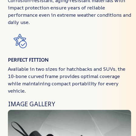
Corrosion-resistant, aging-resistant materials with
impact protection ensure years of reliable
performance even in extreme weather conditions and
daily use.
PERFECT FITTION
Available in two sizes for hatchbacks and SUVs, the
10-bone curved frame provides optimal coverage
while maintaining compact portability for every
vehicle.
IMAGE GALLERY