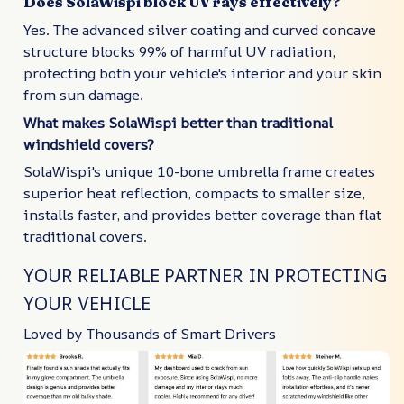
Does SolaWispi block UV rays effectively?
Yes. The advanced silver coating and curved concave
structure blocks 99% of harmful UV radiation,
protecting both your vehicle's interior and your skin
from sun damage.
What makes SolaWispi better than traditional
windshield covers?
SolaWispi's unique 10-bone umbrella frame creates
superior heat reflection, compacts to smaller size,
installs faster, and provides better coverage than flat
traditional covers.
YOUR RELIABLE PARTNER IN PROTECTING
YOUR VEHICLE
Loved by Thousands of Smart Drivers