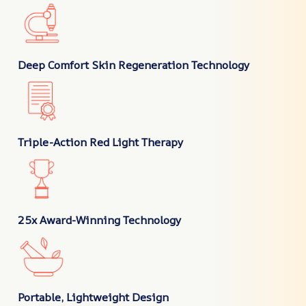
Deep Comfort Skin Regeneration Technology
Triple-Action Red Light Therapy
25x Award-Winning Technology
Portable, Lightweight Design