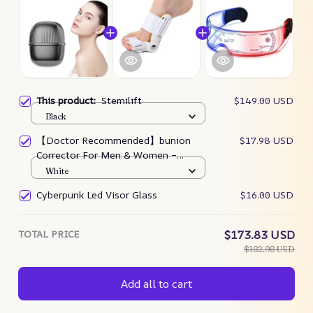
This product:
Stemilift
$149.00 USD
Black
【Doctor Recommended】bunion
$17.98 USD
Corrector For Men & Women –
Zjunky
White
Cyberpunk Led Visor Glass
$16.00 USD
TOTAL PRICE
$173.83 USD
$182.98 USD
Add all to cart