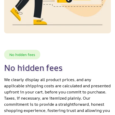
No hidden fees
No hidden fees
We clearly display all product prices, and any 
applicable shipping costs are calculated and presented 
upfront in your cart, before you commit to purchase. 
Taxes, if necessary, are itemized plainly. Our 
commitment is to provide a straightforward, honest 
shopping experience, fostering trust and allowing you 