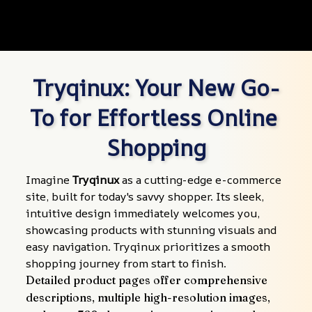
Tryqinux: Your New Go-
To for Effortless Online 
Shopping
Imagine 
Tryqinux
 as a cutting-edge e-commerce 
site, built for today's savvy shopper. Its sleek, 
intuitive design immediately welcomes you, 
showcasing products with stunning visuals and 
easy navigation. Tryqinux prioritizes a smooth 
shopping journey from start to finish.
Detailed product pages offer comprehensive 
descriptions, multiple high-resolution images, 