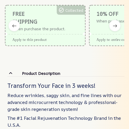
Collected
FREE
10% OFF
SHIPPING
When purchase $
When purchase the product.
Apply to this product
Apply to entire orde
Product Description
Transform Your Face in 3 weeks!
Reduce wrinkles, saggy skin, and fine lines with our
advanced microcurrent technology & professional-
grade skin regeneration system!
The #1 Facial Rejuvenation Technology Brand in the
U.S.A.