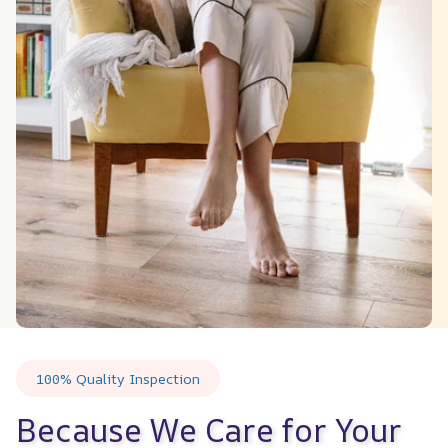
100% Quality Inspection
Because We Care for Your 