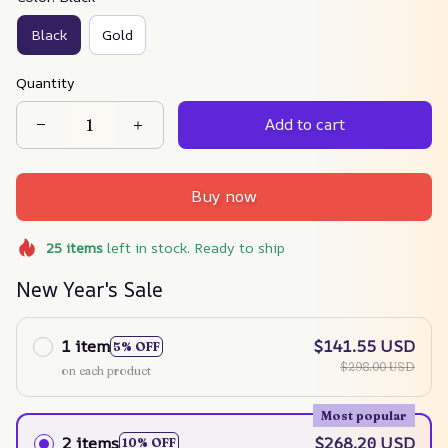
Black
Gold
Quantity
Add to cart
Buy now
25
items
left in stock. Ready to ship
New Year's Sale
1 item
$141.55 USD
5% OFF
$298.00 USD
on each product
Most popular
2 items
$268.20 USD
10% OFF