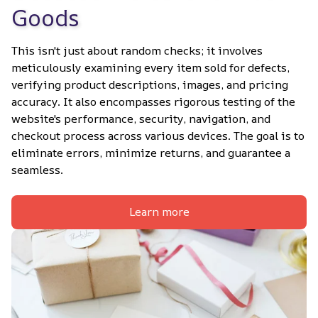
Goods
This isn't just about random checks; it involves 
meticulously examining every item sold for defects, 
verifying product descriptions, images, and pricing 
accuracy. It also encompasses rigorous testing of the 
website's performance, security, navigation, and 
checkout process across various devices. The goal is to 
eliminate errors, minimize returns, and guarantee a 
seamless.
Learn more