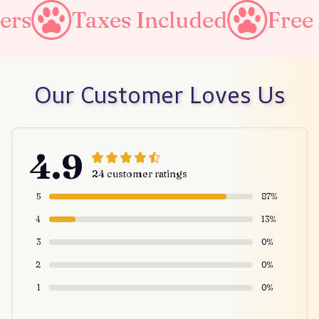
es Included
Free Shipping o
Our Customer Loves Us
4.9
24 customer ratings
5
87%
4
13%
3
0%
2
0%
1
0%