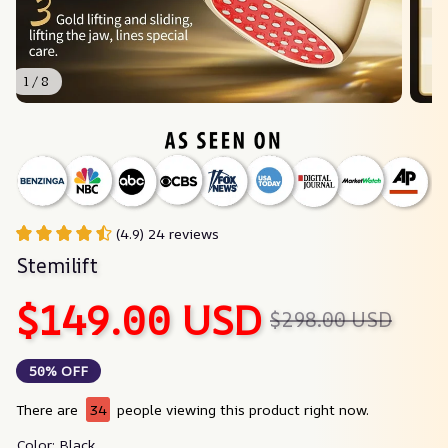
1 / 8
(4.9) 24 reviews
Stemilift
$149.00 USD
$298.00 USD
50% OFF
There are
34
people viewing this product right now.
Color: Black