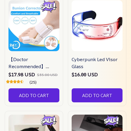
【Doctor
Cyberpunk Led Visor
Recommended】
Glass
bunion Corrector For
$17.98 USD
$16.00 USD
$35.00 USD
Men & Women –
(25)
Zjunky
ADD TO CART
ADD TO CART