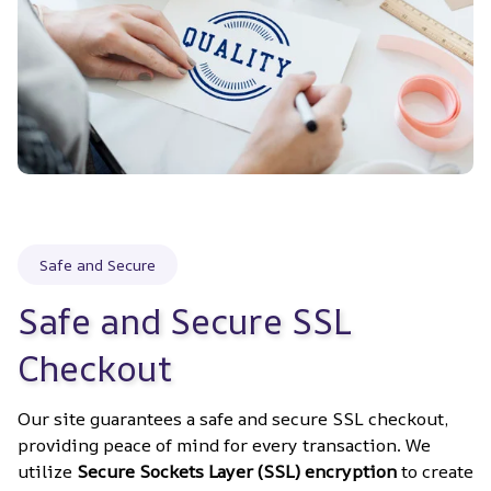
Safe and Secure
Safe and Secure SSL 
Checkout
Our site guarantees a safe and secure SSL checkout, 
providing peace of mind for every transaction. We 
utilize 
Secure Sockets Layer (SSL) encryption
 to create 