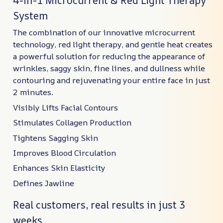
4-in-1 Microcurrent & Red Light Therapy
System
The combination of our innovative microcurrent
technology, red light therapy, and gentle heat creates
a powerful solution for reducing the appearance of
wrinkles, saggy skin, fine lines, and dullness while
contouring and rejuvenating your entire face in just
2 minutes.
Visibly Lifts Facial Contours
Stimulates Collagen Production
Tightens Sagging Skin
Improves Blood Circulation
Enhances Skin Elasticity
Defines Jawline
Real customers, real results in just 3
weeks