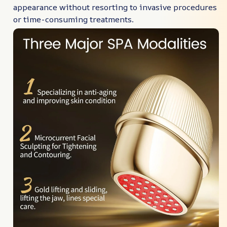
appearance without resorting to invasive procedures
or time-consuming treatments.