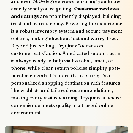
and even 360-degree views, ensuring you know 
exactly what you're getting. 
Customer reviews 
and ratings
 are prominently displayed, building 
trust and transparency. Powering the experience 
is a robust inventory system and secure payment 
options, making checkout fast and worry-free.
Beyond just selling, Tryqinux focuses on 
customer satisfaction. A dedicated support team 
is always ready to help via live chat, email, or 
phone, while clear return policies simplify post-
purchase needs. It’s more than a store; it’s a 
personalized shopping destination with features 
like wishlists and tailored recommendations, 
making every visit rewarding. Tryqinux is where 
convenience meets quality in a trusted online 
environment.