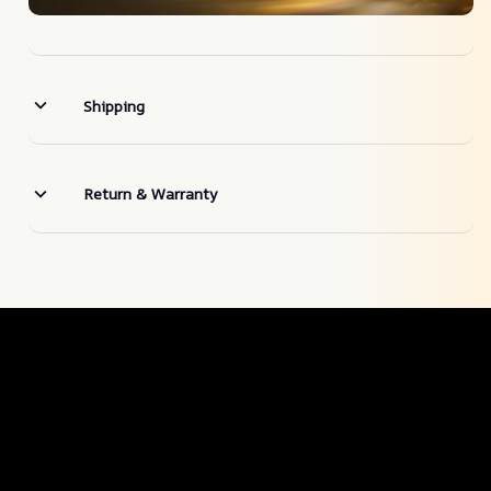
Shipping
Return & Warranty