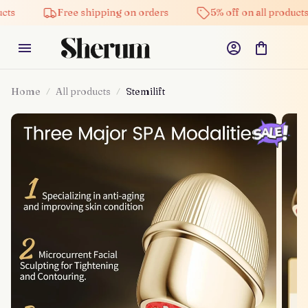
Free shipping on orders
5% off on all products
Home
All products
Stemilift