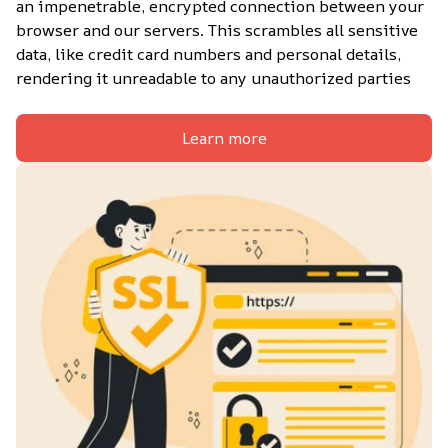
an impenetrable, encrypted connection between your 
browser and our servers. This scrambles all sensitive 
data, like credit card numbers and personal details, 
rendering it unreadable to any unauthorized parties
Learn more