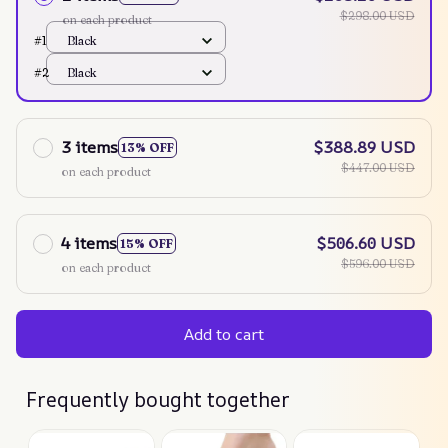
$298.00 USD
on each product
#1
Black
#2
Black
3 items
$388.89 USD
13% OFF
$447.00 USD
on each product
4 items
$506.60 USD
15% OFF
$596.00 USD
on each product
Add to cart
Frequently bought together