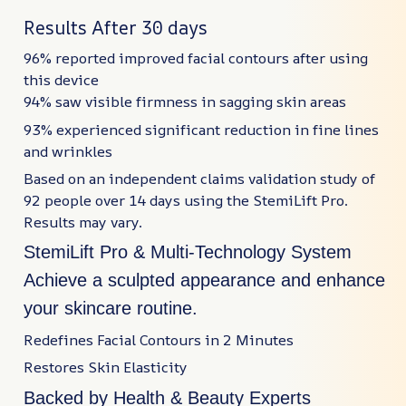
Results After 30 days
96% reported improved facial contours after using
this device
94% saw visible firmness in sagging skin areas
93% experienced significant reduction in fine lines
and wrinkles
Based on an independent claims validation study of
92 people over 14 days using the StemiLift Pro.
Results may vary.
StemiLift Pro & Multi-Technology System
Achieve a sculpted appearance and enhance
your skincare routine.
Redefines Facial Contours in 2 Minutes
Restores Skin Elasticity
Backed by Health & Beauty Experts