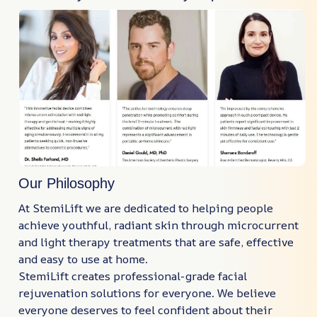
Our Philosophy
At StemiLift we are dedicated to helping people
achieve youthful, radiant skin through microcurrent
and light therapy treatments that are safe, effective
and easy to use at home.
StemiLift creates professional-grade facial
rejuvenation solutions for everyone. We believe
everyone deserves to feel confident about their