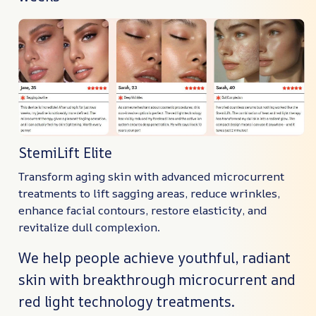
StemiLift Elite
Transform aging skin with advanced microcurrent
treatments to lift sagging areas, reduce wrinkles,
enhance facial contours, restore elasticity, and
revitalize dull complexion.
We help people achieve youthful, radiant
skin with breakthrough microcurrent and
red light technology treatments.