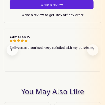
Write a review
Write a review to get 10% off any order
Cameron P.
Delivers as promised, very satisfied with my purchase.
You May Also Like