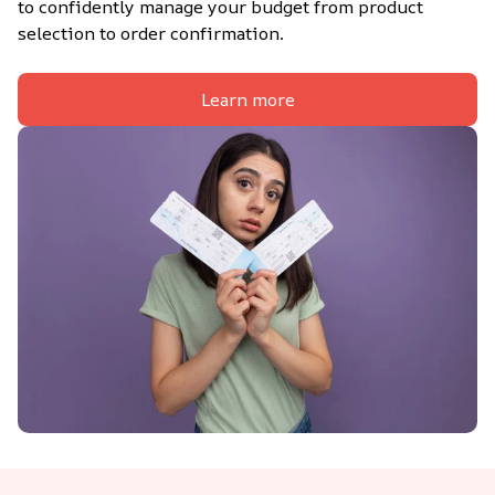
to confidently manage your budget from product 
selection to order confirmation.
Learn more