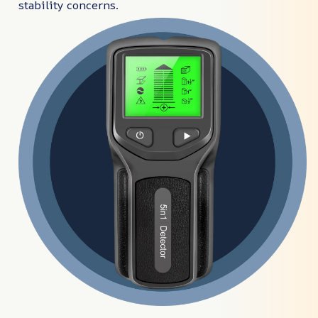
stability concerns.