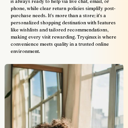
is always ready to help via live chat, email, or 
phone, while clear return policies simplify post-
purchase needs. It’s more than a store; it’s a 
personalized shopping destination with features 
like wishlists and tailored recommendations, 
making every visit rewarding. Tryqinux is where 
convenience meets quality in a trusted online 
environment.