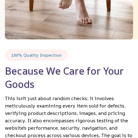
100% Quality Inspection
Because We Care for Your 
Goods
This isn't just about random checks; it involves 
meticulously examining every item sold for defects, 
verifying product descriptions, images, and pricing 
accuracy. It also encompasses rigorous testing of the 
website's performance, security, navigation, and 
checkout process across various devices. The goal is to 