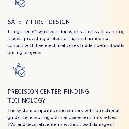
SAFETY-FIRST DESIGN
Integrated AC wire warning works across all scanning
modes, providing protection against accidental
contact with live electrical wires hidden behind walls
during projects.
PRECISION CENTER-FINDING
TECHNOLOGY
The system pinpoints stud centers with directional
guidance, ensuring optimal placement for shelves,
TVs, and decorative items without wall damage or