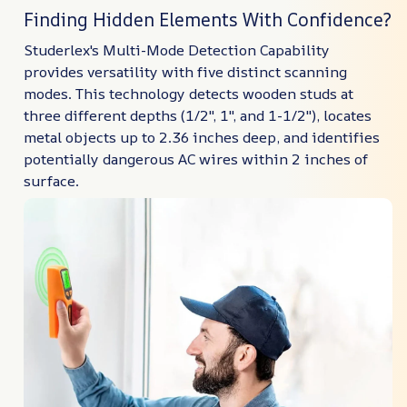
Finding Hidden Elements With Confidence?
Studerlex's Multi-Mode Detection Capability
provides versatility with five distinct scanning
modes. This technology detects wooden studs at
three different depths (1/2", 1", and 1-1/2"), locates
metal objects up to 2.36 inches deep, and identifies
potentially dangerous AC wires within 2 inches of
surface.