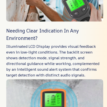
Needing Clear Indication In Any
Environment?
Illuminated LCD Display provides visual feedback
even in low-light conditions. The backlit screen
shows detection mode, signal strength, and
directional guidance while working, complemented
by an intelligent sound alert system that confirms
target detection with distinct audio signals.