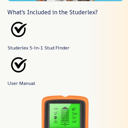
What's Included in the Studerlex?
Studerlex 5-in-1 Stud Finder
User Manual