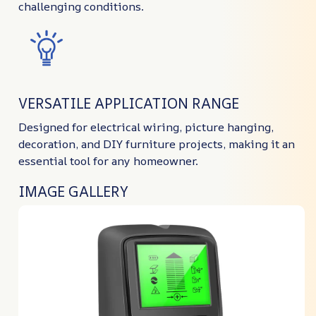
challenging conditions.
VERSATILE APPLICATION RANGE
Designed for electrical wiring, picture hanging,
decoration, and DIY furniture projects, making it an
essential tool for any homeowner.
IMAGE GALLERY