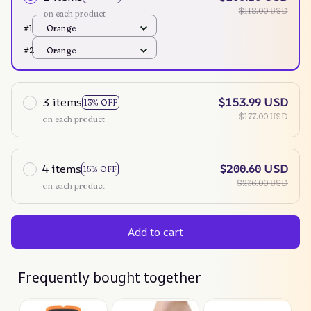
$118.00 USD
on each product
#1
Orange
#2
Orange
3 items
$153.99 USD
13% OFF
$177.00 USD
on each product
4 items
$200.60 USD
15% OFF
$236.00 USD
on each product
Add to cart
Frequently bought together