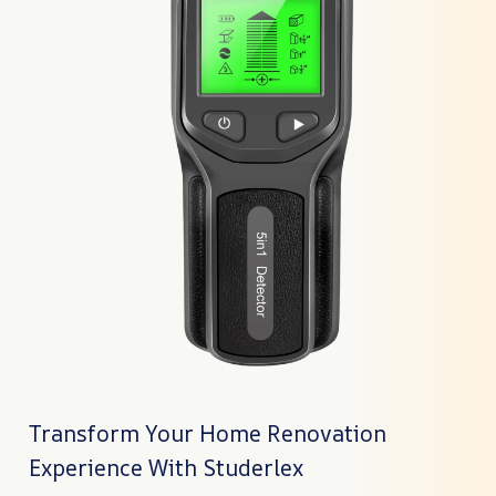
Transform Your Home Renovation
Experience With Studerlex