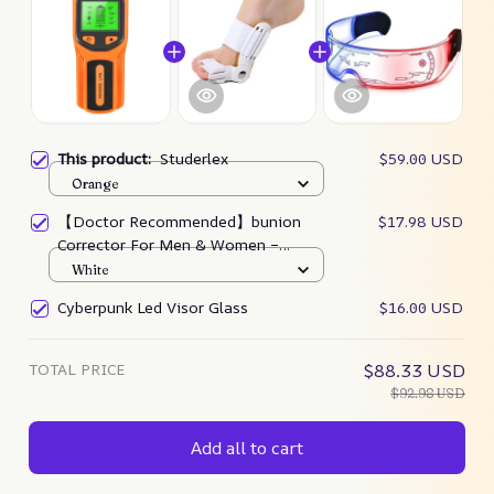
This product:
Studerlex
$59.00 USD
Orange
【Doctor Recommended】bunion
$17.98 USD
Corrector For Men & Women –
Zjunky
White
Cyberpunk Led Visor Glass
$16.00 USD
TOTAL PRICE
$88.33 USD
$92.98 USD
Add all to cart