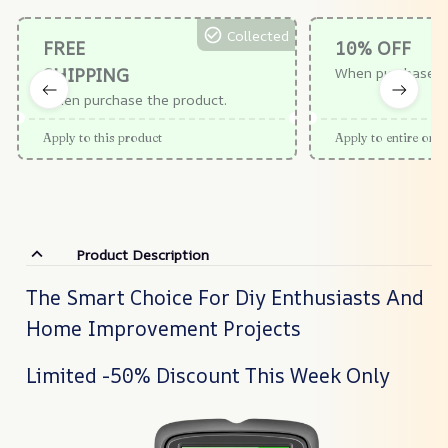
Collected
FREE
10% OFF
SHIPPING
When purchase $
When purchase the product.
Apply to this product
Apply to entire orde
Product Description
The Smart Choice For Diy Enthusiasts And
Home Improvement Projects
Limited -50% Discount This Week Only