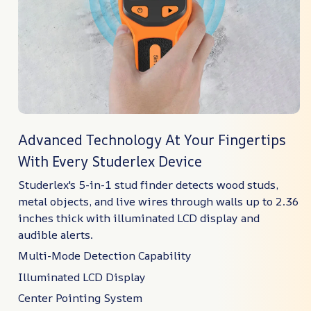
Advanced Technology At Your Fingertips
With Every Studerlex Device
Studerlex's 5-in-1 stud finder detects wood studs,
metal objects, and live wires through walls up to 2.36
inches thick with illuminated LCD display and
audible alerts.
Multi-Mode Detection Capability
Illuminated LCD Display
Center Pointing System