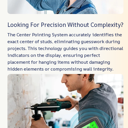
Looking For Precision Without Complexity?
The Center Pointing System accurately identifies the
exact center of studs, eliminating guesswork during
projects. This technology guides you with directional
indicators on the display, ensuring perfect
placement for hanging items without damaging
hidden elements or compromising wall integrity.