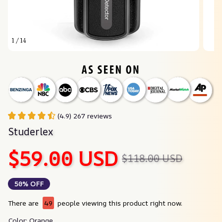
1 / 14
(4.9) 267 reviews
Studerlex
$59.00 USD
$118.00 USD
50% OFF
There are
49
people viewing this product right now.
Color: Orange