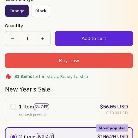
Orange
Black
Quantity
Add to cart
Buy now
31
items
left in stock. Ready to ship
New Year's Sale
1 item
$56.05 USD
5% OFF
$118.00 USD
on each product
Most popular
2 items
$106.20 USD
10% OFF