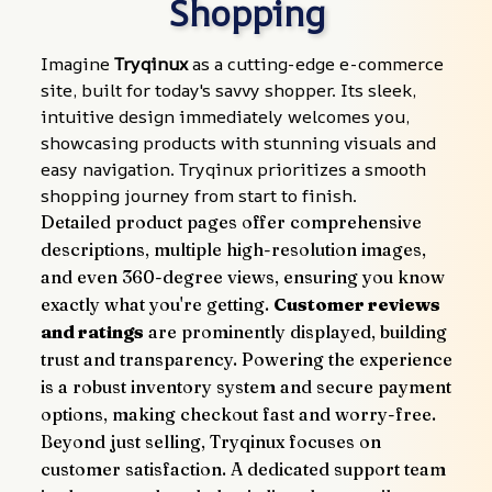
Shopping
Imagine 
Tryqinux
 as a cutting-edge e-commerce 
site, built for today's savvy shopper. Its sleek, 
intuitive design immediately welcomes you, 
showcasing products with stunning visuals and 
easy navigation. Tryqinux prioritizes a smooth 
shopping journey from start to finish.
Detailed product pages offer comprehensive 
descriptions, multiple high-resolution images, 
and even 360-degree views, ensuring you know 
exactly what you're getting. 
Customer reviews 
and ratings
 are prominently displayed, building 
trust and transparency. Powering the experience 
is a robust inventory system and secure payment 
options, making checkout fast and worry-free.
Beyond just selling, Tryqinux focuses on 
customer satisfaction. A dedicated support team 