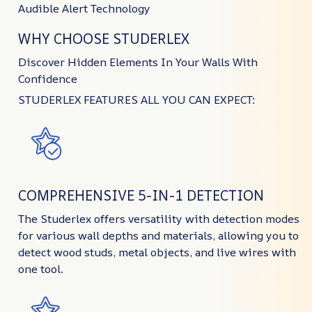
Audible Alert Technology
WHY CHOOSE STUDERLEX
Discover Hidden Elements In Your Walls With
Confidence
STUDERLEX FEATURES ALL YOU CAN EXPECT:
COMPREHENSIVE 5-IN-1 DETECTION
The Studerlex offers versatility with detection modes
for various wall depths and materials, allowing you to
detect wood studs, metal objects, and live wires with
one tool.