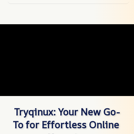
Tryqinux: Your New Go-
To for Effortless Online 