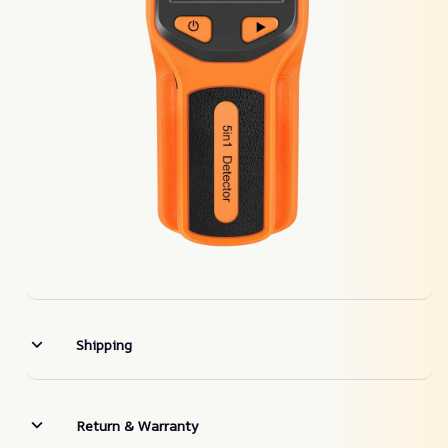
Shipping
Return & Warranty