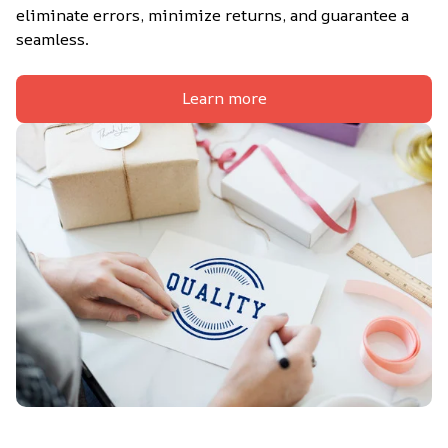
eliminate errors, minimize returns, and guarantee a 
seamless.
Learn more