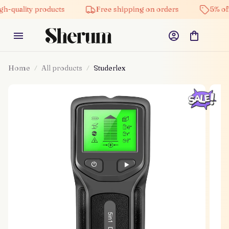
h-quality products
Free shipping on orders
5% off
Home
All products
Studerlex