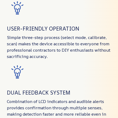
USER-FRIENDLY OPERATION
Simple three-step process (select mode, calibrate,
scan) makes the device accessible to everyone from
professional contractors to DIY enthusiasts without
sacrificing accuracy.
DUAL FEEDBACK SYSTEM
Combination of LCD indicators and audible alerts
provides confirmation through multiple senses,
making detection faster and more reliable even in