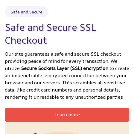
Safe and Secure
Safe and Secure SSL 
Checkout
Our site guarantees a safe and secure SSL checkout, 
providing peace of mind for every transaction. We 
utilize 
Secure Sockets Layer (SSL) encryption
 to create 
an impenetrable, encrypted connection between your 
browser and our servers. This scrambles all sensitive 
data, like credit card numbers and personal details, 
rendering it unreadable to any unauthorized parties
Learn more