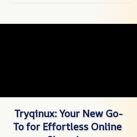
Tryqinux: Your New Go-
To for Effortless Online 