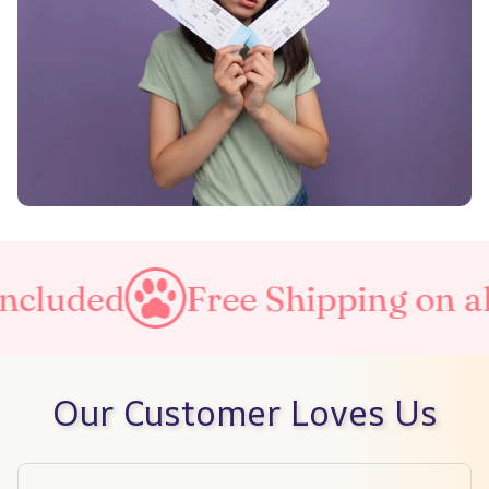
d
Free Shipping on all order
Our Customer Loves Us