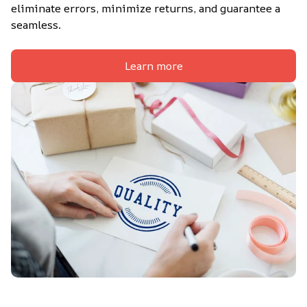
eliminate errors, minimize returns, and guarantee a 
seamless.
Learn more