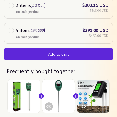
3 items
$300.15 USD
13% OFF
$345.00 USD
on each product
4 items
$391.00 USD
15% OFF
$460.00 USD
on each product
Add to cart
Frequently bought together