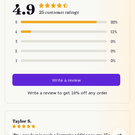
4.9
25 customer ratings
5
88%
4
12%
3
0%
2
0%
1
0%
Write a review
Write a review to get 10% off any order
Taylor S.