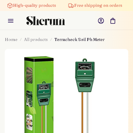
High-quality products
Free shipping on orders
5
Home
All products
Terracheck Soil Ph Meter