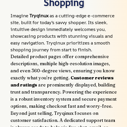
Shopping
Imagine 
Tryqinux
 as a cutting-edge e-commerce 
site, built for today's savvy shopper. Its sleek, 
intuitive design immediately welcomes you, 
showcasing products with stunning visuals and 
easy navigation. Tryqinux prioritizes a smooth 
shopping journey from start to finish.
Detailed product pages offer comprehensive 
descriptions, multiple high-resolution images, 
and even 360-degree views, ensuring you know 
exactly what you're getting. 
Customer reviews 
and ratings
 are prominently displayed, building 
trust and transparency. Powering the experience 
is a robust inventory system and secure payment 
options, making checkout fast and worry-free.
Beyond just selling, Tryqinux focuses on 
customer satisfaction. A dedicated support team 