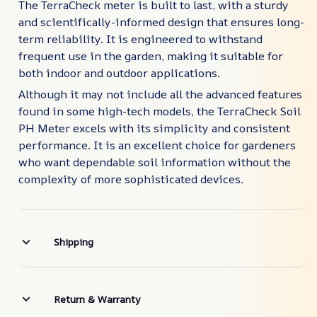
The TerraCheck meter is built to last, with a sturdy
and scientifically-informed design that ensures long-
term reliability. It is engineered to withstand
frequent use in the garden, making it suitable for
both indoor and outdoor applications.
Although it may not include all the advanced features
found in some high-tech models, the TerraCheck Soil
PH Meter excels with its simplicity and consistent
performance. It is an excellent choice for gardeners
who want dependable soil information without the
complexity of more sophisticated devices.
Shipping
Return & Warranty