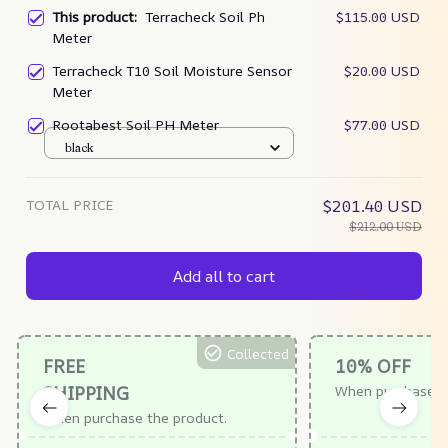
This product:
Terracheck Soil Ph
$115.00 USD
Meter
Terracheck T10 Soil Moisture Sensor
$20.00 USD
Meter
Rootabest Soil PH Meter
$77.00 USD
black
TOTAL PRICE
$201.40 USD
$212.00 USD
Add all to cart
Collected
FREE
10% OFF
SHIPPING
When purchase $
When purchase the product.