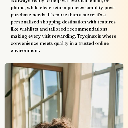
is always ready to help via live chat, email, or 
phone, while clear return policies simplify post-
purchase needs. It’s more than a store; it’s a 
personalized shopping destination with features 
like wishlists and tailored recommendations, 
making every visit rewarding. Tryqinux is where 
convenience meets quality in a trusted online 
environment.