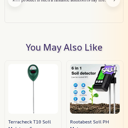
This product is such a fantastic addition to my life.
You May Also Like
Terracheck T10 Soil
Rootabest Soil PH