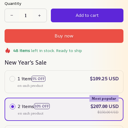
Quantity
Add to cart
Buy now
48
items
left in stock. Ready to ship
New Year's Sale
1 item
$109.25 USD
5% OFF
on each product
Most popular
2 items
$207.00 USD
10% OFF
$230.00 USD
on each product