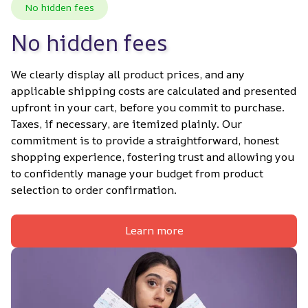
No hidden fees
No hidden fees
We clearly display all product prices, and any 
applicable shipping costs are calculated and presented 
upfront in your cart, before you commit to purchase. 
Taxes, if necessary, are itemized plainly. Our 
commitment is to provide a straightforward, honest 
shopping experience, fostering trust and allowing you 
to confidently manage your budget from product 
selection to order confirmation.
Learn more