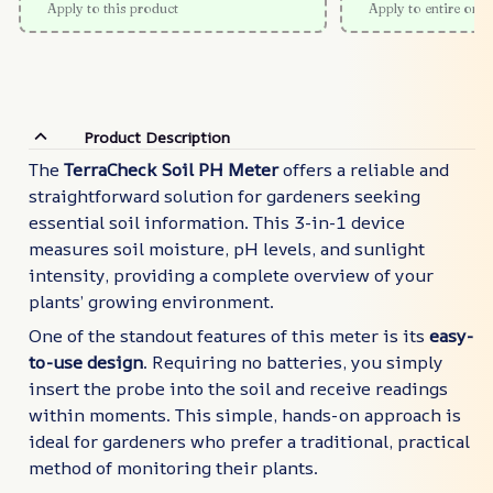
Apply to this product
Apply to entire orde
Product Description
The
TerraCheck Soil PH Meter
offers a reliable and
straightforward solution for gardeners seeking
essential soil information. This 3-in-1 device
measures soil moisture, pH levels, and sunlight
intensity, providing a complete overview of your
plants’ growing environment.
One of the standout features of this meter is its
easy-
to-use design
. Requiring no batteries, you simply
insert the probe into the soil and receive readings
within moments. This simple, hands-on approach is
ideal for gardeners who prefer a traditional, practical
method of monitoring their plants.