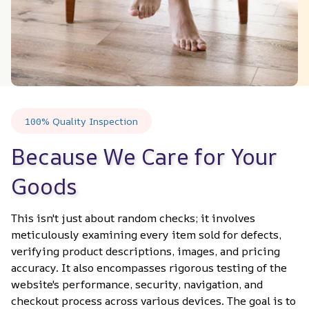
100% Quality Inspection
Because We Care for Your 
Goods
This isn't just about random checks; it involves 
meticulously examining every item sold for defects, 
verifying product descriptions, images, and pricing 
accuracy. It also encompasses rigorous testing of the 
website's performance, security, navigation, and 
checkout process across various devices. The goal is to 