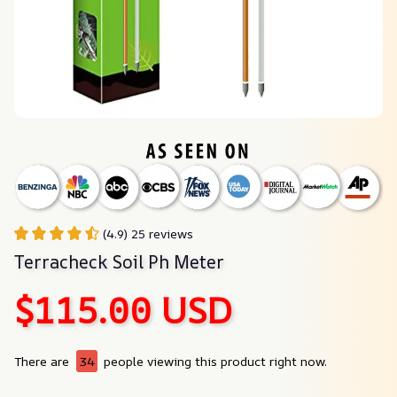
(4.9) 25 reviews
Terracheck Soil Ph Meter
$115.00 USD
There are
34
people viewing this product right now.