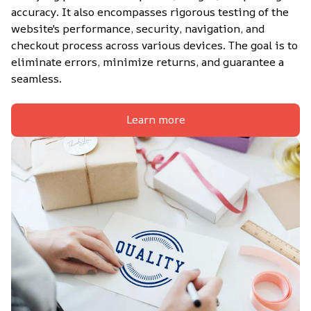
accuracy. It also encompasses rigorous testing of the 
website's performance, security, navigation, and 
checkout process across various devices. The goal is to 
eliminate errors, minimize returns, and guarantee a 
seamless.
Learn more