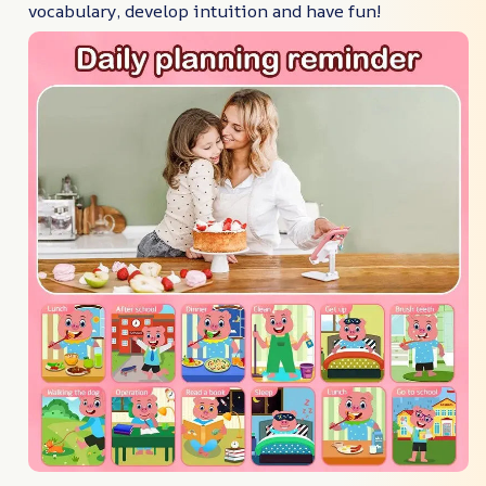
vocabulary, develop intuition and have fun!