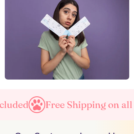
Free Shipping on all orders