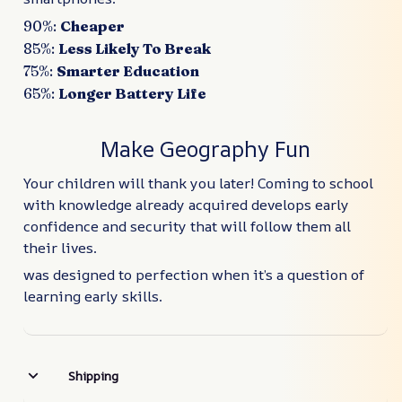
90%:
Cheaper
85%:
Less Likely To Break
75%:
Smarter Education
65%:
Longer Battery Life
Make Geography Fun
Your children will thank you later! Coming to school
with knowledge already acquired develops early
confidence and security that will follow them all
their lives.
was designed to perfection when it’s a question of
learning early skills.
Shipping