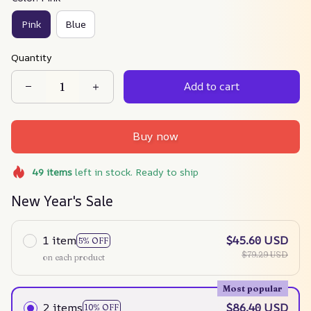
Pink
Blue
Quantity
Add to cart
Buy now
49
items
left in stock. Ready to ship
New Year's Sale
1 item
$45.60 USD
5% OFF
$79.29 USD
on each product
Most popular
2 items
$86.40 USD
10% OFF