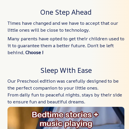
One Step Ahead
Times have changed and we have to accept that our
little ones will be close to technology.
Many parents have opted to get their children used to
it to guarantee them a better future. Don’t be left
behind,
Choose !
Sleep With Ease
Our Preschool edition was carefully designed to be
the perfect companion to your little ones.
From daily fun to peaceful nights, stays by their side
to ensure fun and beautiful dreams.