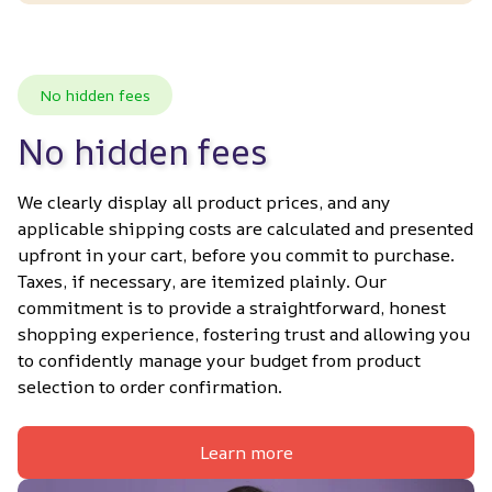
No hidden fees
No hidden fees
We clearly display all product prices, and any 
applicable shipping costs are calculated and presented 
upfront in your cart, before you commit to purchase. 
Taxes, if necessary, are itemized plainly. Our 
commitment is to provide a straightforward, honest 
shopping experience, fostering trust and allowing you 
to confidently manage your budget from product 
selection to order confirmation.
Learn more