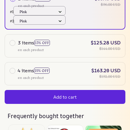
$96.00 USD
on each product
#1
Pink
#2
Pink
3 items
$125.28 USD
13% OFF
$144.00 USD
on each product
4 items
$163.20 USD
15% OFF
$192.00 USD
on each product
Add to cart
Frequently bought together