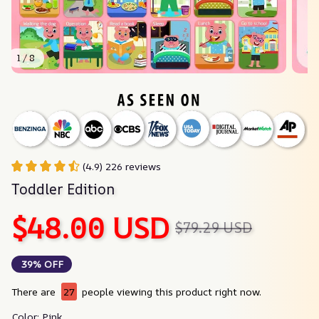
1 / 8
(4.9) 226 reviews
Toddler Edition
$48.00 USD
$79.29 USD
39% OFF
There are
27
people viewing this product right now.
Color: Pink