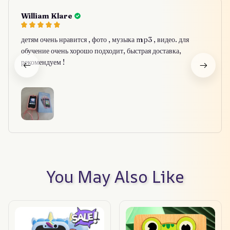
William Klare
детям очень нравится , фото , музыка mp3 , видео. для
обучение очень хорошо подходит, быстрая доставка,
рекомендуем !
You May Also Like