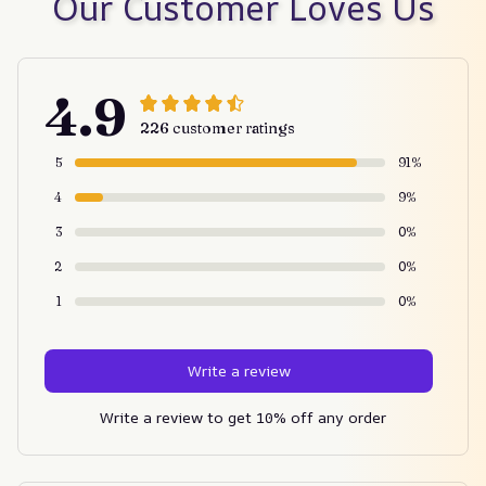
Our Customer Loves Us
4.9
226 customer ratings
5
91%
4
9%
3
0%
2
0%
1
0%
Write a review
Write a review to get 10% off any order