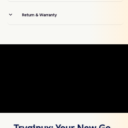
Return & Warranty
Tryqinux: Your New Go-