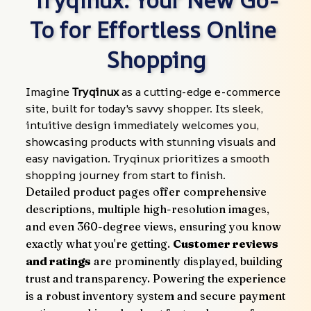
To for Effortless Online 
Shopping
Imagine 
Tryqinux
 as a cutting-edge e-commerce 
site, built for today's savvy shopper. Its sleek, 
intuitive design immediately welcomes you, 
showcasing products with stunning visuals and 
easy navigation. Tryqinux prioritizes a smooth 
shopping journey from start to finish.
Detailed product pages offer comprehensive 
descriptions, multiple high-resolution images, 
and even 360-degree views, ensuring you know 
exactly what you're getting. 
Customer reviews 
and ratings
 are prominently displayed, building 
trust and transparency. Powering the experience 
is a robust inventory system and secure payment 