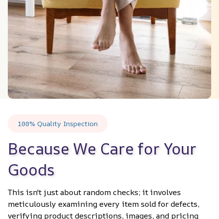
100% Quality Inspection
Because We Care for Your 
Goods
This isn't just about random checks; it involves 
meticulously examining every item sold for defects, 
verifying product descriptions, images, and pricing 