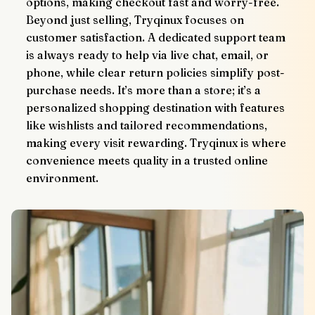
options, making checkout fast and worry-free.
Beyond just selling, Tryqinux focuses on 
customer satisfaction. A dedicated support team 
is always ready to help via live chat, email, or 
phone, while clear return policies simplify post-
purchase needs. It’s more than a store; it’s a 
personalized shopping destination with features 
like wishlists and tailored recommendations, 
making every visit rewarding. Tryqinux is where 
convenience meets quality in a trusted online 
environment.