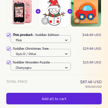
This product:
Toddler Edition
$48.00 USD
Pink
Toddler Christmas Tree
$29.00 USD
Style D / Other
Toddler Wooden Puzzle
$15.00 USD
Champagne
TOTAL PRICE
$87.40 USD
$92.00 USD
Add all to cart