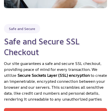
Safe and Secure
Safe and Secure SSL 
Checkout
Our site guarantees a safe and secure SSL checkout, 
providing peace of mind for every transaction. We 
utilize 
Secure Sockets Layer (SSL) encryption
 to create 
an impenetrable, encrypted connection between your 
browser and our servers. This scrambles all sensitive 
data, like credit card numbers and personal details, 
rendering it unreadable to any unauthorized parties