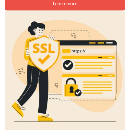
Learn more