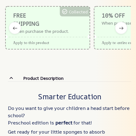
Collected
FREE
10% OFF
SHIPPING
When purchase $
When purchase the product.
Apply to this product
Apply to entire orde
Product Description
Smarter Education
Do you want to give your children a head start before
school?
Preschool edition is
perfect
for that!
Get ready for your little sponges to absorb