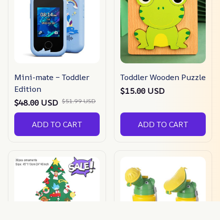
Mini-mate – Toddler
Toddler Wooden Puzzle
Edition
$15.00 USD
$51.99 USD
$48.00 USD
ADD TO CART
ADD TO CART