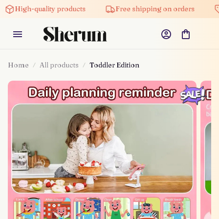
igh-quality products
Free shipping on orders
5% o
Home
All products
Toddler Edition