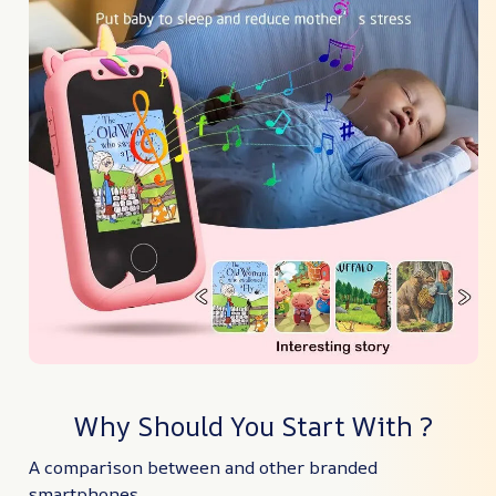
Why Should You Start With ?
A comparison between and other branded
smartphones.