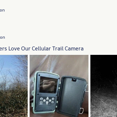
ion
ion
rs Love Our Cellular Trail Camera