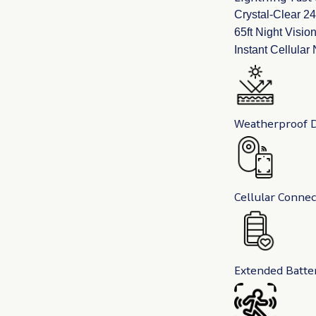
Crystal-Clear 
65ft Night Visio
Instant Cellular
Weatherproof 
Cellular Connec
Extended Batter