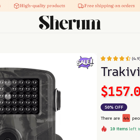
High-quality products
Free shipping on orders
(4.
Trakiv
$157.
50% OFF
There are
45
peop
10
items
left i