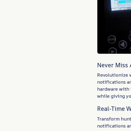
Never Miss
Revolutionize w
notifications 
hardware with 
while giving y
Real-Time W
Transform hunti
notifications 