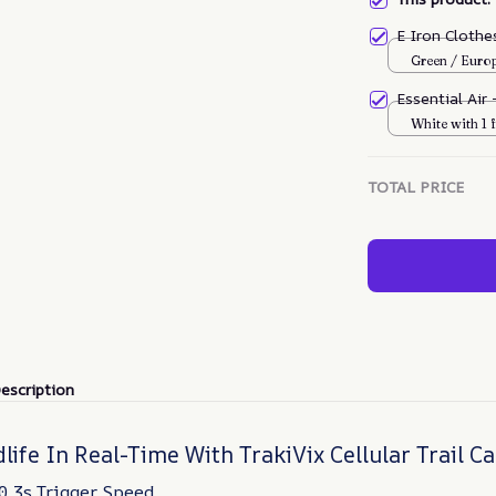
E Iron Cloth
Green / Euro
Essential Air
White with 1 f
TOTAL PRICE
escription
life In Real-Time With TrakiVix Cellular Trail 
0.3s Trigger Speed