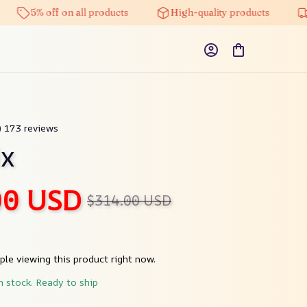
5% off on all products
High-quality products
Free 
9) 173 reviews
ix
00 USD
$314.00 USD
le viewing this product right now.
n stock. Ready to ship