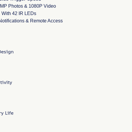
24MP Photos & 1080P Video
n With 42 IR LEDs
 Notifications & Remote Access
Design
tivity
y Life