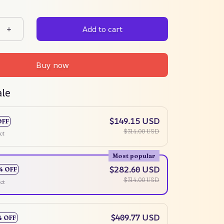
Add to cart
Buy now
ale
$149.15 USD
OFF
$314.00 USD
ct
Most popular
$282.60 USD
% OFF
$314.00 USD
ct
$409.77 USD
% OFF