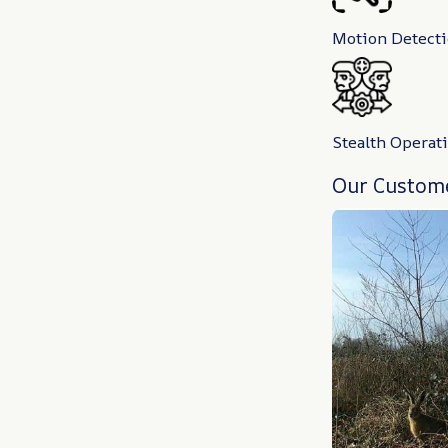
Motion Detect
Stealth Operat
Our Custome