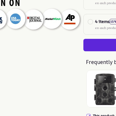
on each produ
4 items
15
on each produ
Frequently 
This product