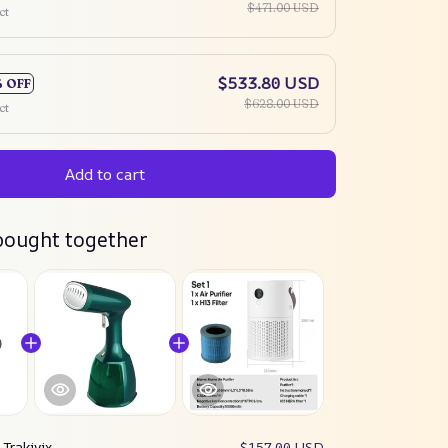
$471.00 USD
ct
$533.80 USD
% OFF
$628.00 USD
ct
Add to cart
bought together
:
Trakivix
$157.00 USD