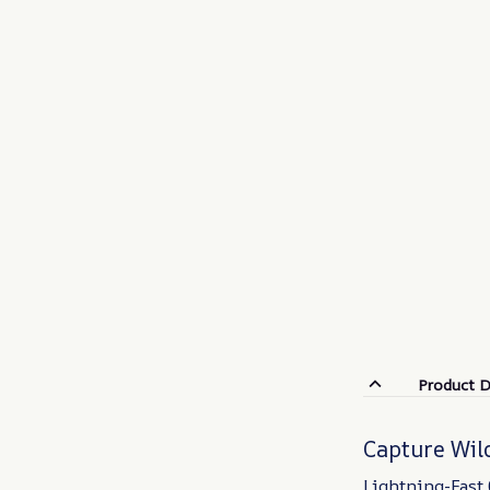
Product D
Capture Wild
Lightning-Fast 