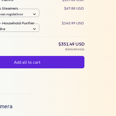
es Steamers
$67.00 USD
pean regulations
 – Household Purifier
$145.99 USD
ilter
$351.49 USD
$369.99 USD
Add all to cart
Camera