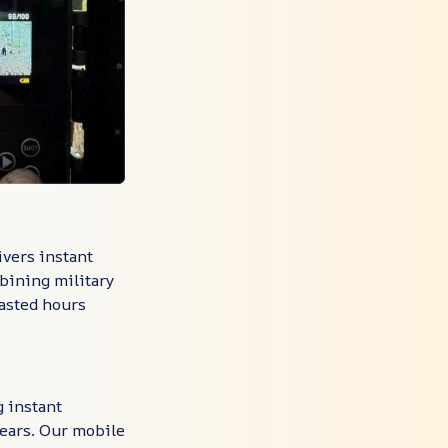
ivers instant
bining military
asted hours
g instant
pears. Our mobile