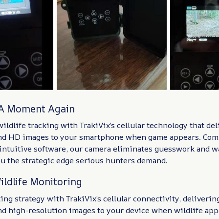
 A Moment Again
ildlife tracking with TrakiVix’s cellular technology that del
and HD images to your smartphone when game appears. Com
intuitive software, our camera eliminates guesswork and w
ou the strategic edge serious hunters demand.
ildlife Monitoring
ng strategy with TrakiVix’s cellular connectivity, deliverin
and high-resolution images to your device when wildlife ap