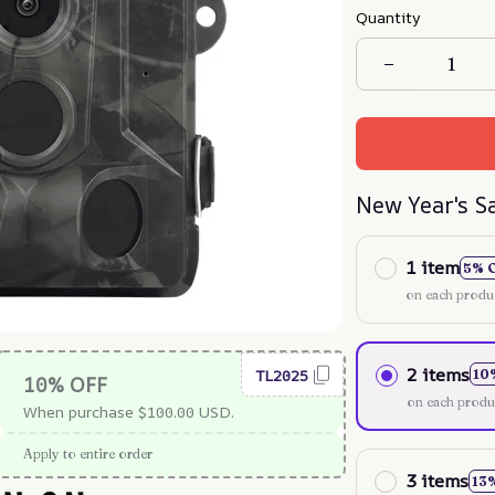
Quantity
New Year's S
1 item
5% 
on each produ
2 items
TL2025
10
10% OFF
on each produ
When purchase $100.00 USD.
Apply to entire order
3 items
13