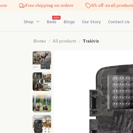
Free shipping on orders
5% off on all products
NEW
Shop
Beds
Blogs
Our Story
Contact Us
Home
All products
Trakivix