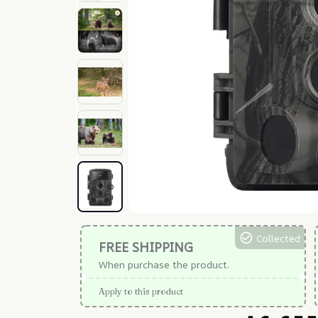
Collected
FREE SHIPPING
When purchase the product.
Apply to this product