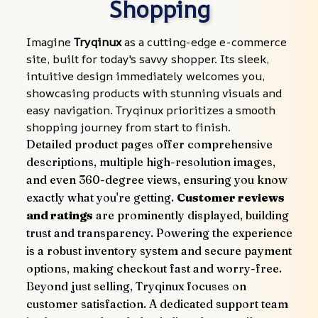
Shopping
Imagine 
Tryqinux
 as a cutting-edge e-commerce 
site, built for today's savvy shopper. Its sleek, 
intuitive design immediately welcomes you, 
showcasing products with stunning visuals and 
easy navigation. Tryqinux prioritizes a smooth 
shopping journey from start to finish.
Detailed product pages offer comprehensive 
descriptions, multiple high-resolution images, 
and even 360-degree views, ensuring you know 
exactly what you're getting. 
Customer reviews 
and ratings
 are prominently displayed, building 
trust and transparency. Powering the experience 
is a robust inventory system and secure payment 
options, making checkout fast and worry-free.
Beyond just selling, Tryqinux focuses on 
customer satisfaction. A dedicated support team 