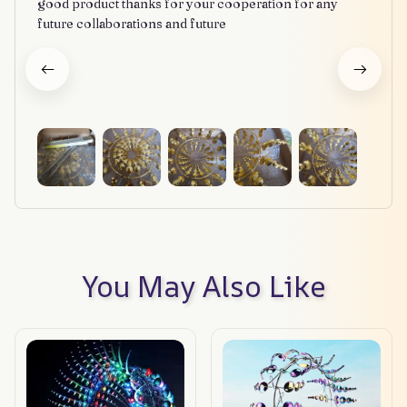
good product thanks for your cooperation for any
future collaborations and future
You May Also Like