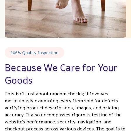
100% Quality Inspection
Because We Care for Your 
Goods
This isn't just about random checks; it involves 
meticulously examining every item sold for defects, 
verifying product descriptions, images, and pricing 
accuracy. It also encompasses rigorous testing of the 
website's performance, security, navigation, and 
checkout process across various devices. The goal is to 