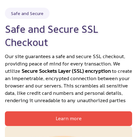
Safe and Secure
Safe and Secure SSL 
Checkout
Our site guarantees a safe and secure SSL checkout, 
providing peace of mind for every transaction. We 
utilize 
Secure Sockets Layer (SSL) encryption
 to create 
an impenetrable, encrypted connection between your 
browser and our servers. This scrambles all sensitive 
data, like credit card numbers and personal details, 
rendering it unreadable to any unauthorized parties
Learn more