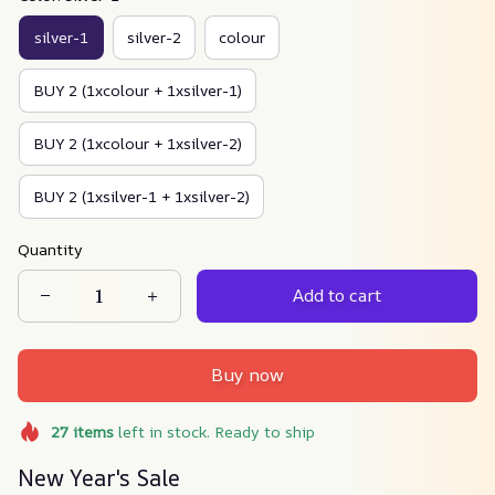
silver-1
silver-2
colour
BUY 2 (1xcolour + 1xsilver-1)
BUY 2 (1xcolour + 1xsilver-2)
BUY 2 (1xsilver-1 + 1xsilver-2)
Quantity
Add to cart
Buy now
27
items
left in stock. Ready to ship
New Year's Sale