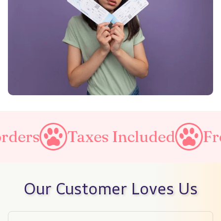
es Included
Free Shipping o
Our Customer Loves Us