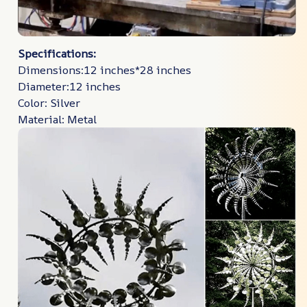
Specifications:
Dimensions:12 inches*28 inches
Diameter:12 inches
Color: Silver
Material: Metal