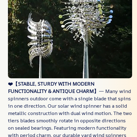
❤️【STABLE, STURDY WITH MODERN
FUNCTIONALITY & ANTIQUE CHARM】
— Many wind
spinners outdoor come with a single blade that spins
in one direction. Our solar wind spinner has a solid
metallic construction with dual wind motion. The two
tiers blades smoothly rotate in opposite directions
on sealed bearings. Featuring modern functionality
with period charm, our durable yard wind spinners