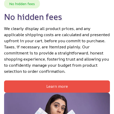
No hidden fees
No hidden fees
We clearly display all product prices, and any 
applicable shipping costs are calculated and presented 
upfront in your cart, before you commit to purchase. 
Taxes, if necessary, are itemized plainly. Our 
commitment is to provide a straightforward, honest 
shopping experience, fostering trust and allowing you 
to confidently manage your budget from product 
selection to order confirmation.
Learn more