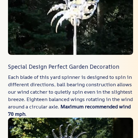
Special Design Perfect Garden Decoration
Each blade of this yard spinner is designed to spin in
different directions, ball bearing construction allows
our wind catcher to quietly spin even in the slightest
breeze. Eighteen balanced wings rotating in the wind
around a circular axle.
Maximum recommended wind
70 mph
.