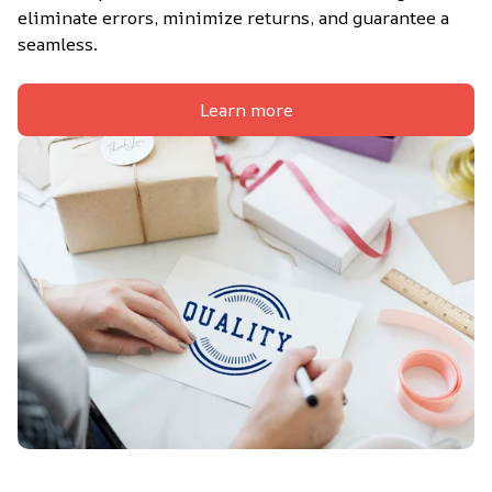
eliminate errors, minimize returns, and guarantee a 
seamless.
Learn more