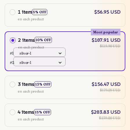
1 item
$56.95 USD
5% OFF
on each product
Most popular
2 items
$107.91 USD
10% OFF
$119.90 USD
on each product
#1
silver-1
#2
silver-1
3 items
$156.47 USD
13% OFF
$179.85 USD
on each product
4 items
$203.83 USD
15% OFF
$239.80 USD
on each product