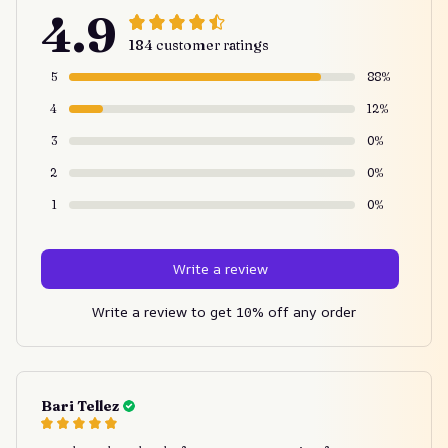
4.9
184 customer ratings
5
88%
4
12%
3
0%
2
0%
1
0%
Write a review
Write a review to get 10% off any order
Bari Tellez