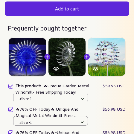
Add to cart
Frequently bought together
This product:
🔥Unique Garden Metal
$59.95 USD
Windmill- Free Shipping Today!
silver-1
🔥70% OFF Today🔥 Unique And
$56.98 USD
Magical Metal Windmill-Free
Shipping Worldwide!
silver-1
🔥70% OFF Today🔥~Unique And
$56.98 USD