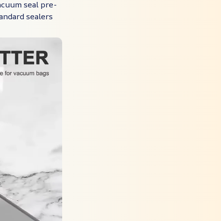
acuum seal pre-
andard sealers