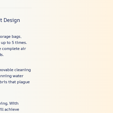
nt Design
orage bags,
 up to 5 times.
e complete air
s.
movable cleaning
running water
bris that plague
ving. With
'll achieve