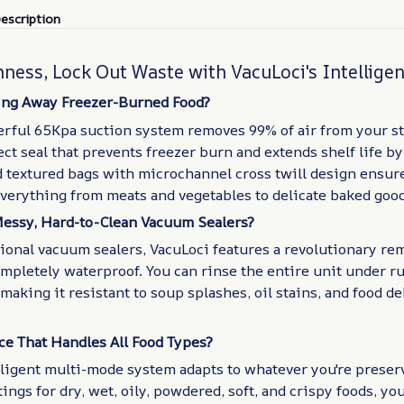
escription
hness, Lock Out Waste with VacuLoci's Intellige
ing Away Freezer-Burned Food?
erful 65Kpa suction system removes 99% of air from your st
ect seal that prevents freezer burn and extends shelf life by
d textured bags with microchannel cross twill design ensur
everything from meats and vegetables to delicate baked good
Messy, Hard-to-Clean Vacuum Sealers?
ional vacuum sealers, VacuLoci features a revolutionary re
ompletely waterproof. You can rinse the entire unit under 
making it resistant to soup splashes, oil stains, and food de
e That Handles All Food Types?
lligent multi-mode system adapts to whatever you're preser
ings for dry, wet, oily, powdered, soft, and crispy foods, you