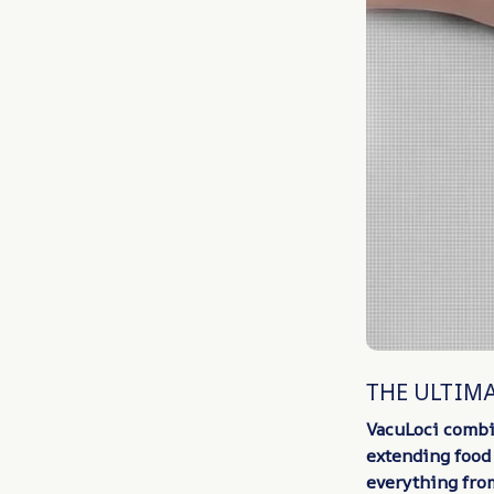
THE ULTIM
VacuLoci combi
extending food 
everything fro