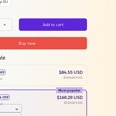
y EU
Add to cart
Buy now
ale
$84.55 USD
OFF
$258.00 USD
ct
Most popular
$160.20 USD
% OFF
$178.00 USD
ct