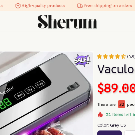
High-quality products
Free shipping on orders
(4.
Vaculo
$89.0
There are
32
peop
21
items
left i
Color: Grey US