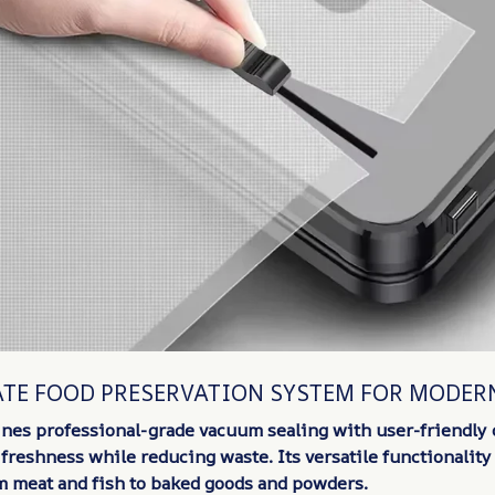
ATE FOOD PRESERVATION SYSTEM FOR MODER
nes professional-grade vacuum sealing with user-friendly 
freshness while reducing waste. Its versatile functionalit
m meat and fish to baked goods and powders.