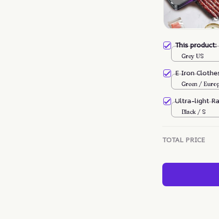
This product
Grey US
E Iron Cloth
Green / Euro
Ultra-light R
Black / S
TOTAL PRICE