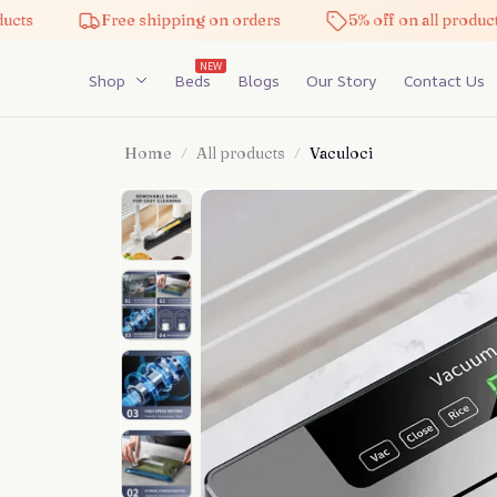
Free shipping on orders
5% off on all products
NEW
Shop
Beds
Blogs
Our Story
Contact Us
Home
All products
Vaculoci