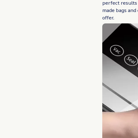
perfect results
made bags and 
offer.