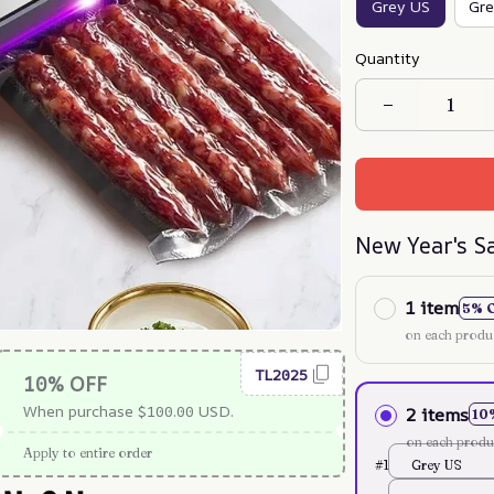
Grey US
Gre
Quantity
New Year's S
1 item
5% 
on each produ
TL2025
10% OFF
When purchase $100.00 USD.
2 items
10
on each produ
Apply to entire order
#1
Grey US