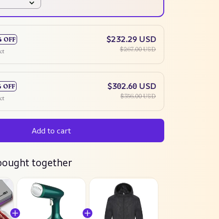
$232.29 USD
% OFF
$267.00 USD
ct
$302.60 USD
% OFF
$356.00 USD
ct
Add to cart
bought together