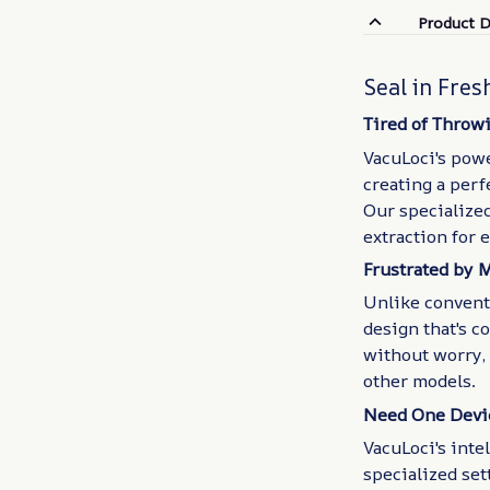
Product D
Seal in Fres
Tired of Throw
VacuLoci's pow
creating a perf
Our specialize
extraction for 
Frustrated by 
Unlike convent
design that's c
without worry, 
other models.
Need One Devic
VacuLoci's inte
specialized sett