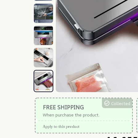
Collected
FREE SHIPPING
When purchase the product.
Apply to this product