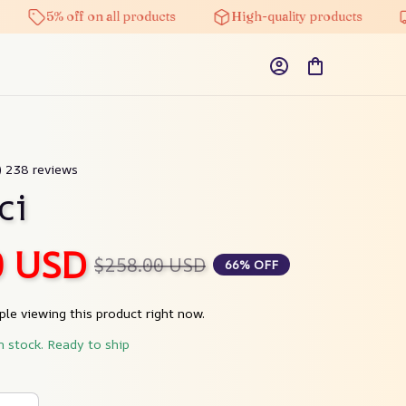
5% off on all products
High-quality products
Fre
9) 238 reviews
ci
0 USD
$258.00 USD
66% OFF
le viewing this product right now.
n stock. Ready to ship