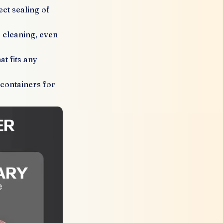
ect sealing of
s cleaning, even
t fits any
 containers for