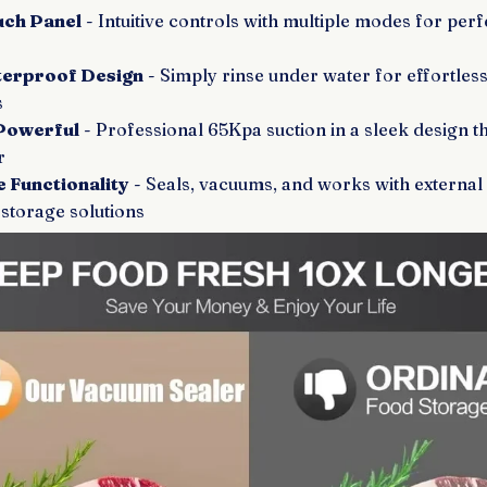
ouch Panel
- Intuitive controls with multiple modes for perf
erproof Design
- Simply rinse under water for effortles
s
Powerful
- Professional 65Kpa suction in a sleek design tha
r
 Functionality
- Seals, vacuums, and works with external
storage solutions