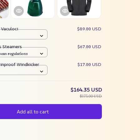
:
Vaculoci
$89.00 USD
es Steamers
$67.00 USD
pean regulations
ainproof Windkicker
$17.00 USD
$164.35 USD
$173.00 USD
Add all to cart