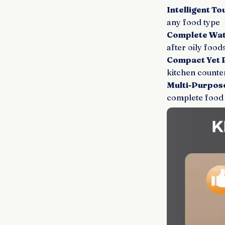
Intelligent T
any food type
Complete Wat
after oily food
Compact Yet 
kitchen counte
Multi-Purpose
complete food 