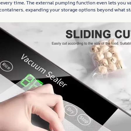
 every time. The external pumping function even lets you v
containers, expanding your storage options beyond what st