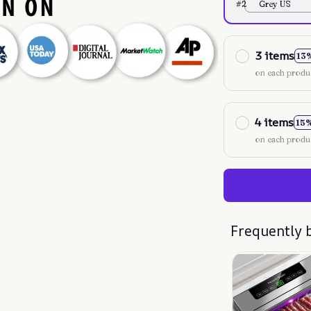
#2
Grey US
3 items
13
on each produ
4 items
15
on each produ
Frequently 