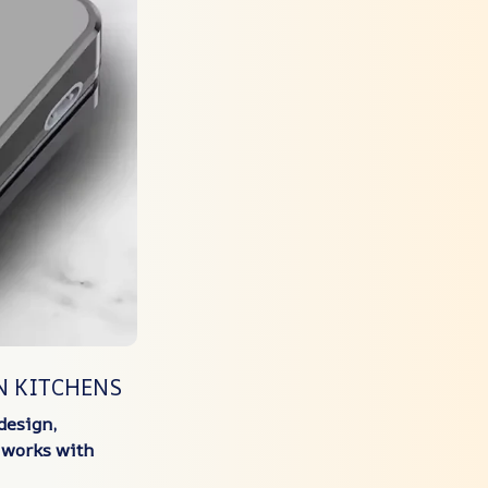
N KITCHENS
design,
y works with