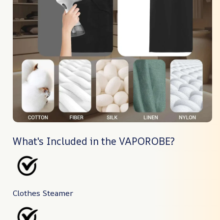
What's Included in the VAPOROBE?
Clothes Steamer