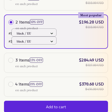
$218.00 USD
on each product
Most popular
2 items
$196.20 USD
10% OFF
$218.00 USD
on each product
#1
black / EU
#2
black / EU
3 items
$284.49 USD
13% OFF
$327.00 USD
on each product
4 items
$370.60 USD
15% OFF
$436.00 USD
on each product
Add to cart