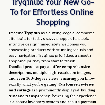
Tryqinux: Your New Go-
To for Effortless Online 
Shopping
Imagine 
Tryqinux
 as a cutting-edge e-commerce 
site, built for today's savvy shopper. Its sleek, 
intuitive design immediately welcomes you, 
showcasing products with stunning visuals and 
easy navigation. Tryqinux prioritizes a smooth 
shopping journey from start to finish.
Detailed product pages offer comprehensive 
descriptions, multiple high-resolution images, 
and even 360-degree views, ensuring you know 
exactly what you're getting. 
Customer reviews 
and ratings
 are prominently displayed, building 
trust and transparency. Powering the experience 
is a robust inventory system and secure payment 