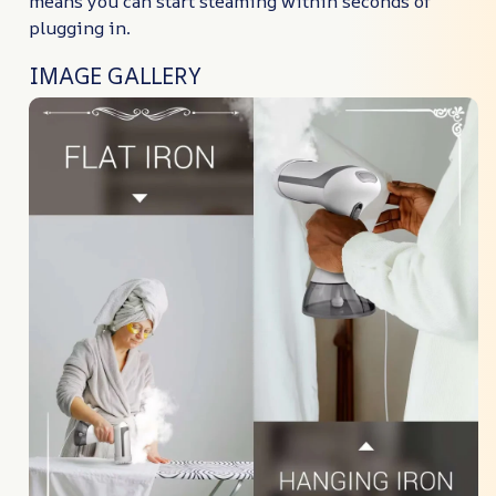
means you can start steaming within seconds of
plugging in.
IMAGE GALLERY