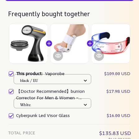
Frequently bought together
This product:
Vaporobe
$109.00 USD
black / EU
【Doctor Recommended】bunion
$17.98 USD
Corrector For Men & Women –
Zjunky
White
Cyberpunk Led Visor Glass
$16.00 USD
TOTAL PRICE
$135.83 USD