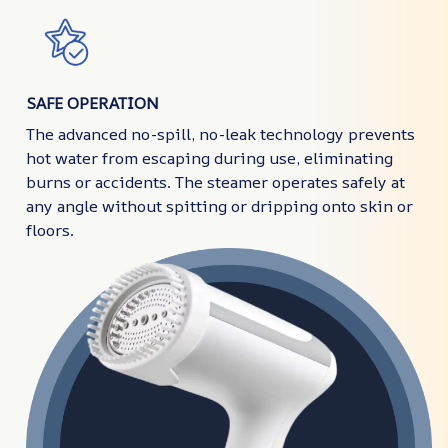
SAFE OPERATION
The advanced no-spill, no-leak technology prevents
hot water from escaping during use, eliminating
burns or accidents. The steamer operates safely at
any angle without spitting or dripping onto skin or
floors.