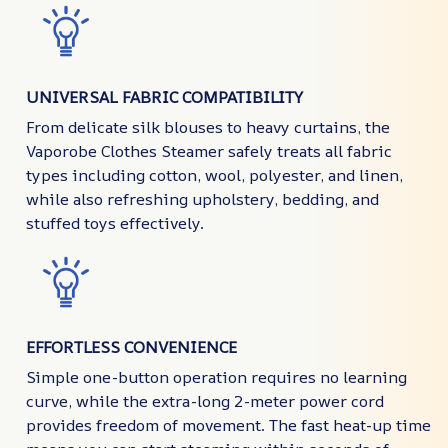
UNIVERSAL FABRIC COMPATIBILITY
From delicate silk blouses to heavy curtains, the
Vaporobe Clothes Steamer safely treats all fabric
types including cotton, wool, polyester, and linen,
while also refreshing upholstery, bedding, and
stuffed toys effectively.
EFFORTLESS CONVENIENCE
Simple one-button operation requires no learning
curve, while the extra-long 2-meter power cord
provides freedom of movement. The fast heat-up time