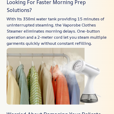
Looking For Faster Morning Prep
Solutions?
With its 350ml water tank providing 15 minutes of
uninterrupted steaming, the Vaporobe Clothes
Steamer eliminates morning delays. One-button
operation and a 2-meter cord let you steam multiple
garments quickly without constant refilling.