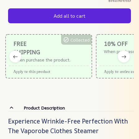
$142.98 USD
Add all to cart
Collected
FREE
10% OFF
SHIPPING
When purchase $
When purchase the product.
Apply to this product
Apply to entire orde
Product Description
Experience Wrinkle-Free Perfection With
The Vaporobe Clothes Steamer