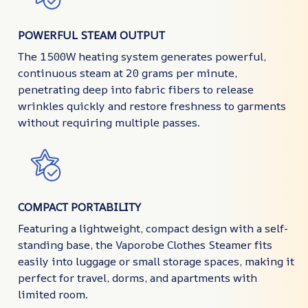
POWERFUL STEAM OUTPUT
The 1500W heating system generates powerful,
continuous steam at 20 grams per minute,
penetrating deep into fabric fibers to release
wrinkles quickly and restore freshness to garments
without requiring multiple passes.
COMPACT PORTABILITY
Featuring a lightweight, compact design with a self-
standing base, the Vaporobe Clothes Steamer fits
easily into luggage or small storage spaces, making it
perfect for travel, dorms, and apartments with
limited room.