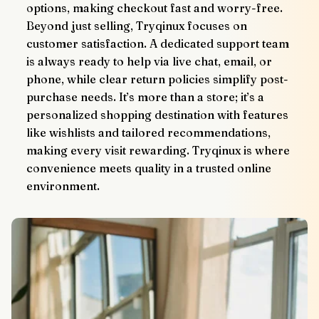
options, making checkout fast and worry-free.
Beyond just selling, Tryqinux focuses on 
customer satisfaction. A dedicated support team 
is always ready to help via live chat, email, or 
phone, while clear return policies simplify post-
purchase needs. It’s more than a store; it’s a 
personalized shopping destination with features 
like wishlists and tailored recommendations, 
making every visit rewarding. Tryqinux is where 
convenience meets quality in a trusted online 
environment.