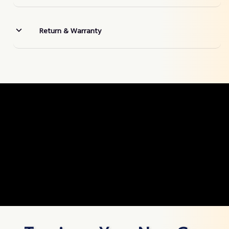
Return & Warranty