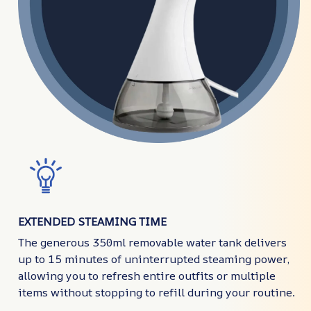
EXTENDED STEAMING TIME
The generous 350ml removable water tank delivers
up to 15 minutes of uninterrupted steaming power,
allowing you to refresh entire outfits or multiple
items without stopping to refill during your routine.