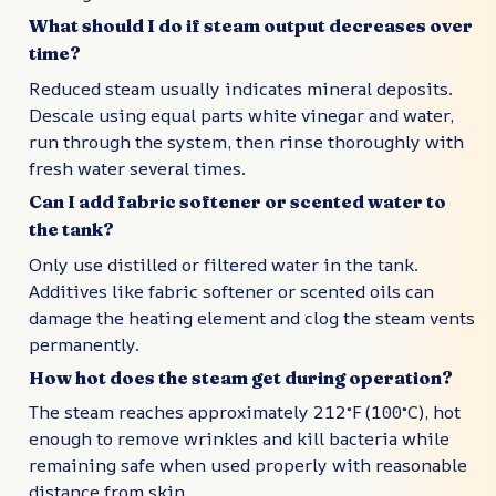
What should I do if steam output decreases over
time?
Reduced steam usually indicates mineral deposits.
Descale using equal parts white vinegar and water,
run through the system, then rinse thoroughly with
fresh water several times.
Can I add fabric softener or scented water to
the tank?
Only use distilled or filtered water in the tank.
Additives like fabric softener or scented oils can
damage the heating element and clog the steam vents
permanently.
How hot does the steam get during operation?
The steam reaches approximately 212°F (100°C), hot
enough to remove wrinkles and kill bacteria while
remaining safe when used properly with reasonable
distance from skin.