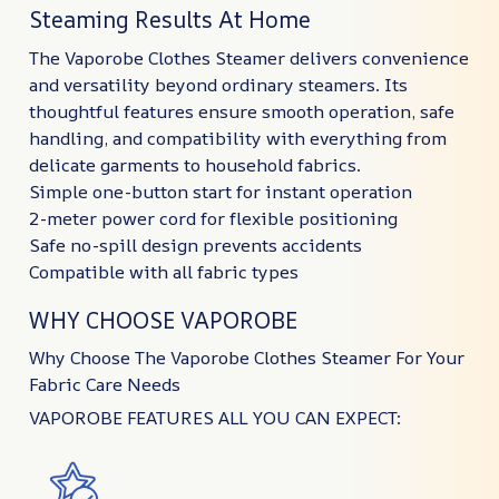
Steaming Results At Home
The Vaporobe Clothes Steamer delivers convenience
and versatility beyond ordinary steamers. Its
thoughtful features ensure smooth operation, safe
handling, and compatibility with everything from
delicate garments to household fabrics.
Simple one-button start for instant operation
2-meter power cord for flexible positioning
Safe no-spill design prevents accidents
Compatible with all fabric types
WHY CHOOSE VAPOROBE
Why Choose The Vaporobe Clothes Steamer For Your
Fabric Care Needs
VAPOROBE FEATURES ALL YOU CAN EXPECT: