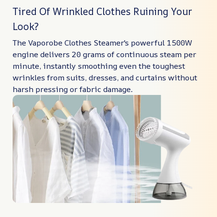
Tired Of Wrinkled Clothes Ruining Your
Look?
The Vaporobe Clothes Steamer's powerful 1500W
engine delivers 20 grams of continuous steam per
minute, instantly smoothing even the toughest
wrinkles from suits, dresses, and curtains without
harsh pressing or fabric damage.