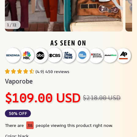
1 / 12
(4.9) 450 reviews
Vaporobe
$109.00 USD
$218.00 USD
50% OFF
There are
38
people viewing this product right now.
Color: black