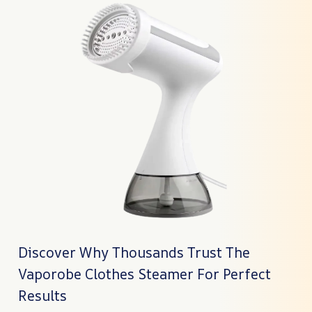
Discover Why Thousands Trust The
Vaporobe Clothes Steamer For Perfect
Results