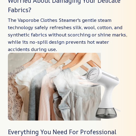
Worried About Damaging Your Delicate
Fabrics?
The Vaporobe Clothes Steamer's gentle steam
technology safely refreshes silk, wool, cotton, and
synthetic fabrics without scorching or shine marks,
while its no-spill design prevents hot water
accidents during use.
Everything You Need For Professional