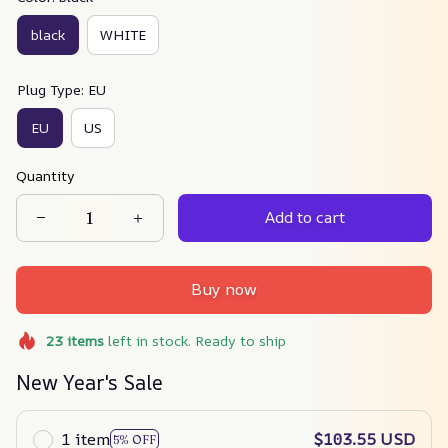
black
WHITE
Plug Type: EU
EU
US
Quantity
Add to cart
Buy now
23
items
left in stock. Ready to ship
New Year's Sale
1 item
$103.55 USD
5% OFF