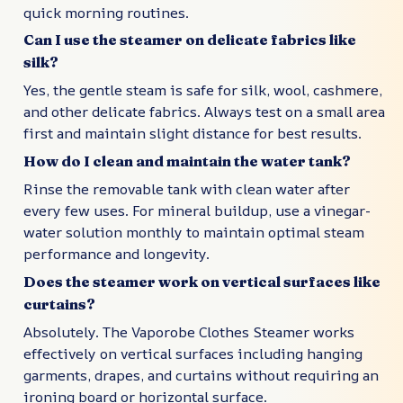
quick morning routines.
Can I use the steamer on delicate fabrics like
silk?
Yes, the gentle steam is safe for silk, wool, cashmere,
and other delicate fabrics. Always test on a small area
first and maintain slight distance for best results.
How do I clean and maintain the water tank?
Rinse the removable tank with clean water after
every few uses. For mineral buildup, use a vinegar-
water solution monthly to maintain optimal steam
performance and longevity.
Does the steamer work on vertical surfaces like
curtains?
Absolutely. The Vaporobe Clothes Steamer works
effectively on vertical surfaces including hanging
garments, drapes, and curtains without requiring an
ironing board or horizontal surface.