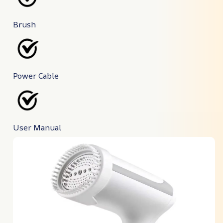
Brush
Power Cable
User Manual