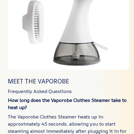
MEET THE VAPOROBE
Frequently Asked Questions
How long does the Vaporobe Clothes Steamer take to
heat up?
The Vaporobe Clothes Steamer heats up in
approximately 45 seconds, allowing you to start
steaming almost immediately after plugging it in for