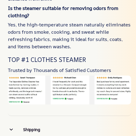
Is the steamer suitable for removing odors from
clothing?
Yes, the high-temperature steam naturally eliminates
odors from smoke, cooking, and sweat while
refreshing fabrics, making it ideal for suits, coats,
and items between washes.
TOP #1 CLOTHES STEAMER
Trusted by Thousands of Satisfied Customers
Shipping