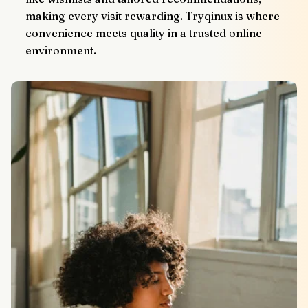
making every visit rewarding. Tryqinux is where 
convenience meets quality in a trusted online 
environment.