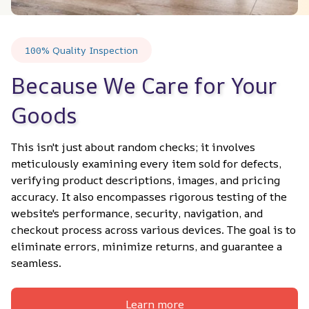
100% Quality Inspection
Because We Care for Your 
Goods
This isn't just about random checks; it involves 
meticulously examining every item sold for defects, 
verifying product descriptions, images, and pricing 
accuracy. It also encompasses rigorous testing of the 
website's performance, security, navigation, and 
checkout process across various devices. The goal is to 
eliminate errors, minimize returns, and guarantee a 
seamless.
Learn more