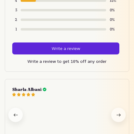
4
18%
3
0%
2
0%
1
0%
Write a review
Write a review to get 10% off any order
Sharla Albani