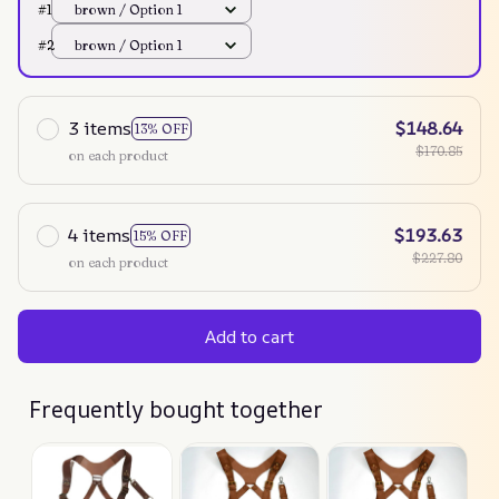
#1
brown / Option 1
#2
brown / Option 1
3 items
$148.64
13% OFF
$170.85
on each product
4 items
$193.63
15% OFF
$227.80
on each product
Add to cart
Frequently bought together