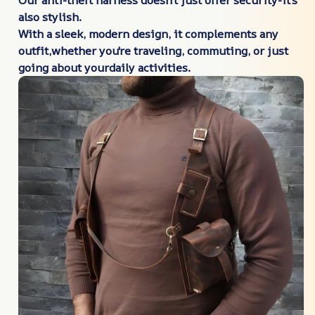
also
stylish.
With a sleek, modern design, it complements any
outfit,whether you're traveling, commuting, or just
going about yourdaily activities.