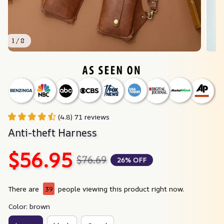
1 / 8
(4.8) 71 reviews
Anti-theft Harness
$56.95
$76.69
26% OFF
There are
39
people viewing this product right now.
Color: brown