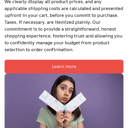
We clearly display all product prices, and any 
applicable shipping costs are calculated and presented 
upfront in your cart, before you commit to purchase. 
Taxes, if necessary, are itemized plainly. Our 
commitment is to provide a straightforward, honest 
shopping experience, fostering trust and allowing you 
to confidently manage your budget from product 
selection to order confirmation.
Learn more