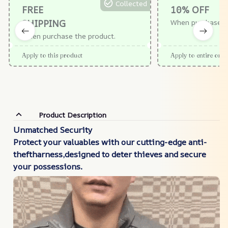
Collected
FREE
10% OFF
SHIPPING
When purchase $
When purchase the product.
Apply to this product
Apply to entire orde
Product Description
Unmatched Security
Protect your valuables with our cutting-edge anti-
theftharness,designed to deter thieves and secure
your
possessions.