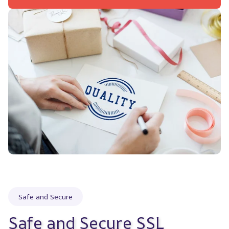
Safe and Secure
Safe and Secure SSL 