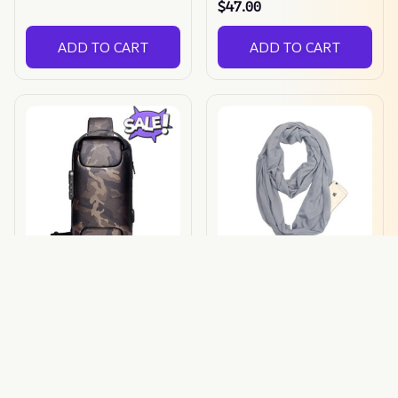
$47.00
ADD TO CART
ADD TO CART
Anti Theft Bag
Anti Theft Scarf
$68.89
$39.00
$13.00
(25)
ADD TO CART
ADD TO CART