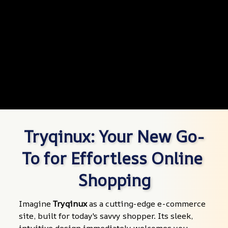
Tryqinux: Your New Go-
To for Effortless Online 
Shopping
Imagine 
Tryqinux
 as a cutting-edge e-commerce 
site, built for today's savvy shopper. Its sleek, 