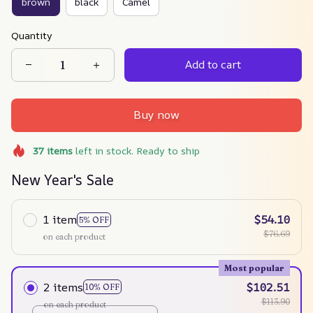
brown
black
Camel
Quantity
Add to cart
Buy now
37
items
left in stock. Ready to ship
New Year's Sale
1 item
$54.10
5% OFF
$76.69
on each product
Most popular
2 items
$102.51
10% OFF
$113.90
on each product