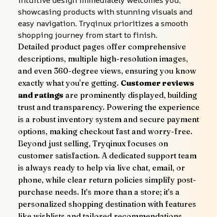
intuitive design immediately welcomes you, 
showcasing products with stunning visuals and 
easy navigation. Tryqinux prioritizes a smooth 
shopping journey from start to finish.
Detailed product pages offer comprehensive 
descriptions, multiple high-resolution images, 
and even 360-degree views, ensuring you know 
exactly what you're getting. 
Customer reviews 
and ratings
 are prominently displayed, building 
trust and transparency. Powering the experience 
is a robust inventory system and secure payment 
options, making checkout fast and worry-free.
Beyond just selling, Tryqinux focuses on 
customer satisfaction. A dedicated support team 
is always ready to help via live chat, email, or 
phone, while clear return policies simplify post-
purchase needs. It’s more than a store; it’s a 
personalized shopping destination with features 
like wishlists and tailored recommendations, 