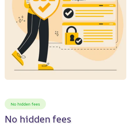
No hidden fees
No hidden fees