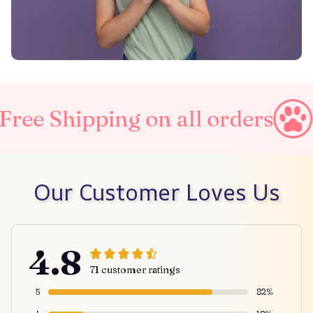
ing on all orders
Taxes Inc
Our Customer Loves Us
4.8
71 customer ratings
5
82%