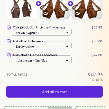
This product:
Anti-theft Harness
$56.95
brown / Option 1
Anti-Theft Harness
$45.00
Earthy yellow
Anti-theft Harness Medieval
$47.00
light brown / One Size
TOTAL PRICE
$141.50
$148.95
Add all to cart