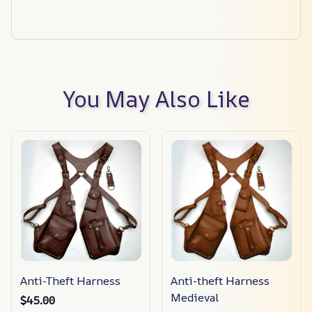
You May Also Like
Anti-Theft Harness
Anti-theft Harness
Medieval
$45.00