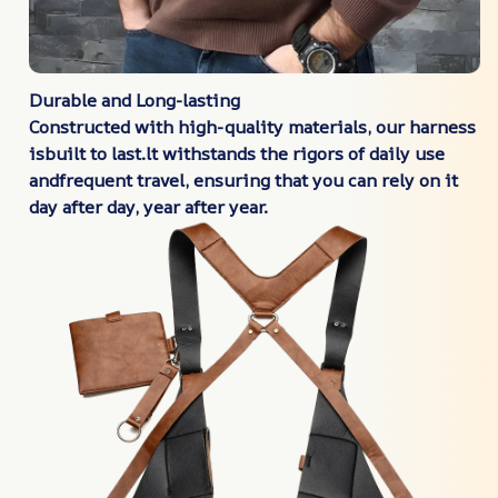
Durable and Long-lasting
Constructed with high-quality materials, our harness
isbuilt to last.lt withstands the rigors of daily use
andfrequent travel, ensuring that you can rely on it
day after
day, year after year.