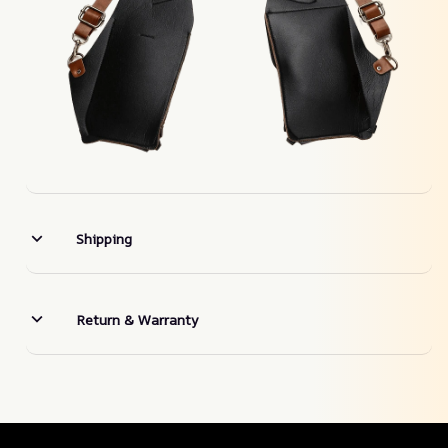
Shipping
Return & Warranty