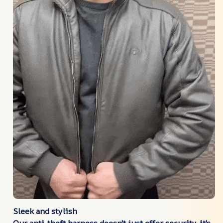
Sleek and stylish
Our anti-theft harness doesn't just offer security-it's