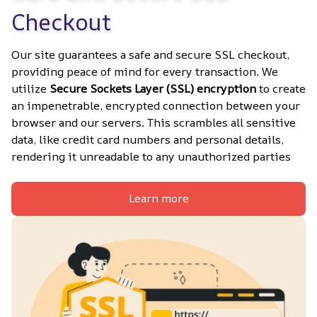
Checkout
Our site guarantees a safe and secure SSL checkout, 
providing peace of mind for every transaction. We 
utilize 
Secure Sockets Layer (SSL) encryption
 to create 
an impenetrable, encrypted connection between your 
browser and our servers. This scrambles all sensitive 
data, like credit card numbers and personal details, 
rendering it unreadable to any unauthorized parties
Learn more