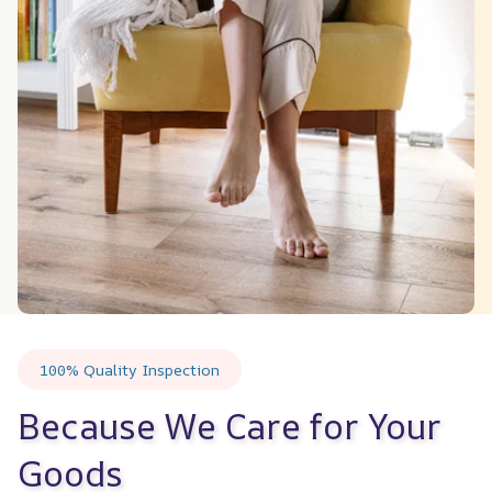
100% Quality Inspection
Because We Care for Your 
Goods