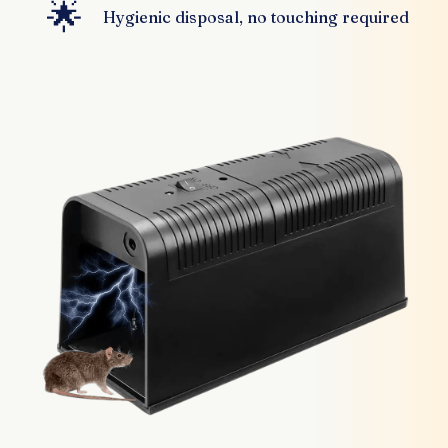
🌟
Hygienic disposal, no touching required