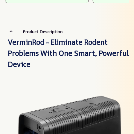
Product Description
VerminRod - Eliminate Rodent
Problems With One Smart, Powerful
Device