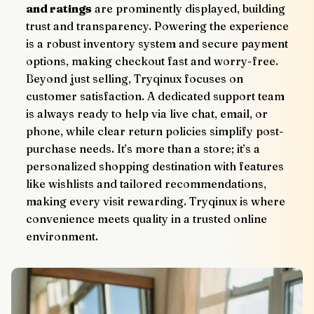
and ratings
 are prominently displayed, building 
trust and transparency. Powering the experience 
is a robust inventory system and secure payment 
options, making checkout fast and worry-free.
Beyond just selling, Tryqinux focuses on 
customer satisfaction. A dedicated support team 
is always ready to help via live chat, email, or 
phone, while clear return policies simplify post-
purchase needs. It’s more than a store; it’s a 
personalized shopping destination with features 
like wishlists and tailored recommendations, 
making every visit rewarding. Tryqinux is where 
convenience meets quality in a trusted online 
environment.