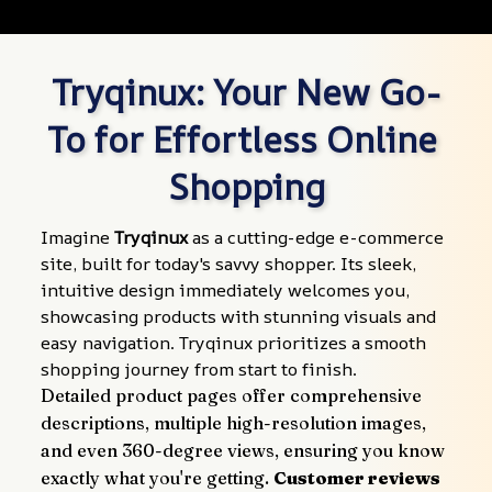
Tryqinux: Your New Go-
To for Effortless Online 
Shopping
Imagine 
Tryqinux
 as a cutting-edge e-commerce 
site, built for today's savvy shopper. Its sleek, 
intuitive design immediately welcomes you, 
showcasing products with stunning visuals and 
easy navigation. Tryqinux prioritizes a smooth 
shopping journey from start to finish.
Detailed product pages offer comprehensive 
descriptions, multiple high-resolution images, 
and even 360-degree views, ensuring you know 
exactly what you're getting. 
Customer reviews 