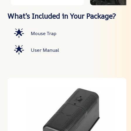
What’s Included in Your Package?
🌟
Mouse Trap
🌟
User Manual