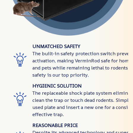
UNMATCHED SAFETY
The built-in safety protection switch preven
activation, making VerminRod safe for homes
and pets while remaining lethal to rodents. Y
safety is our top priority.
HYGIENIC SOLUTION
The replaceable shock plate system eliminat
clean the trap or touch dead rodents. Simply 
used plate and insert a new one for a consist
effective trap.
REASONABLE PRICE
Despite its advanced technology and superi