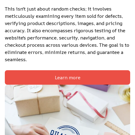
This isn't just about random checks; it involves 
meticulously examining every item sold for defects, 
verifying product descriptions, images, and pricing 
accuracy. It also encompasses rigorous testing of the 
website's performance, security, navigation, and 
checkout process across various devices. The goal is to 
eliminate errors, minimize returns, and guarantee a 
seamless.
Learn more