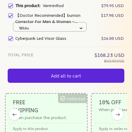
This product:
VerminRod
$79.95 USD
【Doctor Recommended】bunion
$17.98 USD
Corrector For Men & Women –
Zjunky
White
Cyberpunk Led Visor Glass
$16.00 USD
TOTAL PRICE
$108.23 USD
$113.93 USD
Add all to cart
Collected
FREE
10% OFF
SHIPPING
When purchase $
When purchase the product.
Apply to this product
Apply to entire orde