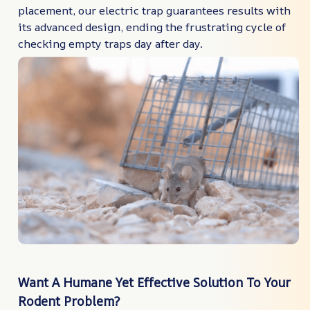
placement, our electric trap guarantees results with
its advanced design, ending the frustrating cycle of
checking empty traps day after day.
Want A Humane Yet Effective Solution To Your
Rodent Problem?