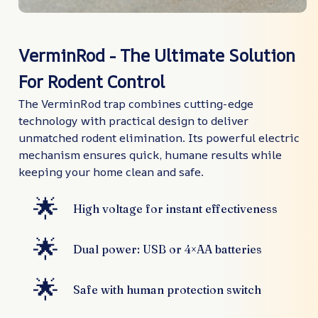
VerminRod - The Ultimate Solution
For Rodent Control
The VerminRod trap combines cutting-edge
technology with practical design to deliver
unmatched rodent elimination. Its powerful electric
mechanism ensures quick, humane results while
keeping your home clean and safe.
🌟
High voltage for instant effectiveness
🌟
Dual power: USB or 4×AA batteries
🌟
Safe with human protection switch