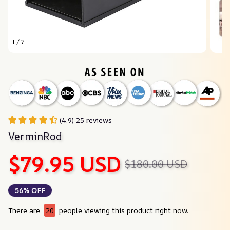
1 / 7
(4.9) 25 reviews
VerminRod
$79.95 USD
$180.00 USD
56% OFF
There are
20
people viewing this product right now.