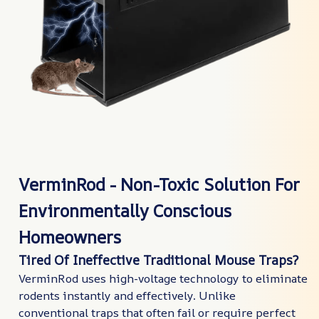
VerminRod - Non-Toxic Solution For
Environmentally Conscious
Homeowners
Tired Of Ineffective Traditional Mouse Traps?
VerminRod uses high-voltage technology to eliminate
rodents instantly and effectively. Unlike
conventional traps that often fail or require perfect