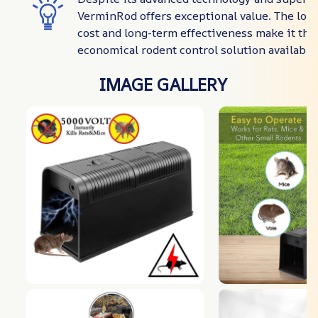
VerminRod offers exceptional value. The lo
cost and long-term effectiveness make it the
economical rodent control solution available 
IMAGE GALLERY