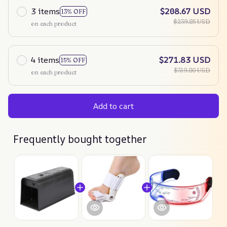
3 items
$208.67 USD
13% OFF
$239.85 USD
on each product
4 items
$271.83 USD
15% OFF
$319.80 USD
on each product
Add to cart
Frequently bought together