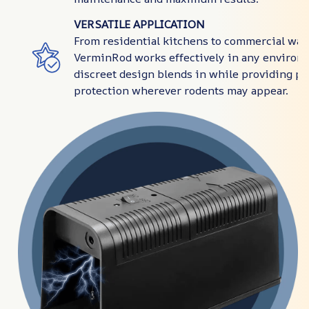
VERSATILE APPLICATION
From residential kitchens to commercial wa
VerminRod works effectively in any environm
discreet design blends in while providing p
protection wherever rodents may appear.