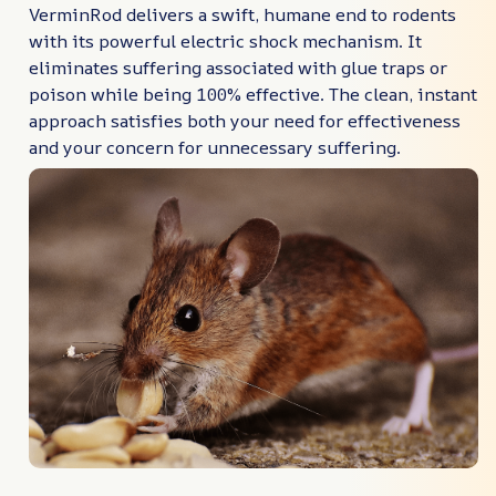
VerminRod delivers a swift, humane end to rodents
with its powerful electric shock mechanism. It
eliminates suffering associated with glue traps or
poison while being 100% effective. The clean, instant
approach satisfies both your need for effectiveness
and your concern for unnecessary suffering.