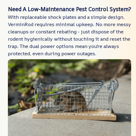
Need A Low-Maintenance Pest Control System?
With replaceable shock plates and a simple design,
VerminRod requires minimal upkeep. No more messy
cleanups or constant rebating - just dispose of the
rodent hygienically without touching it and reset the
trap. The dual power options mean you're always
protected, even during power outages.