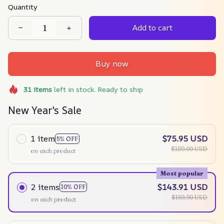
Quantity
Add to cart
Buy now
31
items
left in stock. Ready to ship
New Year's Sale
1 item
$75.95 USD
5% OFF
$180.00 USD
on each product
Most popular
2 items
$143.91 USD
10% OFF
$159.90 USD
on each product