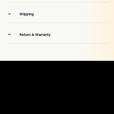
Shipping
Return & Warranty