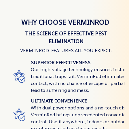
WHY CHOOSE VERMINROD
THE SCIENCE OF EFFECTIVE PEST
ELIMINATION
VERMINROD FEATURES ALL YOU EXPECT:
SUPERIOR EFFECTIVENESS
Our high-voltage technology ensures instant
traditional traps fail. VerminRod eliminates 
contact, with no chance of escape or partial 
lead to suffering and mess.
ULTIMATE CONVENIENCE
With dual power options and a no-touch disp
VerminRod brings unprecedented convenienc
control. Use it anywhere, indoors or outdoor
maintenance and maximum results.