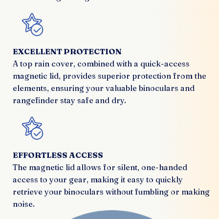
EXCELLENT PROTECTION
A top rain cover, combined with a quick-access
magnetic lid, provides superior protection from the
elements, ensuring your valuable binoculars and
rangefinder stay safe and dry.
EFFORTLESS ACCESS
The magnetic lid allows for silent, one-handed
access to your gear, making it easy to quickly
retrieve your binoculars without fumbling or making
noise.