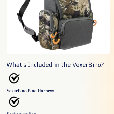
What's Included in the VexerBino?
VexerBino Bino Harness
Packaging Box