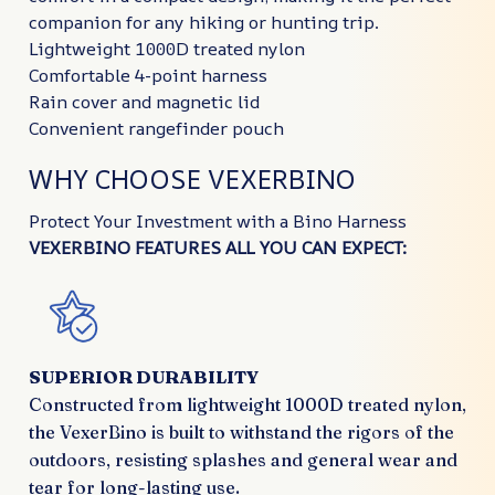
companion for any hiking or hunting trip.
Lightweight 1000D treated nylon
Comfortable 4-point harness
Rain cover and magnetic lid
Convenient rangefinder pouch
WHY CHOOSE VEXERBINO
Protect Your Investment with a Bino Harness
VEXERBINO FEATURES ALL YOU CAN EXPECT:
SUPERIOR DURABILITY
Constructed from lightweight 1000D treated nylon,
the VexerBino is built to withstand the rigors of the
outdoors, resisting splashes and general wear and
tear for long-lasting use.