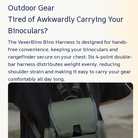
Outdoor Gear
Tired of Awkwardly Carrying Your
Binoculars?
The VexerBino Bino Harness is designed for hands-
free convenience, keeping your binoculars and
rangefinder secure on your chest. Its 4-point double-
bar harness distributes weight evenly, reducing
shoulder strain and making it easy to carry your gear
comfortably all day long.