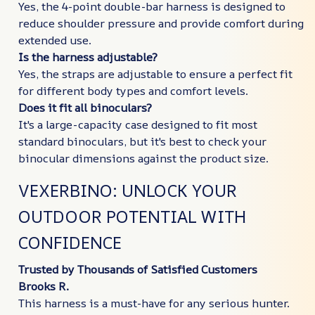
Yes, the 4-point double-bar harness is designed to
reduce shoulder pressure and provide comfort during
extended use.
Is the harness adjustable?
Yes, the straps are adjustable to ensure a perfect fit
for different body types and comfort levels.
Does it fit all binoculars?
It's a large-capacity case designed to fit most
standard binoculars, but it's best to check your
binocular dimensions against the product size.
VEXERBINO: UNLOCK YOUR
OUTDOOR POTENTIAL WITH
CONFIDENCE
Trusted by Thousands of Satisfied Customers
Brooks R.
This harness is a must-have for any serious hunter.