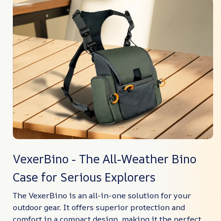
VexerBino - The All-Weather Bino
Case for Serious Explorers
The VexerBino is an all-in-one solution for your
outdoor gear. It offers superior protection and
comfort in a compact design, making it the perfect