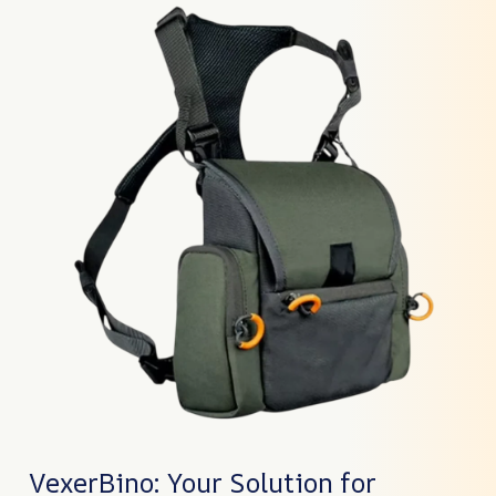
VexerBino: Your Solution for