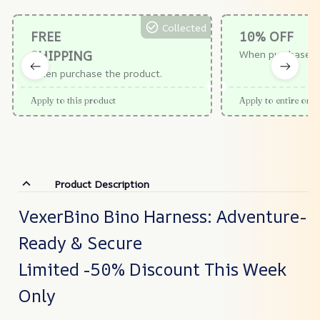
Collected
FREE
10% OFF
SHIPPING
When purchase $
When purchase the product.
Apply to this product
Apply to entire orde
Product Description
VexerBino Bino Harness: Adventure-
Ready & Secure
Limited -50% Discount This Week
Only