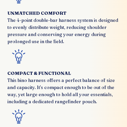
UNMATCHED COMFORT
The 4-point double-bar harness system is designed
to evenly distribute weight, reducing shoulder
pressure and conserving your energy during
prolonged use in the field.
COMPACT & FUNCTIONAL
This bino harness offers a perfect balance of size
and capacity. It's compact enough to be out of the
way, yet large enough to hold all your essentials,
including a dedicated rangefinder pouch.