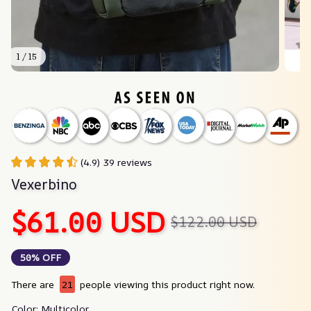
1 / 15
(4.9) 39 reviews
Vexerbino
$61.00 USD
$122.00 USD
50% OFF
There are
21
people viewing this product right now.
Color: Multicolor