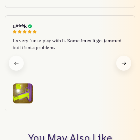
L***k
Its very fun to play with It. Sometimes It get jammed
but It isnt a problem.
You May Also Like