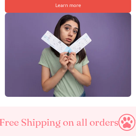
Learn more
ing on all orders
Taxes Incl