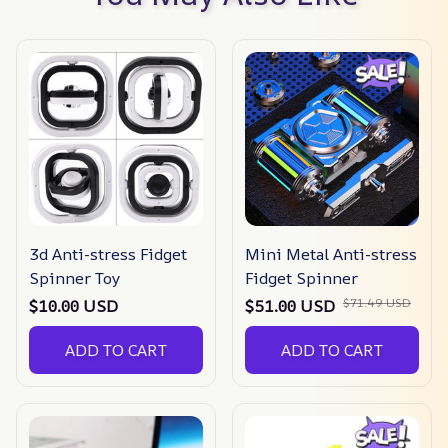
3d Anti-stress Fidget
Mini Metal Anti-stress
Spinner Toy
Fidget Spinner
$71.49 USD
$10.00 USD
$51.00 USD
ADD TO CART
ADD TO CART