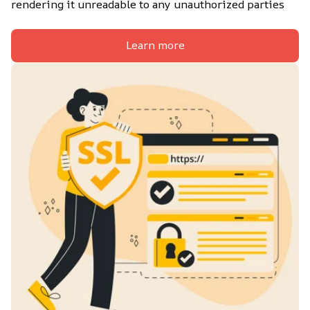
rendering it unreadable to any unauthorized parties
Learn more