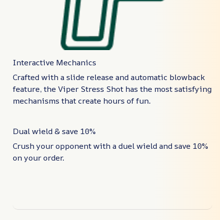
Interactive Mechanics
Crafted with a slide release and automatic blowback
feature, the Viper Stress Shot has the most satisfying
mechanisms that create hours of fun.
Dual wield & save 10%
Crush your opponent with a duel wield and save 10%
on your order.