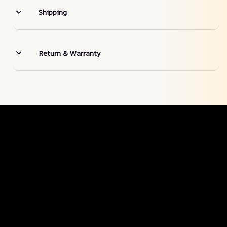
Shipping
Return & Warranty