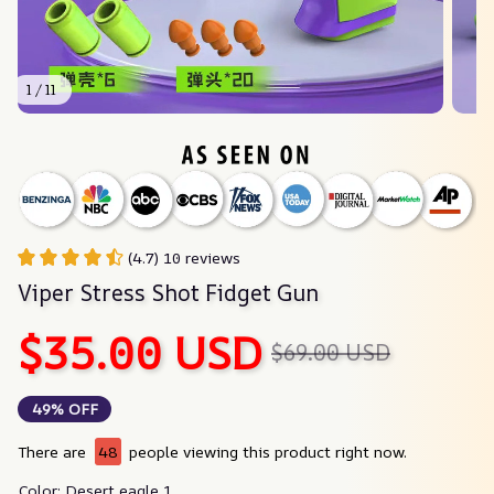
1 / 11
(4.7) 10 reviews
Viper Stress Shot Fidget Gun
$35.00 USD
$69.00 USD
49% OFF
There are
48
people viewing this product right now.
Color: Desert eagle 1