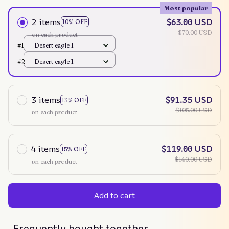
Most popular
2 items
$63.00 USD
10% OFF
$70.00 USD
on each product
#1
Desert eagle 1
#2
Desert eagle 1
3 items
$91.35 USD
13% OFF
$105.00 USD
on each product
4 items
$119.00 USD
15% OFF
$140.00 USD
on each product
Add to cart
Frequently bought together