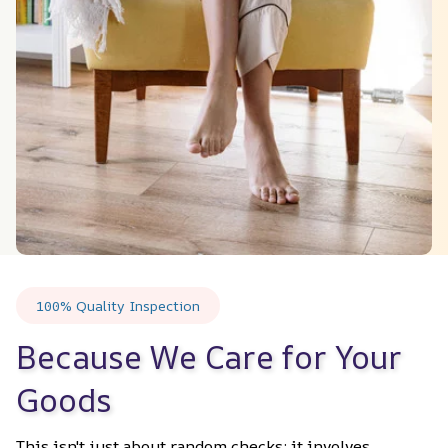
100% Quality Inspection
Because We Care for Your 
Goods
This isn't just about random checks; it involves 