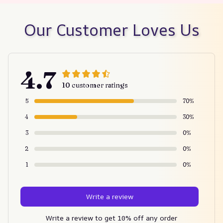
Our Customer Loves Us
4.7
10 customer ratings
5
70%
4
30%
3
0%
2
0%
1
0%
Write a review
Write a review to get 10% off any order