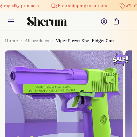
ity products
Free shipping on orders
5% off on all
Home
All products
Viper Stress Shot Fidget Gun