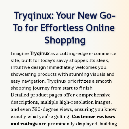
Tryqinux: Your New Go-
To for Effortless Online 
Shopping
Imagine 
Tryqinux
 as a cutting-edge e-commerce 
site, built for today's savvy shopper. Its sleek, 
intuitive design immediately welcomes you, 
showcasing products with stunning visuals and 
easy navigation. Tryqinux prioritizes a smooth 
shopping journey from start to finish.
Detailed product pages offer comprehensive 
descriptions, multiple high-resolution images, 
and even 360-degree views, ensuring you know 
exactly what you're getting. 
Customer reviews 
and ratings
 are prominently displayed, building 