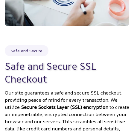
Safe and Secure
Safe and Secure SSL 
Checkout
Our site guarantees a safe and secure SSL checkout, 
providing peace of mind for every transaction. We 
utilize 
Secure Sockets Layer (SSL) encryption
 to create 
an impenetrable, encrypted connection between your 
browser and our servers. This scrambles all sensitive 
data, like credit card numbers and personal details, 