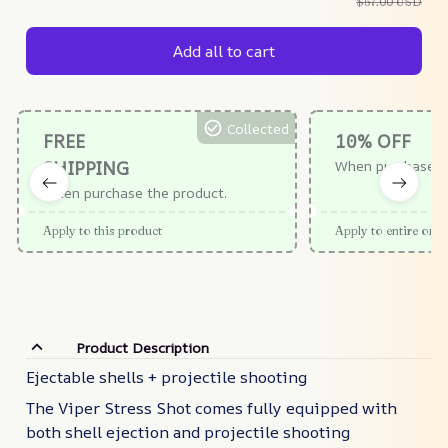
$57.00 USD
Add all to cart
Collected
FREE
10% OFF
SHIPPING
When purchase $
When purchase the product.
Apply to this product
Apply to entire orde
Product Description
Ejectable shells + projectile shooting
The Viper Stress Shot comes fully equipped with
both shell ejection and projectile shooting