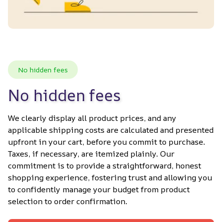
No hidden fees
No hidden fees
We clearly display all product prices, and any 
applicable shipping costs are calculated and presented 
upfront in your cart, before you commit to purchase. 
Taxes, if necessary, are itemized plainly. Our 
commitment is to provide a straightforward, honest 
shopping experience, fostering trust and allowing you 
to confidently manage your budget from product 
selection to order confirmation.