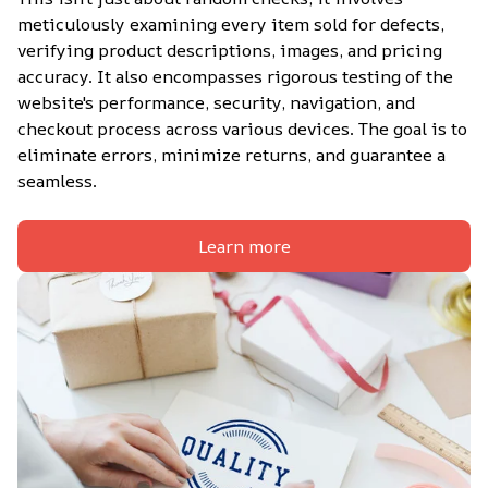
meticulously examining every item sold for defects, 
verifying product descriptions, images, and pricing 
accuracy. It also encompasses rigorous testing of the 
website's performance, security, navigation, and 
checkout process across various devices. The goal is to 
eliminate errors, minimize returns, and guarantee a 
seamless.
Learn more