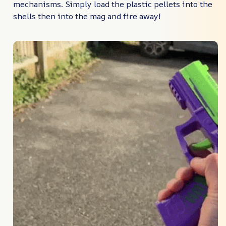
mechanisms. Simply load the plastic pellets into the
shells then into the mag and fire away!