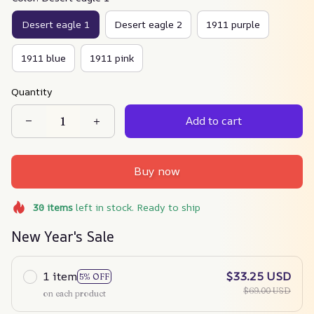
Desert eagle 1
Desert eagle 2
1911 purple
1911 blue
1911 pink
Quantity
Add to cart
Buy now
30
items
left in stock. Ready to ship
New Year's Sale
1 item
$33.25 USD
5% OFF
$69.00 USD
on each product