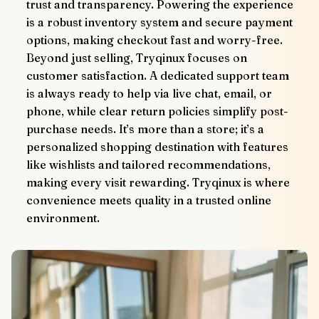
trust and transparency. Powering the experience 
is a robust inventory system and secure payment 
options, making checkout fast and worry-free.
Beyond just selling, Tryqinux focuses on 
customer satisfaction. A dedicated support team 
is always ready to help via live chat, email, or 
phone, while clear return policies simplify post-
purchase needs. It’s more than a store; it’s a 
personalized shopping destination with features 
like wishlists and tailored recommendations, 
making every visit rewarding. Tryqinux is where 
convenience meets quality in a trusted online 
environment.