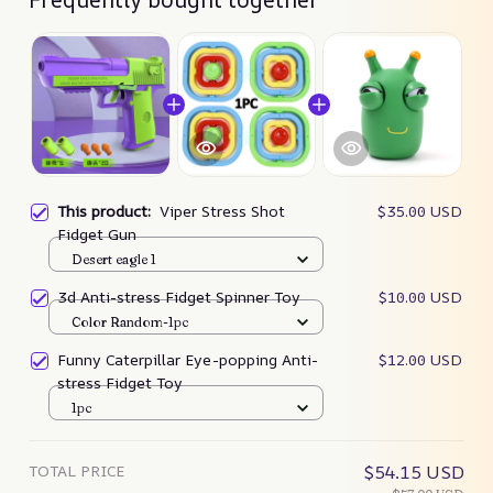
This product:
Viper Stress Shot
$35.00 USD
Fidget Gun
Desert eagle 1
3d Anti-stress Fidget Spinner Toy
$10.00 USD
Color Random-1pc
Funny Caterpillar Eye-popping Anti-
$12.00 USD
stress Fidget Toy
1pc
TOTAL PRICE
$54.15 USD