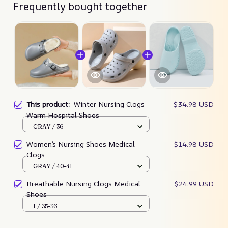
Frequently bought together
This product:
Winter Nursing Clogs
$34.98 USD
Warm Hospital Shoes
GRAY / 36
Women’s Nursing Shoes Medical
$14.98 USD
Clogs
GRAY / 40-41
Breathable Nursing Clogs Medical
$24.99 USD
Shoes
1 / 35-36