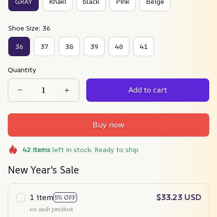
GRAY
Khaki
black
Pink
Beige
Shoe Size: 36
36
37
38
39
40
41
Quantity
Add to cart
Buy now
42
items
left in stock. Ready to ship
New Year's Sale
1 item
$33.23 USD
5% OFF
on each product