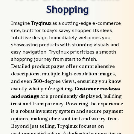
Shopping
Imagine 
Tryqinux
 as a cutting-edge e-commerce 
site, built for today's savvy shopper. Its sleek, 
intuitive design immediately welcomes you, 
showcasing products with stunning visuals and 
easy navigation. Tryqinux prioritizes a smooth 
shopping journey from start to finish.
Detailed product pages offer comprehensive 
descriptions, multiple high-resolution images, 
and even 360-degree views, ensuring you know 
exactly what you're getting. 
Customer reviews 
and ratings
 are prominently displayed, building 
trust and transparency. Powering the experience 
is a robust inventory system and secure payment 
options, making checkout fast and worry-free.
Beyond just selling, Tryqinux focuses on 
customer satisfaction. A dedicated support team 