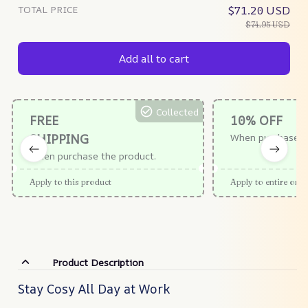
TOTAL PRICE
$71.20 USD
$74.95 USD
Add all to cart
Collected
FREE
10% OFF
SHIPPING
When purchase $
When purchase the product.
Apply to this product
Apply to entire orde
Product Description
Stay Cosy All Day at Work