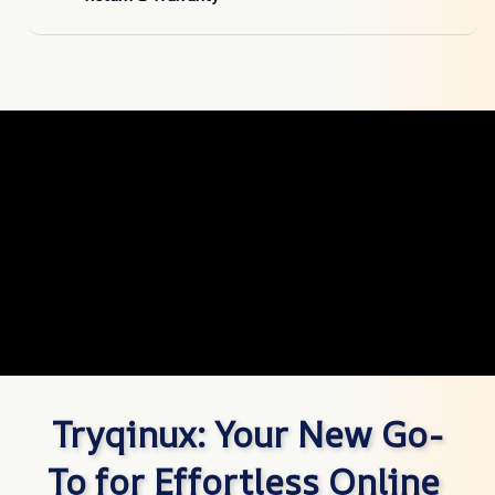
Tryqinux: Your New Go-
To for Effortless Online 