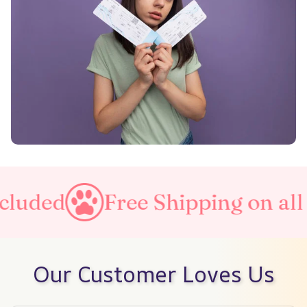
uded
Free Shipping on all or
Our Customer Loves Us