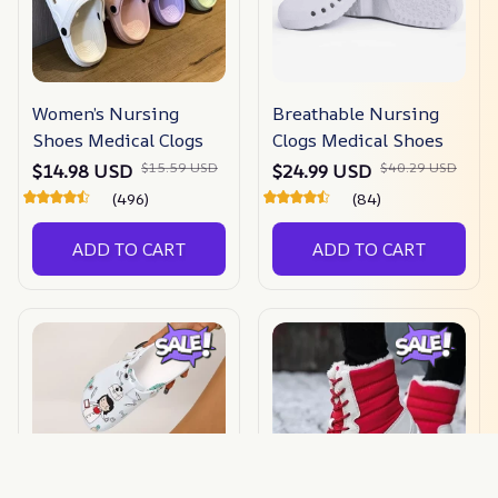
Women’s Nursing
Breathable Nursing
Shoes Medical Clogs
Clogs Medical Shoes
$15.59 USD
$40.29 USD
$14.98 USD
$24.99 USD
(496)
(84)
ADD TO CART
ADD TO CART