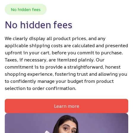
No hidden fees
No hidden fees
We clearly display all product prices, and any 
applicable shipping costs are calculated and presented 
upfront in your cart, before you commit to purchase. 
Taxes, if necessary, are itemized plainly. Our 
commitment is to provide a straightforward, honest 
shopping experience, fostering trust and allowing you 
to confidently manage your budget from product 
selection to order confirmation.
Learn more