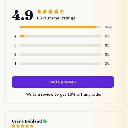
4.9
66 customer ratings
5
94%
4
6%
3
0%
2
0%
1
0%
Write a review
Write a review to get 10% off any order
Ciera Bohland