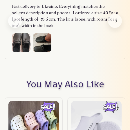
Fast delivery to Ukraine. Everything matches the
seller's description and photos. I ordered a size 40 for a
foot length of 25.5 cm. The fit is loose, with room for a
toe's width in the back.
You May Also Like