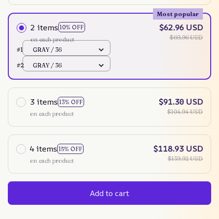
Most popular
2 items
$62.96 USD
10% OFF
$69.96 USD
on each product
#1
GRAY / 36
#2
GRAY / 36
3 items
$91.30 USD
13% OFF
$104.94 USD
on each product
4 items
$118.93 USD
15% OFF
$139.92 USD
on each product
Add to cart