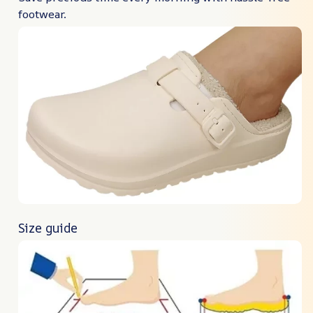
footwear.
Size guide