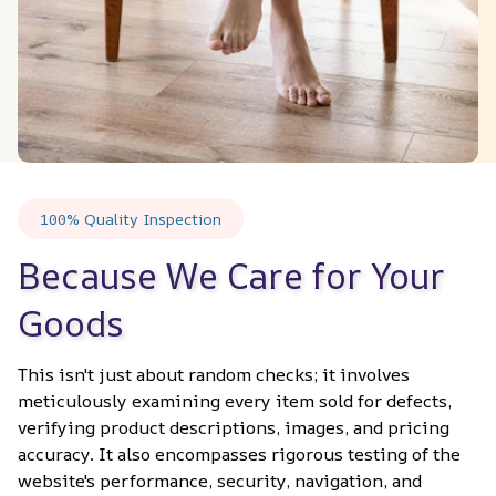
100% Quality Inspection
Because We Care for Your 
Goods
This isn't just about random checks; it involves 
meticulously examining every item sold for defects, 
verifying product descriptions, images, and pricing 
accuracy. It also encompasses rigorous testing of the 
website's performance, security, navigation, and 