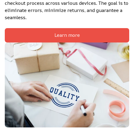
checkout process across various devices. The goal is to 
eliminate errors, minimize returns, and guarantee a 
seamless.
Learn more