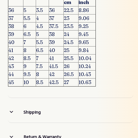
cm
inch
36
5
3.5
36
22.5
8.86
37
5.5
4
37
23
9.06
38
6
4.5
37.5
23.5
9.25
39
6.5
5
38
24
9.45
40
7
5.5
39
24.5
9.65
41
8
6.5
40
25
9.84
42
8.5
7
41
25.5
10.04
43
9
7.5
41.5
26
10.24
44
9.5
8
42
26.5
10.43
45
10
8.5
42.5
27
10.63
Shipping
Return & Warranty