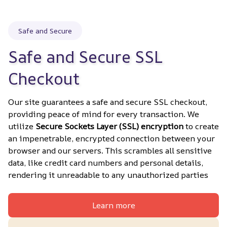
Safe and Secure
Safe and Secure SSL 
Checkout
Our site guarantees a safe and secure SSL checkout, 
providing peace of mind for every transaction. We 
utilize 
Secure Sockets Layer (SSL) encryption
 to create 
an impenetrable, encrypted connection between your 
browser and our servers. This scrambles all sensitive 
data, like credit card numbers and personal details, 
rendering it unreadable to any unauthorized parties
Learn more