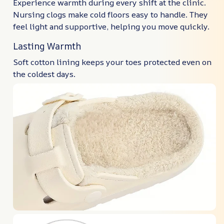
Experience warmth during every shift at the clinic.
Nursing clogs make cold floors easy to handle. They
feel light and supportive, helping you move quickly.
Lasting Warmth
Soft cotton lining keeps your toes protected even on
the coldest days.