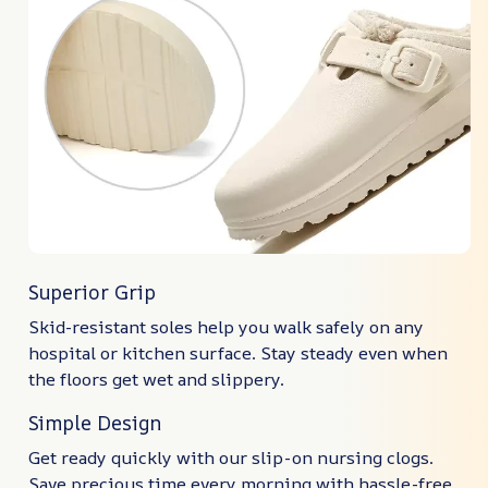
Superior Grip
Skid-resistant soles help you walk safely on any
hospital or kitchen surface. Stay steady even when
the floors get wet and slippery.
Simple Design
Get ready quickly with our slip-on nursing clogs.
Save precious time every morning with hassle-free