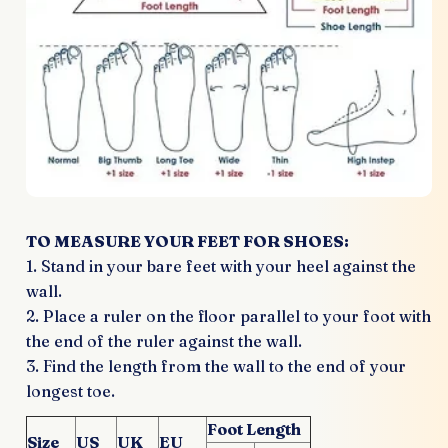
TO MEASURE YOUR FEET FOR SHOES:
1. Stand in your bare feet with your heel against the
wall.
2. Place a ruler on the floor parallel to your foot with
the end of the ruler against the wall.
3. Find the length from the wall to the end of your
longest toe.
Foot Length
Size
US
UK
EU