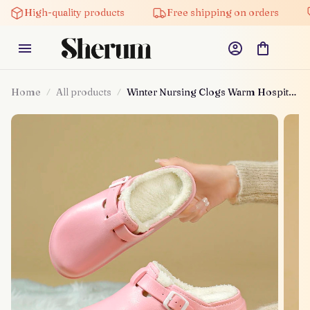
High-quality products
Free shipping on orders
Home
All products
Winter Nursing Clogs Warm Hospital
Shoes