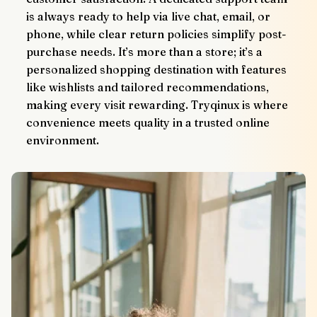
is always ready to help via live chat, email, or 
phone, while clear return policies simplify post-
purchase needs. It’s more than a store; it’s a 
personalized shopping destination with features 
like wishlists and tailored recommendations, 
making every visit rewarding. Tryqinux is where 
convenience meets quality in a trusted online 
environment.