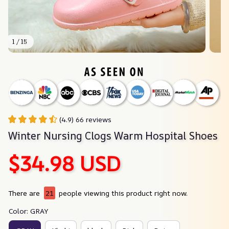
1 / 15
(4.9) 66 reviews
Winter Nursing Clogs Warm Hospital Shoes
$34.98 USD
There are
21
people viewing this product right now.
Color: GRAY