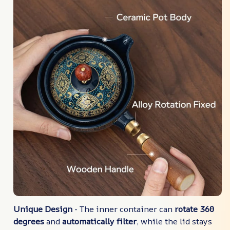
Unique Design
- The inner container can
rotate 360
degrees
and
automatically filter
, while the lid stays