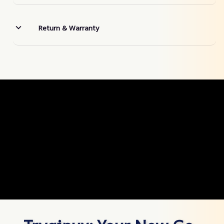
Return & Warranty