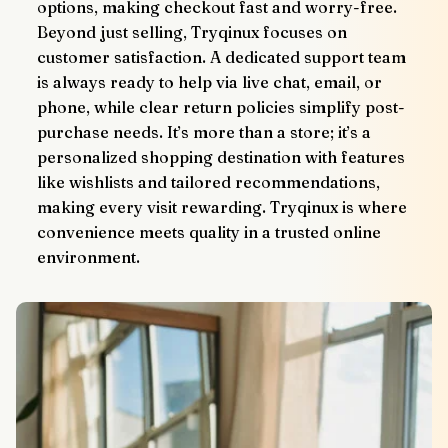
options, making checkout fast and worry-free.
Beyond just selling, Tryqinux focuses on 
customer satisfaction. A dedicated support team 
is always ready to help via live chat, email, or 
phone, while clear return policies simplify post-
purchase needs. It’s more than a store; it’s a 
personalized shopping destination with features 
like wishlists and tailored recommendations, 
making every visit rewarding. Tryqinux is where 
convenience meets quality in a trusted online 
environment.