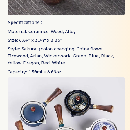
Specifications：
Material: Ceramics, Wood, Alloy
Size: 6.89" x 3.74" x 3.35"
Style: Sakura（color-changing, China flowe,
Firewood, Arlan, Wickerwork, Green, Blue, Black,
Yellow Dragon, Red, White
Capacity: 150ml = 6.09oz