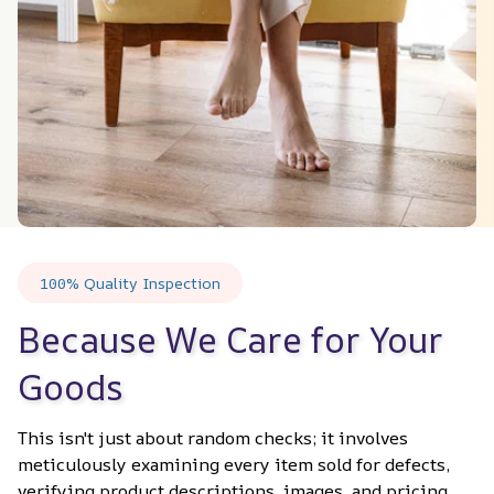
100% Quality Inspection
Because We Care for Your 
Goods
This isn't just about random checks; it involves 
meticulously examining every item sold for defects, 
verifying product descriptions, images, and pricing 