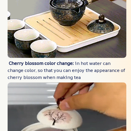
Cherry blossom color change:
in hot water can
change color, so that you can enjoy the appearance of
cherry blossom when making tea