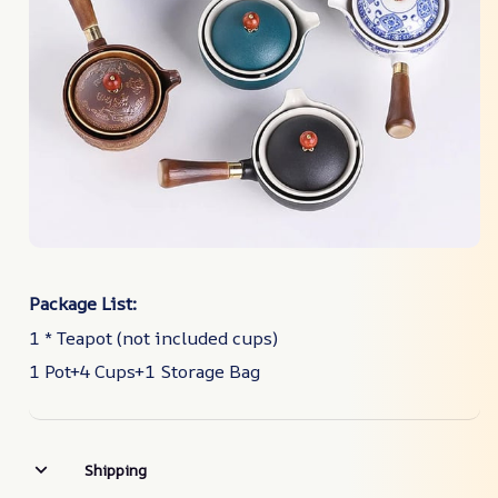
Package List:
1 * Teapot (not included cups)
1 Pot+4 Cups+1 Storage Bag
Shipping