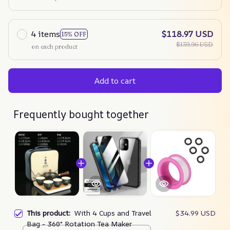
4 items
$118.97 USD
15% OFF
$139.96 USD
on each product
Add to cart
Frequently bought together
This product:
With 4 Cups and Travel
$34.99 USD
Bag - 360° Rotation Tea Maker