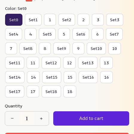
Color: Set0
Set0
Set1
1
Set2
2
3
Set3
Set4
4
Set5
5
Set6
6
Set7
7
Set8
8
Set9
9
Set10
10
Set11
11
Set12
12
Set13
13
Set14
14
Set15
15
Set16
16
Set17
17
Set18
18
Quantity
Add to cart