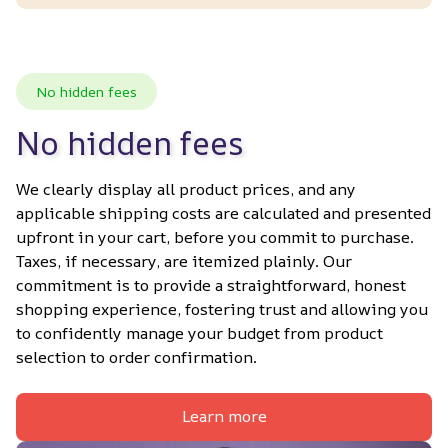
No hidden fees
No hidden fees
We clearly display all product prices, and any 
applicable shipping costs are calculated and presented 
upfront in your cart, before you commit to purchase. 
Taxes, if necessary, are itemized plainly. Our 
commitment is to provide a straightforward, honest 
shopping experience, fostering trust and allowing you 
to confidently manage your budget from product 
selection to order confirmation.
Learn more