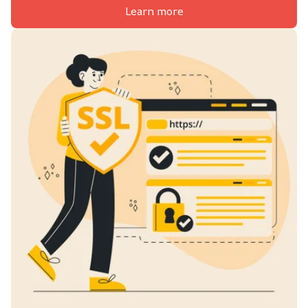
Learn more