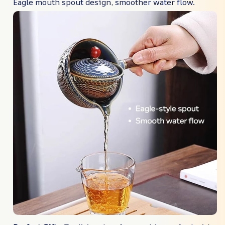
Eagle mouth spout design, smoother water flow.