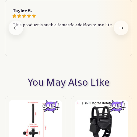
Taylor S.
This product is such a fantastic addition to my life.
You May Also Like