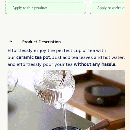
Apply to this product
Apply to entire orde
Product Description
Effortlessly enjoy the perfect cup of tea with
our
ceramic tea pot
. Just add tea leaves and hot water,
and effortlessly pour your tea
without any hassle
.