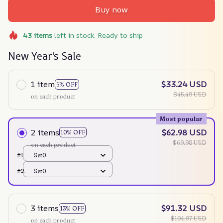
Buy now
43
items
left in stock. Ready to ship
New Year's Sale
1 item
$33.24 USD
5% OFF
$45.49 USD
on each product
Most popular
2 items
$62.98 USD
10% OFF
$69.98 USD
on each product
#1
Set0
#2
Set0
3 items
$91.32 USD
13% OFF
$104.97 USD
on each product