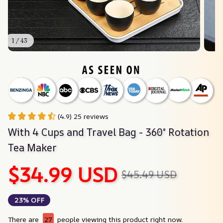
1 / 43
(4.9) 25 reviews
With 4 Cups and Travel Bag - 360° Rotation 
Tea Maker
$34.99 USD
$45.49 USD
23% OFF
There are
27
people viewing this product right now.