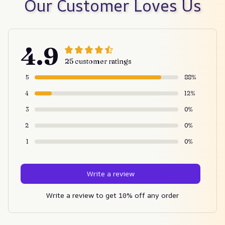
Our Customer Loves Us
4.9
25 customer ratings
5
88%
4
12%
3
0%
2
0%
1
0%
Write a review
Write a review to get 10% off any order