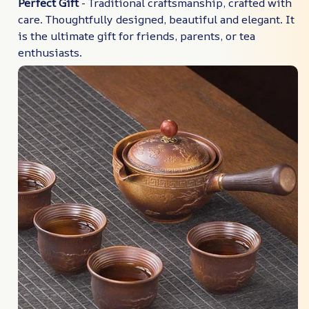
Perfect Gift
- Traditional craftsmanship, crafted with
care. Thoughtfully designed, beautiful and elegant. It
is the ultimate gift for friends, parents, or tea
enthusiasts.