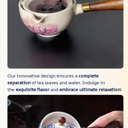
Our innovative design ensures a
complete
separation
of tea leaves and water. Indulge in
the
exquisite flavor
and
embrace ultimate relaxation
!