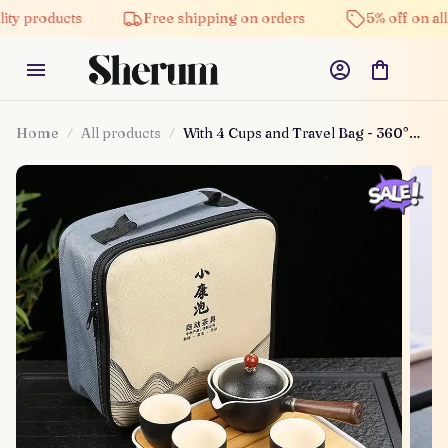
cts
Free shipping on orders
5% off on all products
Home
All products
With 4 Cups and Travel Bag - 360°
Rotation Tea Maker