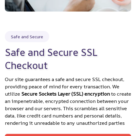
Safe and Secure
Safe and Secure SSL 
Checkout
Our site guarantees a safe and secure SSL checkout, 
providing peace of mind for every transaction. We 
utilize 
Secure Sockets Layer (SSL) encryption
 to create 
an impenetrable, encrypted connection between your 
browser and our servers. This scrambles all sensitive 
data, like credit card numbers and personal details, 
rendering it unreadable to any unauthorized parties