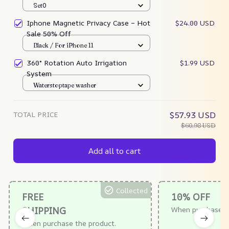
Set0
Iphone Magnetic Privacy Case – Hot
$24.00 USD
Sale 50% Off
Black / For iPhone 11
360° Rotation Auto Irrigation
$1.99 USD
System
Waterstoptape washer
TOTAL PRICE
$57.93 USD
$60.98 USD
Add all to cart
Collected
FREE
10% OFF
SHIPPING
When purchase $
When purchase the product.