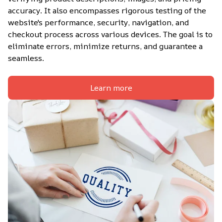
accuracy. It also encompasses rigorous testing of the 
website's performance, security, navigation, and 
checkout process across various devices. The goal is to 
eliminate errors, minimize returns, and guarantee a 
seamless.
Learn more