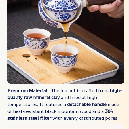
Premium Material
- The tea pot is crafted from
high-
quality raw mineral clay
and fired at high
temperatures. It features a
detachable handle
made
of heat-resistant black mountain wood and a
304
stainless steel filter
with evenly distributed pores.