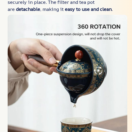
securely in place. The filter and tea pot
are
detachable
, making it
easy to use and clean
.