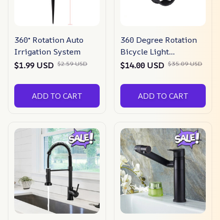
360° Rotation Auto
360 Degree Rotation
Irrigation System
Bicycle Light
Mounting Holder
$2.59 USD
$35.09 USD
$1.99 USD
$14.00 USD
ADD TO CART
ADD TO CART