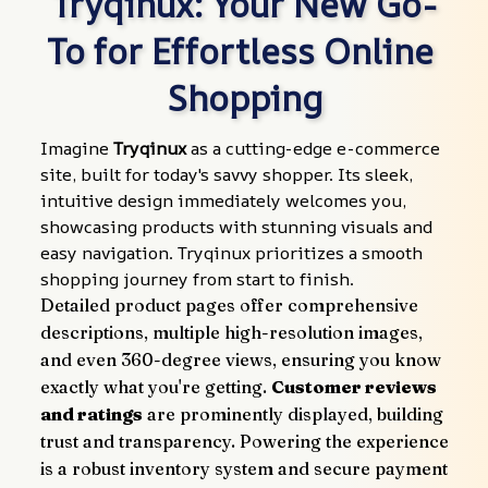
Tryqinux: Your New Go-
To for Effortless Online 
Shopping
Imagine 
Tryqinux
 as a cutting-edge e-commerce 
site, built for today's savvy shopper. Its sleek, 
intuitive design immediately welcomes you, 
showcasing products with stunning visuals and 
easy navigation. Tryqinux prioritizes a smooth 
shopping journey from start to finish.
Detailed product pages offer comprehensive 
descriptions, multiple high-resolution images, 
and even 360-degree views, ensuring you know 
exactly what you're getting. 
Customer reviews 
and ratings
 are prominently displayed, building 
trust and transparency. Powering the experience 
is a robust inventory system and secure payment 