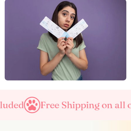
Free Shipping on all orders