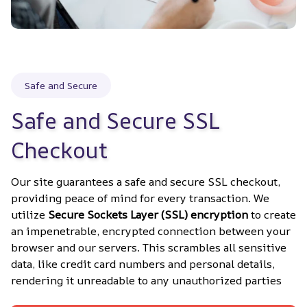
Safe and Secure
Safe and Secure SSL 
Checkout
Our site guarantees a safe and secure SSL checkout, 
providing peace of mind for every transaction. We 
utilize 
Secure Sockets Layer (SSL) encryption
 to create 
an impenetrable, encrypted connection between your 
browser and our servers. This scrambles all sensitive 
data, like credit card numbers and personal details, 
rendering it unreadable to any unauthorized parties