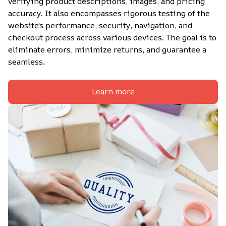
verifying product descriptions, images, and pricing 
accuracy. It also encompasses rigorous testing of the 
website's performance, security, navigation, and 
checkout process across various devices. The goal is to 
eliminate errors, minimize returns, and guarantee a 
seamless.
Learn more