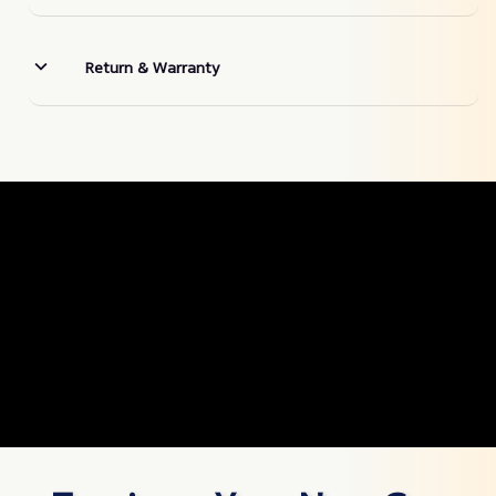
Return & Warranty