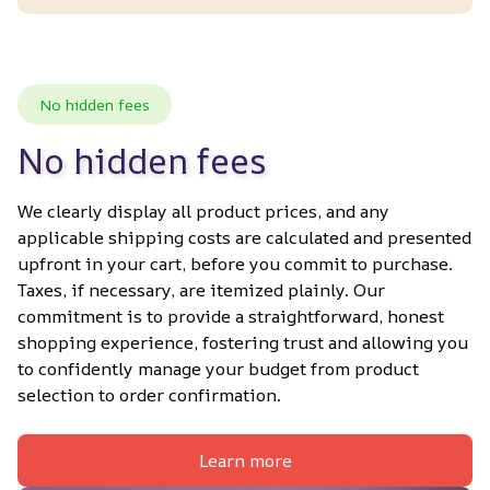
No hidden fees
No hidden fees
We clearly display all product prices, and any 
applicable shipping costs are calculated and presented 
upfront in your cart, before you commit to purchase. 
Taxes, if necessary, are itemized plainly. Our 
commitment is to provide a straightforward, honest 
shopping experience, fostering trust and allowing you 
to confidently manage your budget from product 
selection to order confirmation.
Learn more