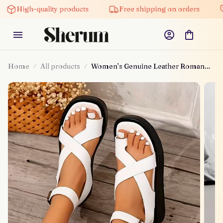
gh-quality products
Free shipping on orders
5% of
Home
All products
Women’s Genuine Leather Roman
Sandals