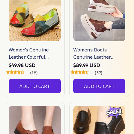
Women’s Genuine
Women’s Boots
Leather Colorful
Genuine Leather
Loafers
Shoes
$49.98 USD
$89.99 USD
(18)
(37)
ADD TO CART
ADD TO CART