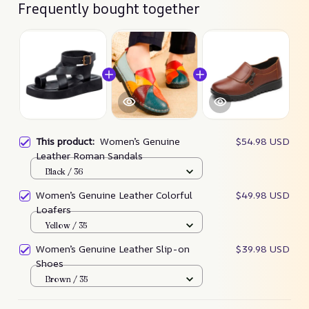
Frequently bought together
This product:
Women’s Genuine
$54.98 USD
Leather Roman Sandals
Black / 36
Women’s Genuine Leather Colorful
$49.98 USD
Loafers
Yellow / 35
Women’s Genuine Leather Slip-on
$39.98 USD
Shoes
Brown / 35