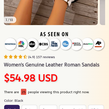
1 / 12
(4.9) 157 reviews
Women’s Genuine Leather Roman Sandals
$54.98 USD
There are
25
people viewing this product right now.
Color: Black