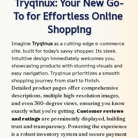
Tryqinux: Your New Go-
To for Effortless Online 
Shopping
Imagine 
Tryqinux
 as a cutting-edge e-commerce 
site, built for today's savvy shopper. Its sleek, 
intuitive design immediately welcomes you, 
showcasing products with stunning visuals and 
easy navigation. Tryqinux prioritizes a smooth 
shopping journey from start to finish.
Detailed product pages offer comprehensive 
descriptions, multiple high-resolution images, 
and even 360-degree views, ensuring you know 
exactly what you're getting. 
Customer reviews 
and ratings
 are prominently displayed, building 
trust and transparency. Powering the experience 
is a robust inventory system and secure payment 