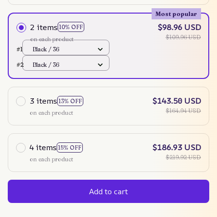
Most popular
2 items
$98.96 USD
10% OFF
$109.96 USD
on each product
#1
Black / 36
#2
Black / 36
3 items
$143.50 USD
13% OFF
$164.94 USD
on each product
4 items
$186.93 USD
15% OFF
$219.92 USD
on each product
Add to cart