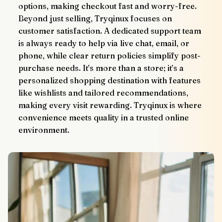
options, making checkout fast and worry-free.
Beyond just selling, Tryqinux focuses on 
customer satisfaction. A dedicated support team 
is always ready to help via live chat, email, or 
phone, while clear return policies simplify post-
purchase needs. It’s more than a store; it’s a 
personalized shopping destination with features 
like wishlists and tailored recommendations, 
making every visit rewarding. Tryqinux is where 
convenience meets quality in a trusted online 
environment.