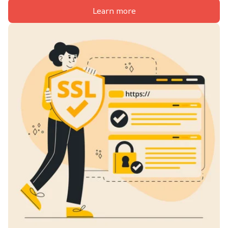
Learn more