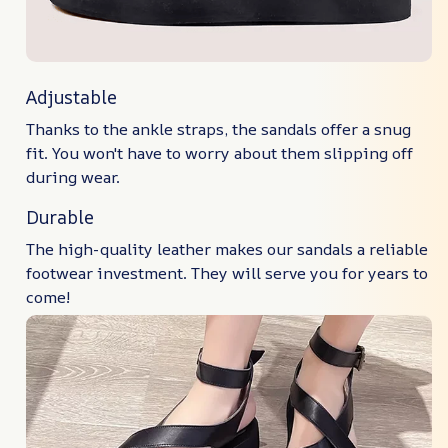
Adjustable
Thanks to the ankle straps, the sandals offer a snug
fit. You won't have to worry about them slipping off
during wear.
Durable
The high-quality leather makes our sandals a reliable
footwear investment. They will serve you for years to
come!