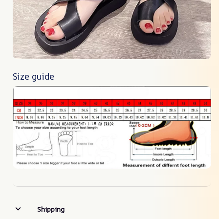
Size guide
Shipping