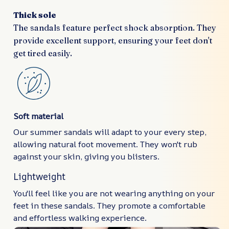
Thick sole
The sandals feature perfect shock absorption. They
provide excellent support, ensuring your feet don't
get tired easily.
Soft material
Our summer sandals will adapt to your every step,
allowing natural foot movement. They won't rub
against your skin, giving you blisters.
Lightweight
You'll feel like you are not wearing anything on your
feet in these sandals. They promote a comfortable
and effortless walking experience.