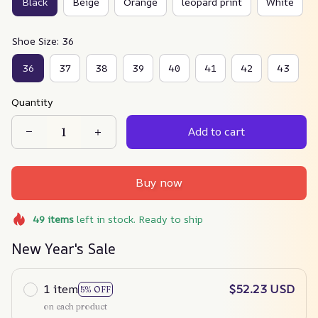
Black
Beige
Orange
leopard print
White
Shoe Size: 36
36
37
38
39
40
41
42
43
Quantity
Add to cart
Buy now
49
items
left in stock. Ready to ship
New Year's Sale
1 item
$52.23 USD
5% OFF
on each product