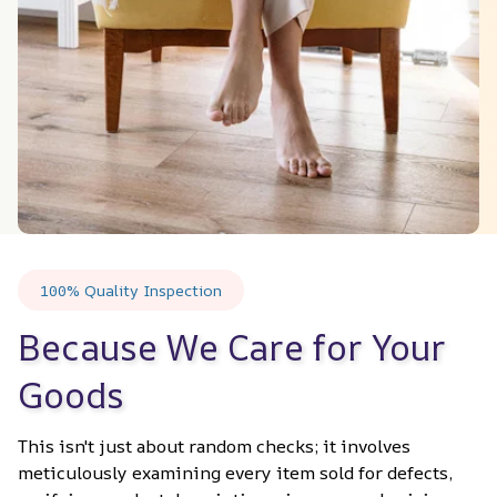
100% Quality Inspection
Because We Care for Your 
Goods
This isn't just about random checks; it involves 
meticulously examining every item sold for defects, 