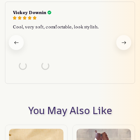
Vickey Downin
Cool, very soft, comfortable, look stylish.
You May Also Like