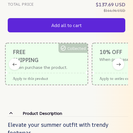
TOTAL PRICE
$137.69 USD
$144.94 USD
Add all to cart
Collected
FREE
10% OFF
SHIPPING
When purchase $
When purchase the product.
Apply to this product
Apply to entire orde
Product Description
Elevate your summer outfit with trendy
footwear