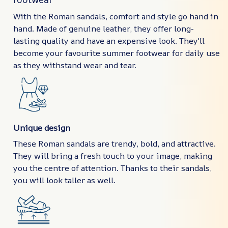
With the Roman sandals, comfort and style go hand in
hand. Made of genuine leather, they offer long-
lasting quality and have an expensive look. They'll
become your favourite summer footwear for daily use
as they withstand wear and tear.
Unique design
These Roman sandals are trendy, bold, and attractive.
They will bring a fresh touch to your image, making
you the centre of attention. Thanks to their sandals,
you will look taller as well.