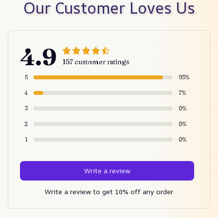
Our Customer Loves Us
4.9
157 customer ratings
5
93%
4
7%
3
0%
2
0%
1
0%
Write a review
Write a review to get 10% off any order