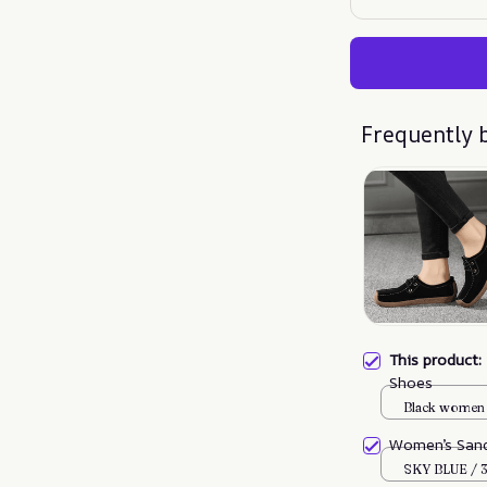
Frequently 
This product
Shoes
Black women 
Women’s Sand
SKY BLUE / 