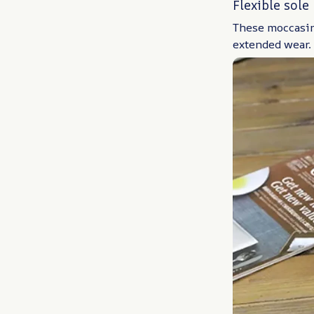
Flexible sole
These moccasins
extended wear.