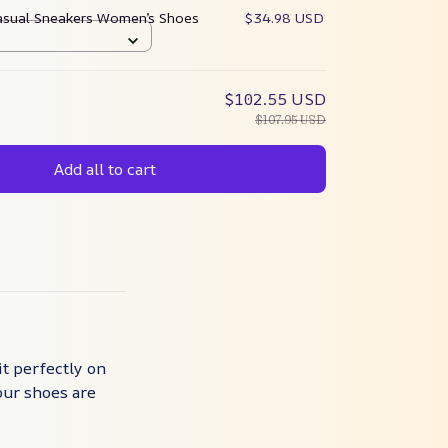
asual Sneakers Women’s Shoes
$34.98 USD
$102.55 USD
$107.95 USD
Add all to cart
it perfectly on
our shoes are