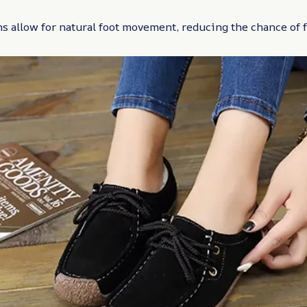
 allow for natural foot movement, reducing the chance of f