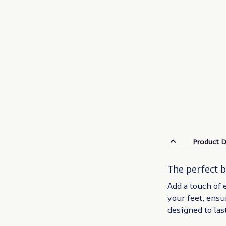
Product D
The perfect 
Add a touch of 
your feet, ensu
designed to las