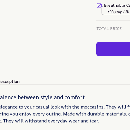
Breathable C
a08 gray / 35
TOTAL PRICE
escription
balance between style and comfort
elegance to your casual look with the moccasins. They will f
ring you enjoy every outing. Made with durable materials, 
t. They will withstand everyday wear and tear.