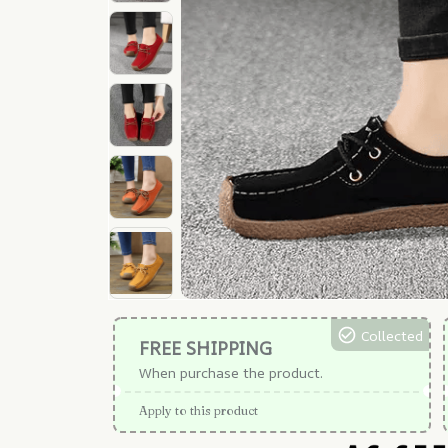
Collected
FREE SHIPPING
When purchase the product.
Apply to this product