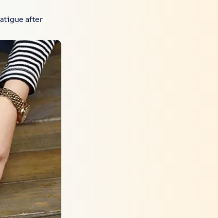
atigue after