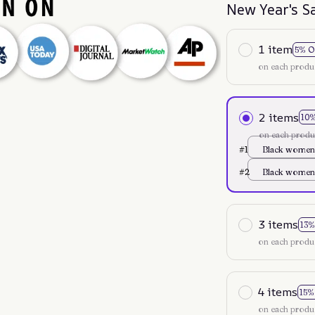
New Year's S
1 item
5% O
on each produ
2 items
10
on each produ
#1
Black women
35
#2
Black women
35
3 items
13%
on each produ
4 items
15%
on each produ