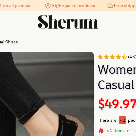
on all products
High-quality products
Free shippi
al Shoes
(4.9
Women’
Casual
$49.9
There are
42
peop
41
items
left 