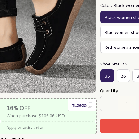
Color: Black wome
Black women sh
Blue women sho
Red women shoe
Shoe Size: 35
35
36
Quantity
TL2025
10% OFF
When purchase $100.00 USD.
Apply to entire order