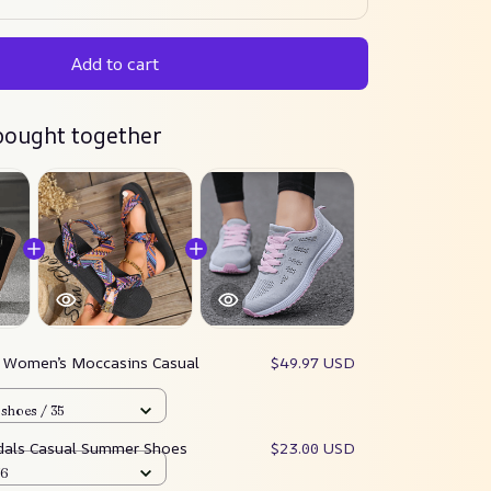
Add to cart
bought together
:
Women’s Moccasins Casual
$49.97 USD
shoes / 35
als Casual Summer Shoes
$23.00 USD
36