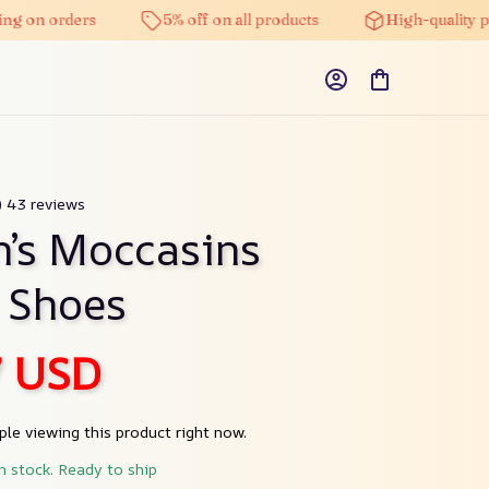
ng on orders
5% off on all products
High-quality pr
) 43 reviews
s Moccasins 
 Shoes
7 USD
le viewing this product right now.
in stock. Ready to ship