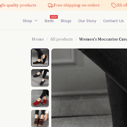
h-quality products
Free shipping on orders
5% off 
NEW
Shop
Beds
Blogs
Our Story
Contact Us
Home
All products
Women’s Moccasins Casu