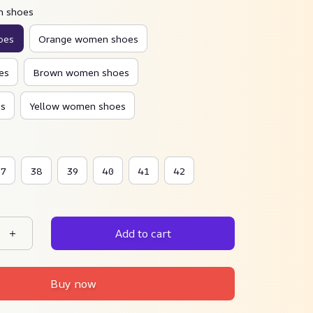
n shoes
oes
Orange women shoes
es
Brown women shoes
s
Yellow women shoes
37
38
39
40
41
42
Add to cart
Buy now