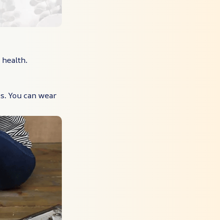
 health.
s. You can wear