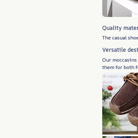
Quality mater
The casual shoe
Versatile des
Our moccasins c
them for both 