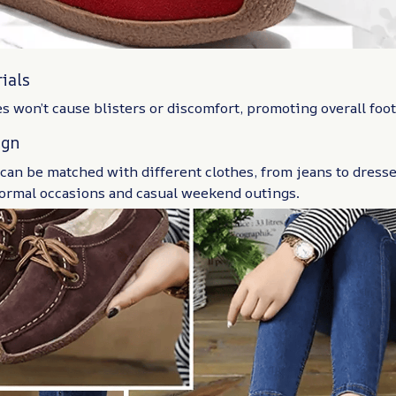
ials
s won’t cause blisters or discomfort, promoting overall foot
ign
an be matched with different clothes, from jeans to dresse
formal occasions and casual weekend outings.