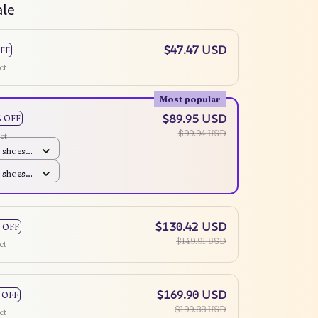
ale
$47.47 USD
FF
ct
Most popular
$89.95 USD
% OFF
$99.94 USD
ct
 shoes /
 shoes /
$130.42 USD
 OFF
$149.91 USD
ct
$169.90 USD
 OFF
$199.88 USD
ct