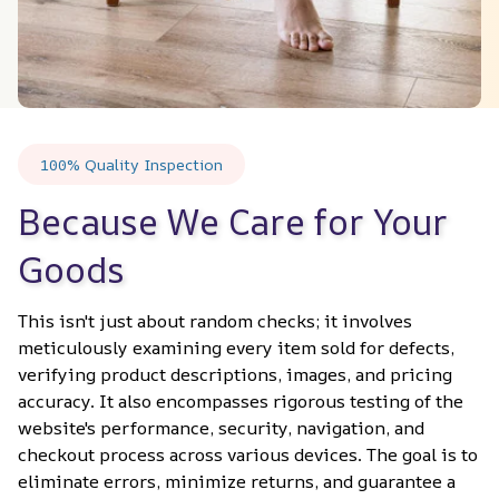
100% Quality Inspection
Because We Care for Your 
Goods
This isn't just about random checks; it involves 
meticulously examining every item sold for defects, 
verifying product descriptions, images, and pricing 
accuracy. It also encompasses rigorous testing of the 
website's performance, security, navigation, and 
checkout process across various devices. The goal is to 
eliminate errors, minimize returns, and guarantee a 