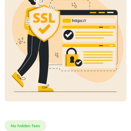
No hidden fees