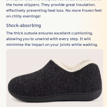
the home slippers. They provide great insulation,
effectively preventing heat loss. No more frozen feet
on chilly evenings!
Shock-absorbing
The thick outsole ensures excellent cushioning,
allowing you to unwind with every step. It will
minimise the impact on your joints while walking.