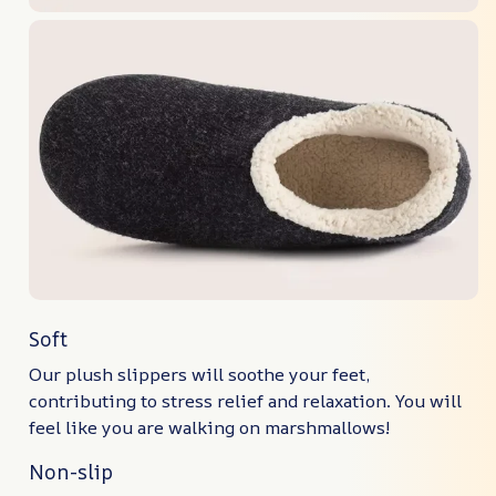
Soft
Our plush slippers will soothe your feet,
contributing to stress relief and relaxation. You will
feel like you are walking on marshmallows!
Non-slip