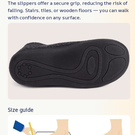
The slippers offer a secure grip, reducing the risk of
falling. Stairs, tiles, or wooden floors — you can walk
with confidence on any surface.
Size guide