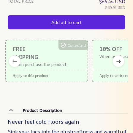
TOTAL PRICE
$66.44 USD
$69.94 USD
Add all to cart
Collected
FREE
10% OFF
SHIPPING
When purchase $
When purchase the product.
Apply to this product
Apply to entire orde
Product Description
Never feel cold floors again
Sink your toes into the plush softness and warmth of