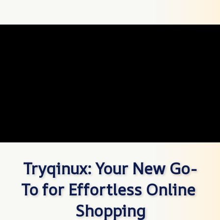
Tryqinux: Your New Go-
To for Effortless Online 
Shopping