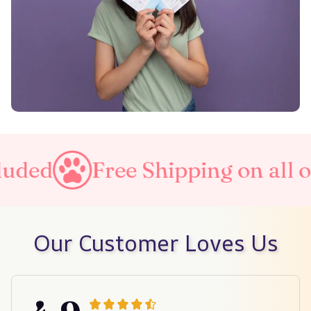
Free Shipping on all orders
Our Customer Loves Us