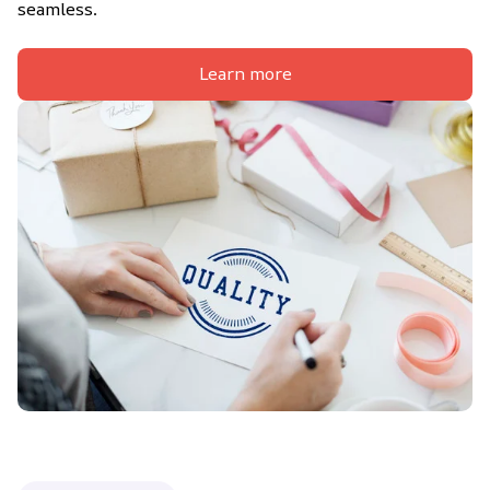
seamless.
Learn more