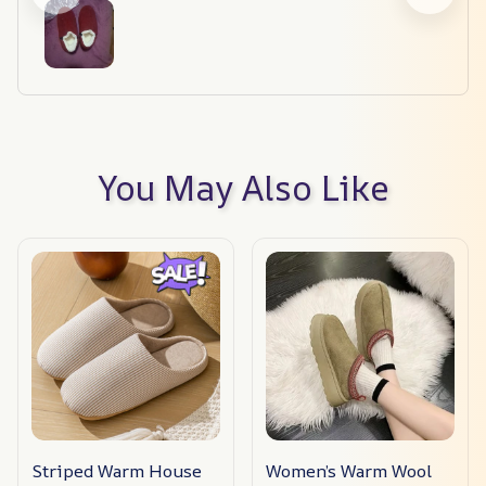
You May Also Like
Striped Warm House
Women’s Warm Wool