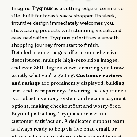
Imagine 
Tryqinux
 as a cutting-edge e-commerce 
site, built for today's savvy shopper. Its sleek, 
intuitive design immediately welcomes you, 
showcasing products with stunning visuals and 
easy navigation. Tryqinux prioritizes a smooth 
shopping journey from start to finish.
Detailed product pages offer comprehensive 
descriptions, multiple high-resolution images, 
and even 360-degree views, ensuring you know 
exactly what you're getting. 
Customer reviews 
and ratings
 are prominently displayed, building 
trust and transparency. Powering the experience 
is a robust inventory system and secure payment 
options, making checkout fast and worry-free.
Beyond just selling, Tryqinux focuses on 
customer satisfaction. A dedicated support team 
is always ready to help via live chat, email, or 
phone, while clear return policies simplify post-