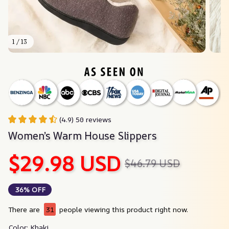
1 / 13
(4.9) 50 reviews
Women’s Warm House Slippers
$29.98 USD
$46.79 USD
36% OFF
There are
31
people viewing this product right now.
Color: Khaki