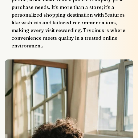
purchase needs. It’s more than a store; it’s a 
personalized shopping destination with features 
like wishlists and tailored recommendations, 
making every visit rewarding. Tryqinux is where 
convenience meets quality in a trusted online 
environment.