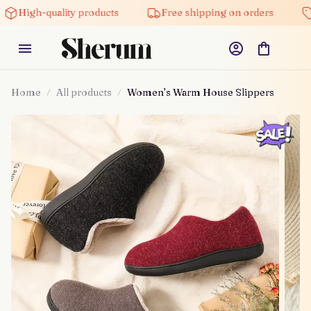
gh-quality products
Free shipping on orders
5% of
Home
All products
Women’s Warm House Slippers