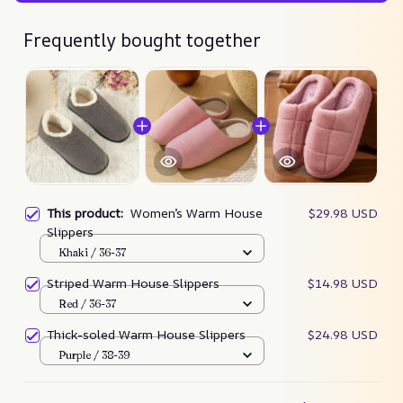
Frequently bought together
This product:
Women’s Warm House
$29.98 USD
Slippers
Khaki / 36-37
Striped Warm House Slippers
$14.98 USD
Red / 36-37
Thick-soled Warm House Slippers
$24.98 USD
Purple / 38-39