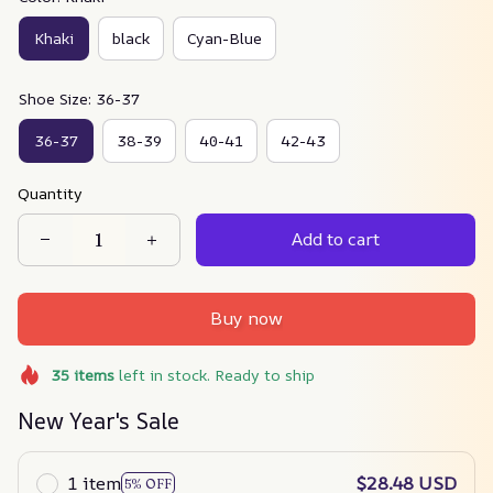
Khaki
black
Cyan-Blue
Shoe Size: 36-37
36-37
38-39
40-41
42-43
Quantity
Add to cart
Buy now
35
items
left in stock. Ready to ship
New Year's Sale
1 item
$28.48 USD
5% OFF