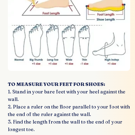
TO MEASURE YOUR FEET FOR SHOES:
1. Stand in your bare feet with your heel against the
wall.
2. Place a ruler on the floor parallel to your foot with
the end of the ruler against the wall.
3. Find the length from the wall to the end of your
longest toe.