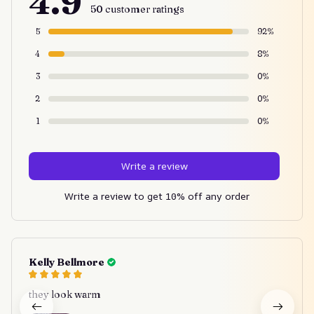
4.9
50 customer ratings
5
92%
4
8%
3
0%
2
0%
1
0%
Write a review
Write a review to get 10% off any order
Kelly Bellmore
they look warm