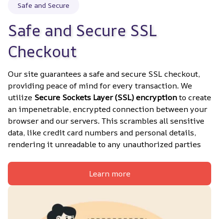
Safe and Secure
Safe and Secure SSL 
Checkout
Our site guarantees a safe and secure SSL checkout, 
providing peace of mind for every transaction. We 
utilize 
Secure Sockets Layer (SSL) encryption
 to create 
an impenetrable, encrypted connection between your 
browser and our servers. This scrambles all sensitive 
data, like credit card numbers and personal details, 
rendering it unreadable to any unauthorized parties
Learn more