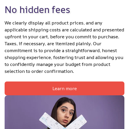
No hidden fees
We clearly display all product prices, and any 
applicable shipping costs are calculated and presented 
upfront in your cart, before you commit to purchase. 
Taxes, if necessary, are itemized plainly. Our 
commitment is to provide a straightforward, honest 
shopping experience, fostering trust and allowing you 
to confidently manage your budget from product 
selection to order confirmation.
Learn more