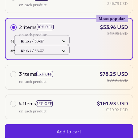
$46.79 USD
on each product
Most popular
2 items
$53.96 USD
10% OFF
$59.96 USD
on each product
#1
Khaki / 36-37
#2
Khaki / 36-37
3 items
$78.25 USD
13% OFF
$89.94 USD
on each product
4 items
$101.93 USD
15% OFF
$119.92 USD
on each product
Add to cart