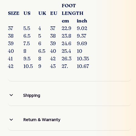
FOOT
SIZE
US
UK
EU
LENGTH
cm
inch
37
5.5
4
37
22.9
9.02
38
6.5
5
38
23.8
9.37
39
7.5
6
39
24.6
9.69
40
8
6.5
40
25.4
10
41
9.5
8
42
26.3
10.35
42
10.5
9
43
27.
10.67
Shipping
Return & Warranty