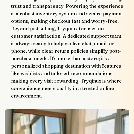
trust and transparency. Powering the experience 
is a robust inventory system and secure payment 
options, making checkout fast and worry-free.
Beyond just selling, Tryqinux focuses on 
customer satisfaction. A dedicated support team 
is always ready to help via live chat, email, or 
phone, while clear return policies simplify post-
purchase needs. It’s more than a store; it’s a 
personalized shopping destination with features 
like wishlists and tailored recommendations, 
making every visit rewarding. Tryqinux is where 
convenience meets quality in a trusted online 
environment.