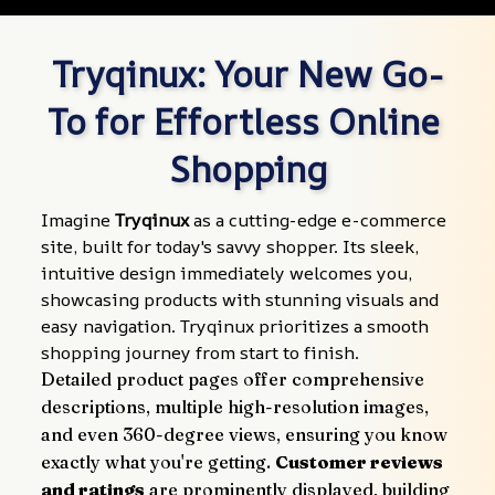
Tryqinux: Your New Go-
To for Effortless Online 
Shopping
Imagine 
Tryqinux
 as a cutting-edge e-commerce 
site, built for today's savvy shopper. Its sleek, 
intuitive design immediately welcomes you, 
showcasing products with stunning visuals and 
easy navigation. Tryqinux prioritizes a smooth 
shopping journey from start to finish.
Detailed product pages offer comprehensive 
descriptions, multiple high-resolution images, 
and even 360-degree views, ensuring you know 
exactly what you're getting. 
Customer reviews 
and ratings
 are prominently displayed, building 