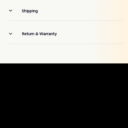
Shipping
Return & Warranty