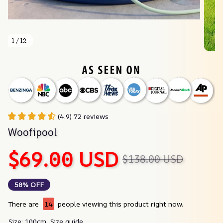
1 / 12
(4.9) 72 reviews
Woofipool
$69.00 USD
$138.00 USD
50% OFF
There are
14
people viewing this product right now.
Size: 100cm
Size guide