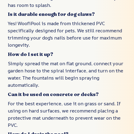
has room to splash.
Is it durable enough for dog claws?
Yes! WoofiPool is made from thickened PVC
specifically designed for pets. We still recommend
trimming your dog's nails before use for maximum
longevity.
How do I set it up?
Simply spread the mat on flat ground, connect your
garden hose to the spiral interface, and turn on the
water. The fountains will begin spraying
automatically.
Can it be used on concrete or decks?
For the best experience, use it on grass or sand. If
using on hard surfaces, we recommend placing a
protective mat underneath to prevent wear on the
PVC.