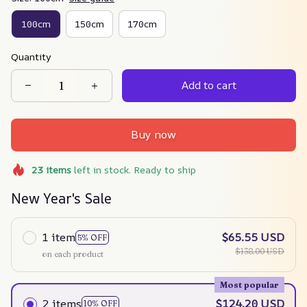
100cm
150cm
170cm
Quantity
Add to cart
Buy now
23
items
left in stock. Ready to ship
New Year's Sale
1 item
$65.55 USD
5% OFF
$138.00 USD
on each product
Most popular
2 items
$124.20 USD
10% OFF