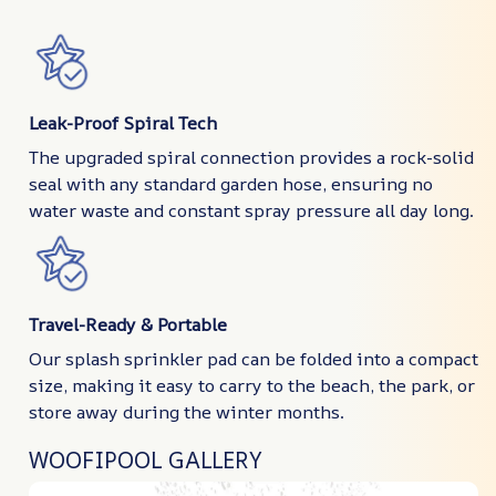
Leak-Proof Spiral Tech
The upgraded spiral connection provides a rock-solid
seal with any standard garden hose, ensuring no
water waste and constant spray pressure all day long.
Travel-Ready & Portable
Our splash sprinkler pad can be folded into a compact
size, making it easy to carry to the beach, the park, or
store away during the winter months.
WOOFIPOOL GALLERY