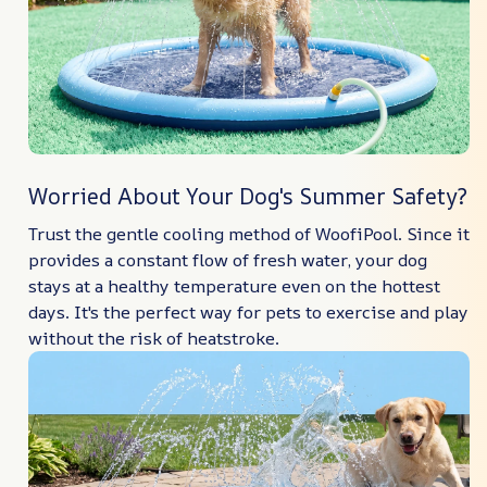
Worried About Your Dog's Summer Safety?
Trust the gentle cooling method of WoofiPool. Since it
provides a constant flow of fresh water, your dog
stays at a healthy temperature even on the hottest
days. It's the perfect way for pets to exercise and play
without the risk of heatstroke.