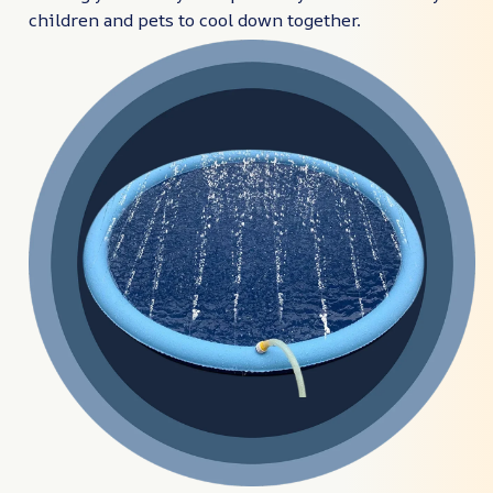
children and pets to cool down together.