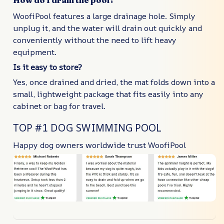
How do I drain the pool?
WoofiPool features a large drainage hole. Simply
unplug it, and the water will drain out quickly and
conveniently without the need to lift heavy
equipment.
Is it easy to store?
Yes, once drained and dried, the mat folds down into a
small, lightweight package that fits easily into any
cabinet or bag for travel.
TOP #1 DOG SWIMMING POOL
Happy dog owners worldwide trust WoofiPool