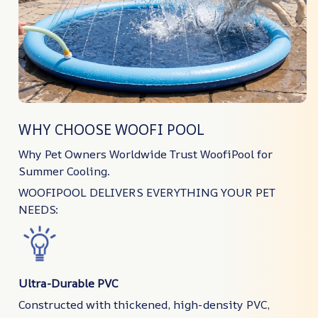
WHY CHOOSE WOOFI POOL
Why Pet Owners Worldwide Trust WoofiPool for
Summer Cooling.
WOOFIPOOL DELIVERS EVERYTHING YOUR PET
NEEDS:
Ultra-Durable PVC
Constructed with thickened, high-density PVC,