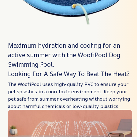
Maximum hydration and cooling for an
active summer with the WoofiPool Dog
Swimming Pool.
Looking For A Safe Way To Beat The Heat?
The WoofiPool uses high-quality PVC to ensure your
pet splashes in a non-toxic environment. Keep your
pet safe from summer overheating without worrying
about harmful chemicals or low-quality plastics.