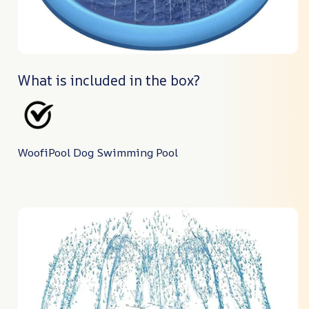
What is included in the box?
WoofiPool Dog Swimming Pool