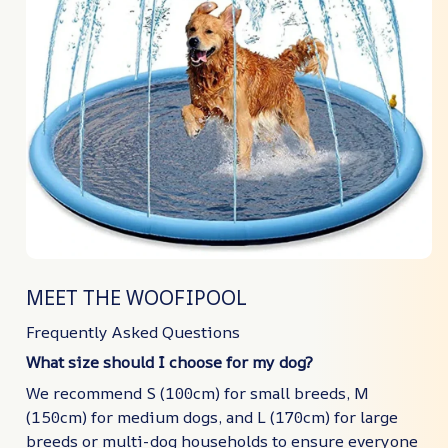
MEET THE WOOFIPOOL
Frequently Asked Questions
What size should I choose for my dog?
We recommend S (100cm) for small breeds, M
(150cm) for medium dogs, and L (170cm) for large
breeds or multi-dog households to ensure everyone