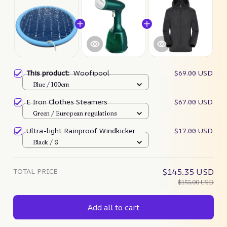
This product:
Woofipool
$69.00 USD
Blue / 100cm
E Iron Clothes Steamers
$67.00 USD
Green / European regulations
Ultra-light Rainproof Windkicker
$17.00 USD
Black / S
TOTAL PRICE
$145.35 USD
$153.00 USD
Add all to cart