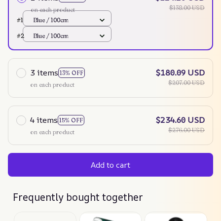
$138.00 USD
on each product
#1
Blue / 100cm
#2
Blue / 100cm
3 items
$180.09 USD
13% OFF
$207.00 USD
on each product
4 items
$234.60 USD
15% OFF
$276.00 USD
on each product
Add to cart
Frequently bought together