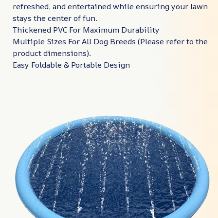
refreshed, and entertained while ensuring your lawn
stays the center of fun.
Thickened PVC For Maximum Durability
Multiple Sizes For All Dog Breeds (Please refer to the
product dimensions).
Easy Foldable & Portable Design