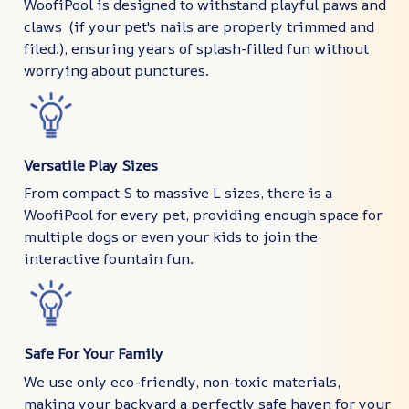
WoofiPool is designed to withstand playful paws and
claws (if your pet's nails are properly trimmed and
filed.), ensuring years of splash-filled fun without
worrying about punctures.
Versatile Play Sizes
From compact S to massive L sizes, there is a
WoofiPool for every pet, providing enough space for
multiple dogs or even your kids to join the
interactive fountain fun.
Safe For Your Family
We use only eco-friendly, non-toxic materials,
making your backyard a perfectly safe haven for your