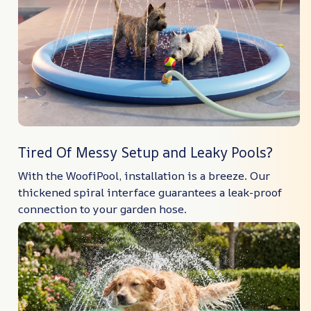
Tired Of Messy Setup and Leaky Pools?
With the WoofiPool, installation is a breeze. Our
thickened spiral interface guarantees a leak-proof
connection to your garden hose.