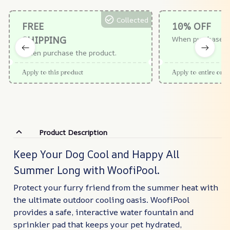
Collected
FREE
10% OFF
SHIPPING
When purchase $
When purchase the product.
Apply to this product
Apply to entire orde
Product Description
Keep Your Dog Cool and Happy All
Summer Long with WoofiPool.
Protect your furry friend from the summer heat with
the ultimate outdoor cooling oasis. WoofiPool
provides a safe, interactive water fountain and
sprinkler pad that keeps your pet hydrated,