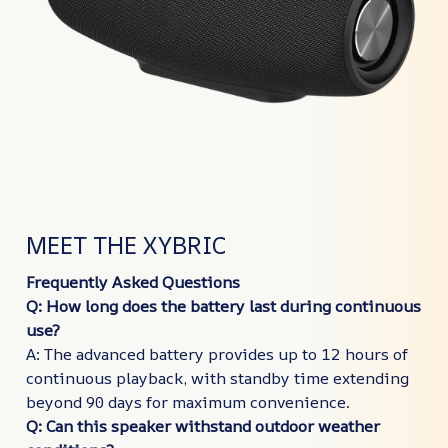
MEET THE XYBRIC
Frequently Asked Questions
Q: How long does the battery last during continuous
use?
A: The advanced battery provides up to 12 hours of
continuous playback, with standby time extending
beyond 90 days for maximum convenience.
Q: Can this speaker withstand outdoor weather