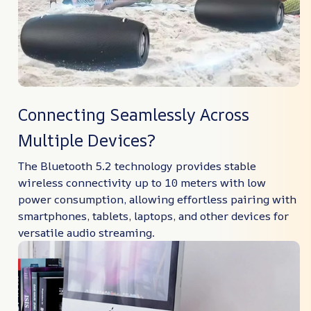
Connecting Seamlessly Across
Multiple Devices?
The Bluetooth 5.2 technology provides stable
wireless connectivity up to 10 meters with low
power consumption, allowing effortless pairing with
smartphones, tablets, laptops, and other devices for
versatile audio streaming.