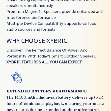
speakers simultaneously
Premium Magnetic Speakers provide enhanced anti-
interference performance
Multiple Device Compatibility supports various
audio sources and formats
WHY CHOOSE XYBRIC
Discover The Perfect Balance Of Power And
Portability With Today's Smart Outdoor Speaker.
XYBRIC FEATURES ALL YOU CAN EXPECT:
EXTENDED BATTERY PERFORMANCE
The 14400mAh lithium-ion battery delivers up to 12
hours of continuous playback, ensuring your music
never stops during extended outdoor adventures.