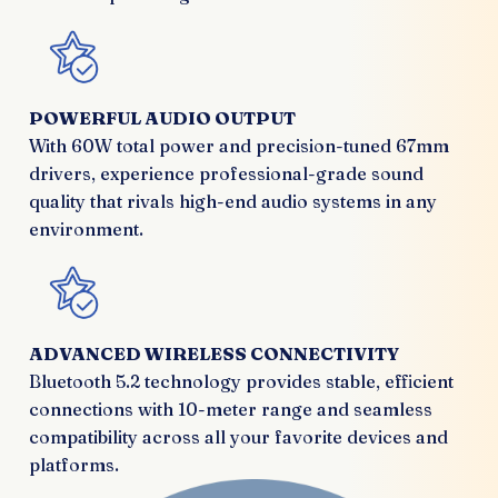
POWERFUL AUDIO OUTPUT
With 60W total power and precision-tuned 67mm
drivers, experience professional-grade sound
quality that rivals high-end audio systems in any
environment.
ADVANCED WIRELESS CONNECTIVITY
Bluetooth 5.2 technology provides stable, efficient
connections with 10-meter range and seamless
compatibility across all your favorite devices and
platforms.