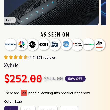
1 / 11
(4.9) 371 reviews
Xybric
$252.00
$504.00
50% OFF
There are
28
people viewing this product right now.
Color: Blue