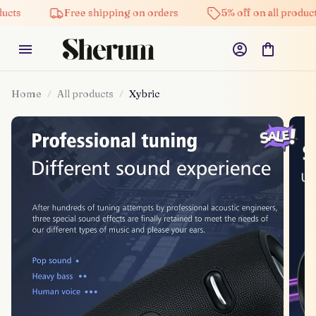
Free shipping on orders
5% off on all products
Home
All products
Xybric