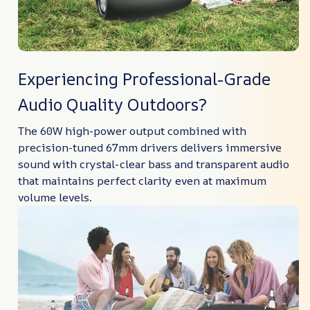
Experiencing Professional-Grade
Audio Quality Outdoors?
The 60W high-power output combined with
precision-tuned 67mm drivers delivers immersive
sound with crystal-clear bass and transparent audio
that maintains perfect clarity even at maximum
volume levels.