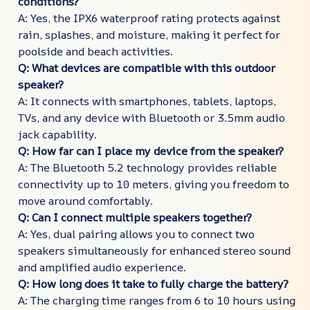
conditions?
A: Yes, the IPX6 waterproof rating protects against
rain, splashes, and moisture, making it perfect for
poolside and beach activities.
Q: What devices are compatible with this outdoor
speaker?
A: It connects with smartphones, tablets, laptops,
TVs, and any device with Bluetooth or 3.5mm audio
jack capability.
Q: How far can I place my device from the speaker?
A: The Bluetooth 5.2 technology provides reliable
connectivity up to 10 meters, giving you freedom to
move around comfortably.
Q: Can I connect multiple speakers together?
A: Yes, dual pairing allows you to connect two
speakers simultaneously for enhanced stereo sound
and amplified audio experience.
Q: How long does it take to fully charge the battery?
A: The charging time ranges from 6 to 10 hours using