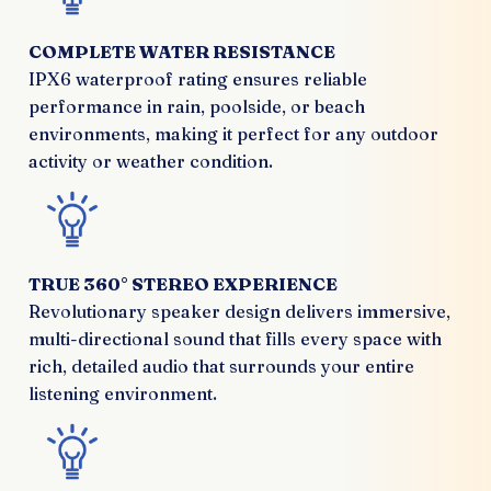
COMPLETE WATER RESISTANCE
IPX6 waterproof rating ensures reliable
performance in rain, poolside, or beach
environments, making it perfect for any outdoor
activity or weather condition.
TRUE 360° STEREO EXPERIENCE
Revolutionary speaker design delivers immersive,
multi-directional sound that fills every space with
rich, detailed audio that surrounds your entire
listening environment.