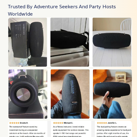
Trusted By Adventure Seekers And Party Hosts
Worldwide