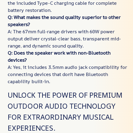
the included Type-C charging cable for complete
battery restoration.
Q: What makes the sound quality superior to other
speakers?
A: The 67mm full-range drivers with 60W power
output deliver crystal-clear bass, transparent mid-
range, and dynamic sound quality.
Q: Does the speaker work with non-Bluetooth
devices?
A: Yes, it includes 3.5mm audio jack compatibility for
connecting devices that don't have Bluetooth
capability built-in.
UNLOCK THE POWER OF PREMIUM
OUTDOOR AUDIO TECHNOLOGY
FOR EXTRAORDINARY MUSICAL
EXPERIENCES.