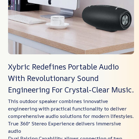
Xybric Redefines Portable Audio
With Revolutionary Sound
Engineering For Crystal-Clear Music.
This outdoor speaker combines innovative
engineering with practical functionality to deliver
comprehensive audio solutions for modern lifestyles.
True 360° Stereo Experience delivers immersive
audio
Dual Pairing Capability allows connection of two