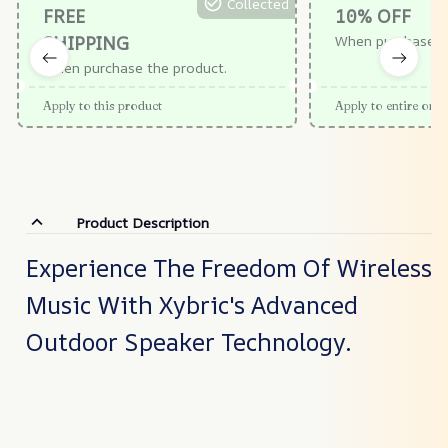
Collected
FREE
10% OFF
SHIPPING
When purchase $
When purchase the product.
Apply to this product
Apply to entire orde
Product Description
Experience The Freedom Of Wireless
Music With Xybric's Advanced
Outdoor Speaker Technology.