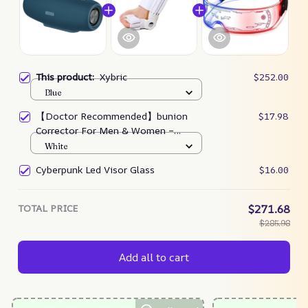
This product:
Xybric
$252.00
Blue
【Doctor Recommended】bunion
$17.98
Corrector For Men & Women –
Zjunky
White
Cyberpunk Led Visor Glass
$16.00
TOTAL PRICE
$271.68
$285.98
Add all to cart