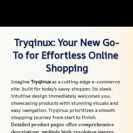
Tryqinux: Your New Go-
To for Effortless Online 
Shopping
Imagine 
Tryqinux
 as a cutting-edge e-commerce 
site, built for today's savvy shopper. Its sleek, 
intuitive design immediately welcomes you, 
showcasing products with stunning visuals and 
easy navigation. Tryqinux prioritizes a smooth 
shopping journey from start to finish.
Detailed product pages offer comprehensive 
descriptions, multiple high-resolution images, 