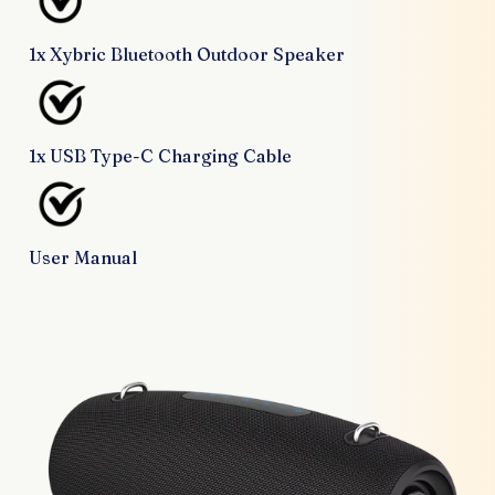
1x Xybric Bluetooth Outdoor Speaker
1x USB Type-C Charging Cable
User Manual