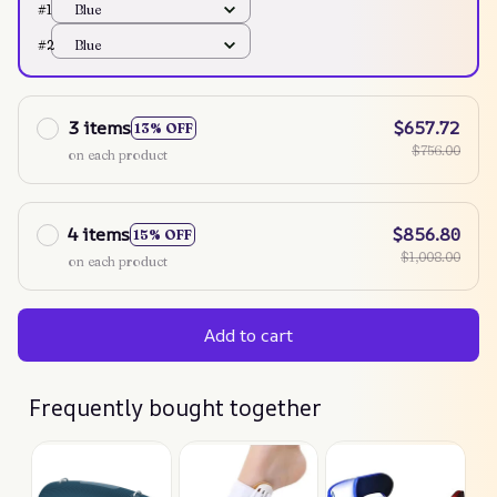
#1
Blue
#2
Blue
3 items
$657.72
13% OFF
$756.00
on each product
4 items
$856.80
15% OFF
$1,008.00
on each product
Add to cart
Frequently bought together