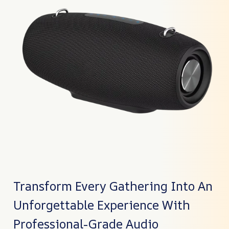
Transform Every Gathering Into An
Unforgettable Experience With
Professional-Grade Audio