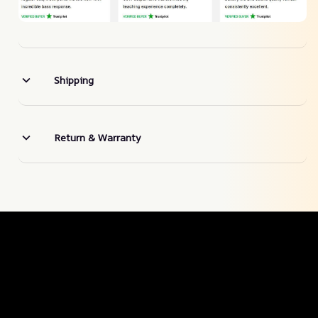
Shipping
Return & Warranty