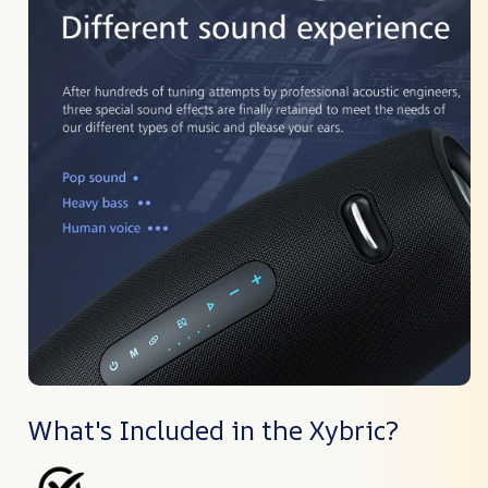
What's Included in the Xybric?