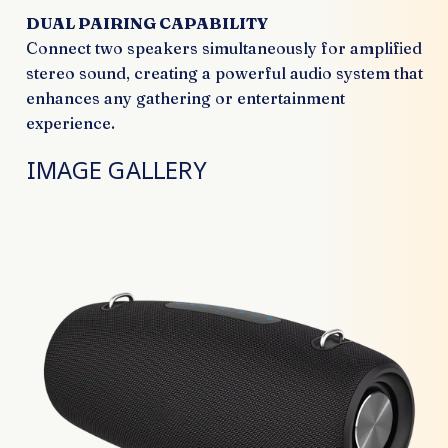
DUAL PAIRING CAPABILITY
Connect two speakers simultaneously for amplified
stereo sound, creating a powerful audio system that
enhances any gathering or entertainment
experience.
IMAGE GALLERY