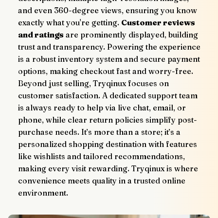
and even 360-degree views, ensuring you know 
exactly what you're getting. 
Customer reviews 
and ratings
 are prominently displayed, building 
trust and transparency. Powering the experience 
is a robust inventory system and secure payment 
options, making checkout fast and worry-free.
Beyond just selling, Tryqinux focuses on 
customer satisfaction. A dedicated support team 
is always ready to help via live chat, email, or 
phone, while clear return policies simplify post-
purchase needs. It’s more than a store; it’s a 
personalized shopping destination with features 
like wishlists and tailored recommendations, 
making every visit rewarding. Tryqinux is where 
convenience meets quality in a trusted online 
environment.