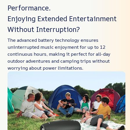
Performance.
Enjoying Extended Entertainment
Without Interruption?
The advanced battery technology ensures
uninterrupted music enjoyment for up to 12
continuous hours, making it perfect for all-day
outdoor adventures and camping trips without
worrying about power limitations.