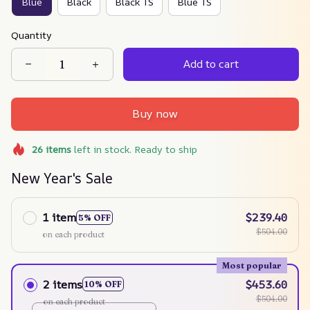
Blue
Black
Black TS
Blue TS
Quantity
Add to cart
Buy now
26
items
left in stock. Ready to ship
New Year's Sale
1 item
$239.40
5% OFF
$504.00
on each product
Most popular
2 items
$453.60
10% OFF
$504.00
on each product