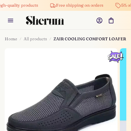
ity products
Free shipping on orders
5% off on all
Home
All products
ZAIR COOLING COMFORT LOAFER