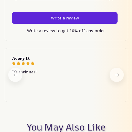
Write a review
Write a review to get 10% off any order
Avery D.
It's a winner!
You May Also Like