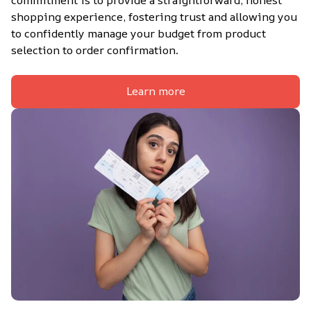
shopping experience, fostering trust and allowing you 
to confidently manage your budget from product 
selection to order confirmation.
Learn more