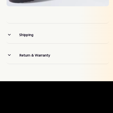
Shipping
Return & Warranty