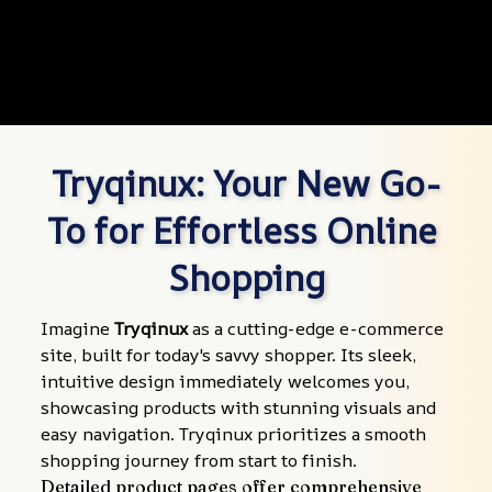
Tryqinux: Your New Go-
To for Effortless Online 
Shopping
Imagine 
Tryqinux
 as a cutting-edge e-commerce 
site, built for today's savvy shopper. Its sleek, 
intuitive design immediately welcomes you, 
showcasing products with stunning visuals and 
easy navigation. Tryqinux prioritizes a smooth 
shopping journey from start to finish.
Detailed product pages offer comprehensive 