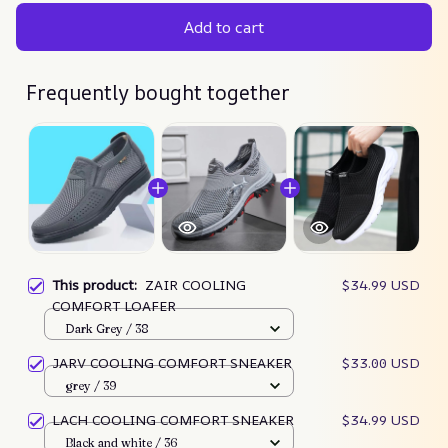
Add to cart
Frequently bought together
This product:
ZAIR COOLING
$34.99 USD
COMFORT LOAFER
Dark Grey / 38
JARV COOLING COMFORT SNEAKER
$33.00 USD
grey / 39
LACH COOLING COMFORT SNEAKER
$34.99 USD
Black and white / 36