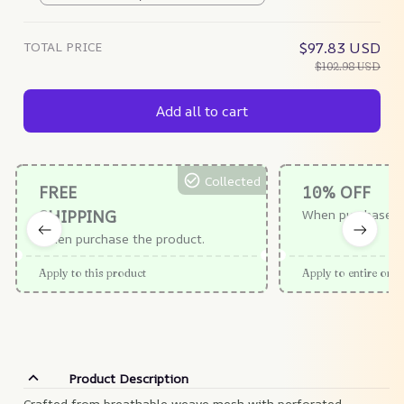
TOTAL PRICE
$97.83 USD
$102.98 USD
Add all to cart
Collected
FREE
10% OFF
SHIPPING
When purchase $
When purchase the product.
Apply to this product
Apply to entire orde
Product Description
modname=ckeditor
Crafted from breathable weave mesh with perforated