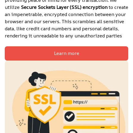
utilize 
Secure Sockets Layer (SSL) encryption
 to create 
an impenetrable, encrypted connection between your 
browser and our servers. This scrambles all sensitive 
data, like credit card numbers and personal details, 
rendering it unreadable to any unauthorized parties
Learn more