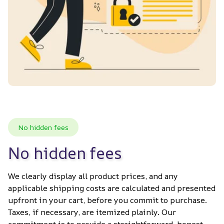
No hidden fees
No hidden fees
We clearly display all product prices, and any 
applicable shipping costs are calculated and presented 
upfront in your cart, before you commit to purchase. 
Taxes, if necessary, are itemized plainly. Our 
commitment is to provide a straightforward, honest 