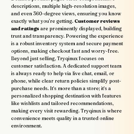
descriptions, multiple high-resolution images, 
and even 360-degree views, ensuring you know 
exactly what you're getting. 
Customer reviews 
and ratings
 are prominently displayed, building 
trust and transparency. Powering the experience 
is a robust inventory system and secure payment 
options, making checkout fast and worry-free.
Beyond just selling, Tryqinux focuses on 
customer satisfaction. A dedicated support team 
is always ready to help via live chat, email, or 
phone, while clear return policies simplify post-
purchase needs. It’s more than a store; it’s a 
personalized shopping destination with features 
like wishlists and tailored recommendations, 
making every visit rewarding. Tryqinux is where 
convenience meets quality in a trusted online 
environment.