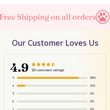
ng on all orders
Taxes Incl
Our Customer Loves Us
4.9
25 customer ratings
5
88%
4
12%
3
0%
2
0%
1
0%