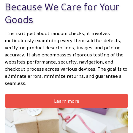
Because We Care for Your 
Goods
This isn't just about random checks; it involves 
meticulously examining every item sold for defects, 
verifying product descriptions, images, and pricing 
accuracy. It also encompasses rigorous testing of the 
website's performance, security, navigation, and 
checkout process across various devices. The goal is to 
eliminate errors, minimize returns, and guarantee a 
seamless.
Learn more