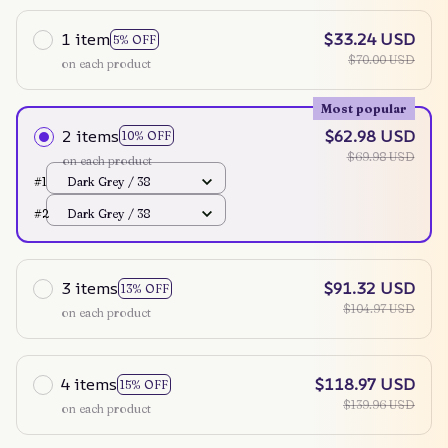
1 item
$33.24 USD
5% OFF
$70.00 USD
on each product
Most popular
2 items
$62.98 USD
10% OFF
$69.98 USD
on each product
#1
Dark Grey / 38
#2
Dark Grey / 38
3 items
$91.32 USD
13% OFF
$104.97 USD
on each product
4 items
$118.97 USD
15% OFF
$139.96 USD
on each product