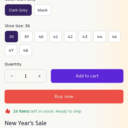
Dark Grey
black
Shoe Size: 38
38
39
40
41
42
43
44
46
47
48
Quantity
Add to cart
Buy now
16
items
left in stock. Ready to ship
New Year's Sale