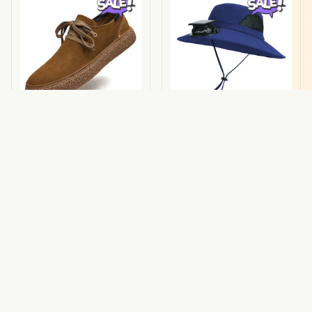
Aurello Suede
Cooling Hat
Sneakers
$68.00 USD
$34.00 USD
$130.00 USD
$64.59 USD
(29)
(25)
ADD TO CART
ADD TO CART