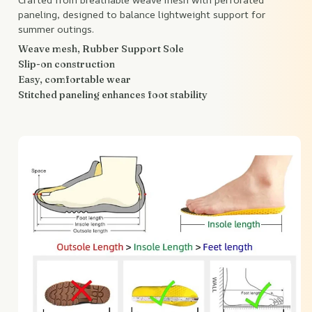
paneling, designed to balance lightweight support for
summer outings.
Weave mesh, Rubber Support Sole
Slip-on construction
Easy, comfortable wear
Stitched paneling enhances foot stability