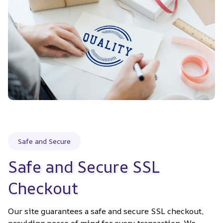
Safe and Secure
Safe and Secure SSL 
Checkout
Our site guarantees a safe and secure SSL checkout, 
providing peace of mind for every transaction. We 