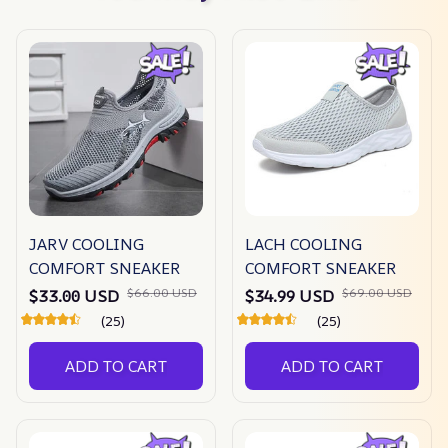
JARV COOLING
LACH COOLING
COMFORT SNEAKER
COMFORT SNEAKER
$66.00 USD
$69.00 USD
$33.00 USD
$34.99 USD
(25)
(25)
ADD TO CART
ADD TO CART