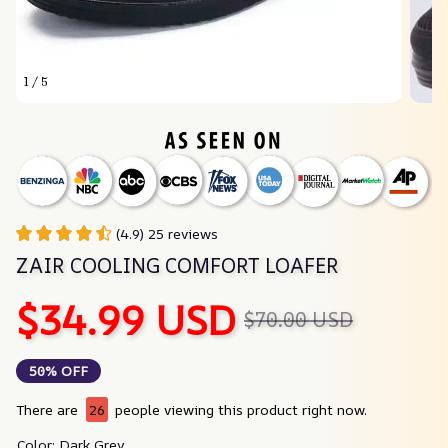
1 / 5
(4.9) 25 reviews
ZAIR COOLING COMFORT LOAFER
$34.99 USD
$70.00 USD
50% OFF
There are
26
people viewing this product right now.
Color: Dark Grey