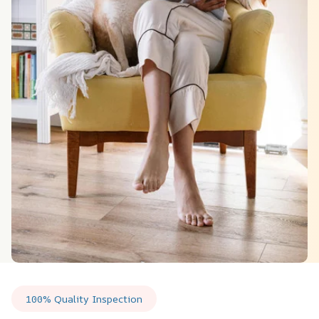
100% Quality Inspection